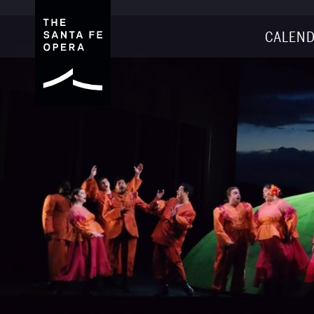
CALEND