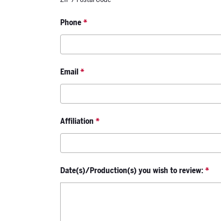
Phone
*
Email
*
Affiliation
*
Date(s)/Production(s) you wish to review:
*