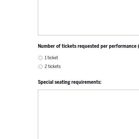
Number of tickets requested per performance (l
1 ticket
2 tickets
Special seating requirements: