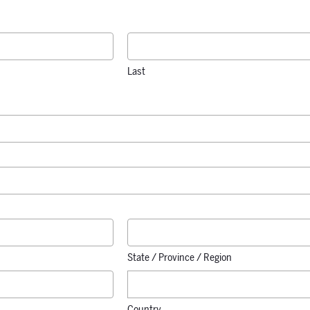
Last
State / Province / Region
Country