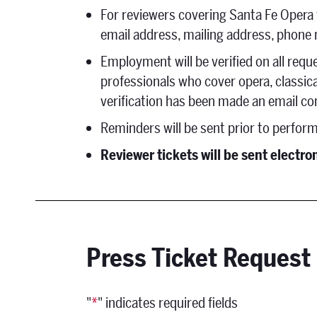
For reviewers covering Santa Fe Opera fo
email address, mailing address, phone
Employment will be verified on all requ
professionals who cover opera, classic
verification has been made an email co
Reminders will be sent prior to perfor
Reviewer tickets will be sent electro
Press Ticket Request
"
*
" indicates required fields