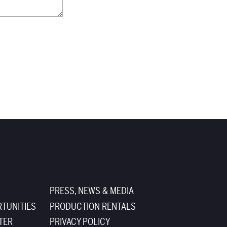
PRESS, NEWS & MEDIA
TUNITIES
PRODUCTION RENTALS
TER
PRIVACY POLICY