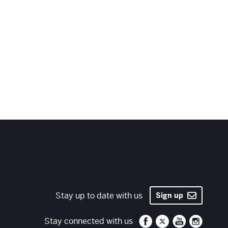
Stay up to date with us
Sign up
Santa Fe Opera on 
Santa Fe Opera
Santa Fe O
Santa 
Stay connected with us