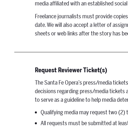
media affiliated with an established socia
Freelance journalists must provide copies 
date. We will also accept a letter of assi
sheets or web links after the story has b
Request Reviewer Ticket(s)
The Santa Fe Opera’s press/media tickets
decisions regarding press/media tickets ar
to serve as a guideline to help media dete
Qualifying media may request two (2) t
All requests must be submitted at leas