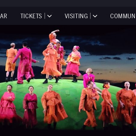
AR
TICKETS
VISITING
COMMUN