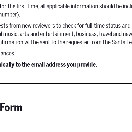
r the first time, all applicable information should be incl
 number).
ests from new reviewers to check for full-time status and
al music, arts and entertainment, business, travel and ne
nfirmation will be sent to the requester from the Santa 
mances.
nically to the email address you provide.
 Form