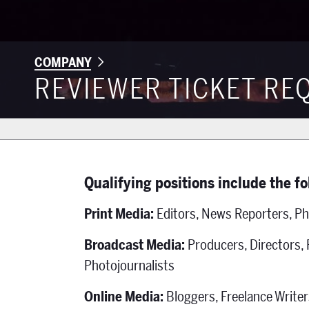
COMPANY
REVIEWER TICKET RE
Qualifying positions include the f
Print Media:
Editors, News Reporters, Ph
Broadcast Media:
Producers, Directors,
Photojournalists
Online Media:
Bloggers, Freelance Writer