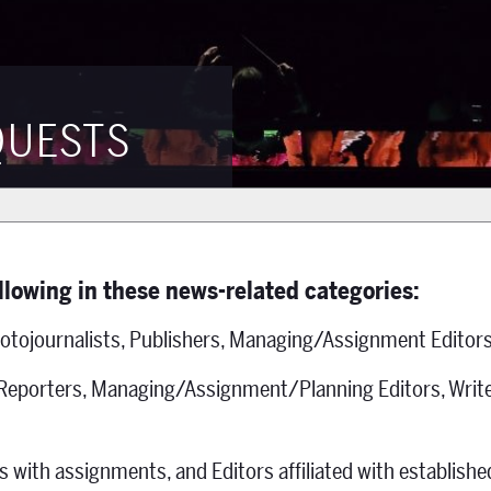
QUESTS
ollowing in these news-related categories:
otojournalists, Publishers, Managing/Assignment Editors
 Reporters, Managing/Assignment/Planning Editors, Write
s with assignments, and Editors affiliated with establish