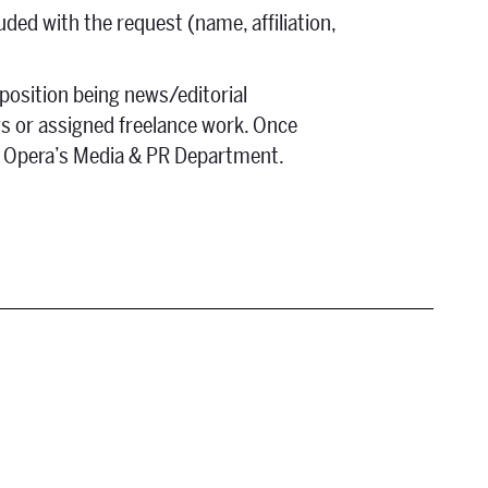
uded with the request (name, affiliation,
 position being news/editorial
ws or assigned freelance work. Once
Fe Opera’s Media & PR Department.