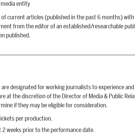
l media entity
of current articles (published in the past 6 months) with
gnment from the editor of an established/researchable publ
een published.
 are designated for working journalists to experience and
e at the discretion of the Director of Media & Public Rel
rmine if they may be eligible for consideration.
ickets per production.
t 2 weeks prior to the performance date.