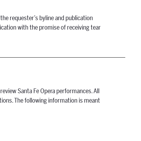
 the requester’s byline and publication
ication with the promise of receiving tear
 review Santa Fe Opera performances. All
ations. The following information is meant