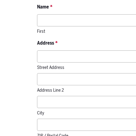
Name
*
First
Address
*
Street Address
Address Line 2
City
ZIP / Postal Code