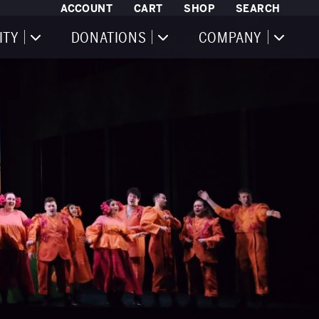
ACCOUNT
CART
SHOP
SEARCH
ITY
DONATIONS
COMPANY