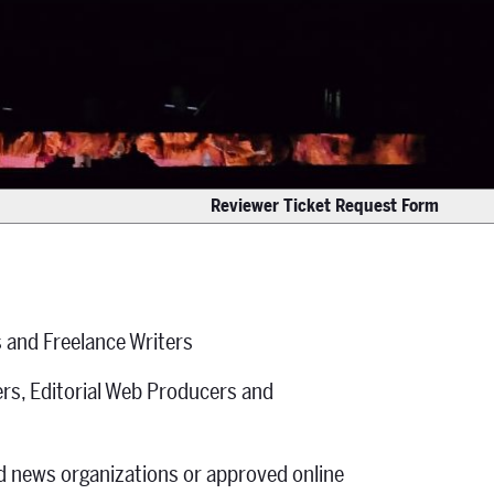
Reviewer Ticket Request Form
 and Freelance Writers
rs, Editorial Web Producers and
ed news organizations or approved online