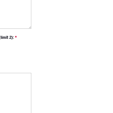
imit 2):
*