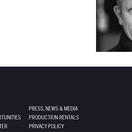
PRESS, NEWS & MEDIA
TUNITIES
PRODUCTION RENTALS
TER
PRIVACY POLICY