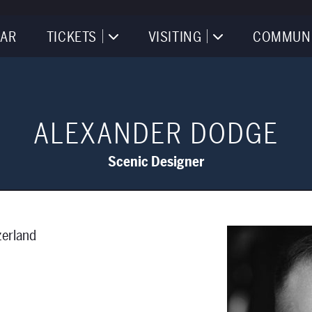
AR
TICKETS
VISITING
COMMUN
ALEXANDER DODGE
Scenic Designer
zerland