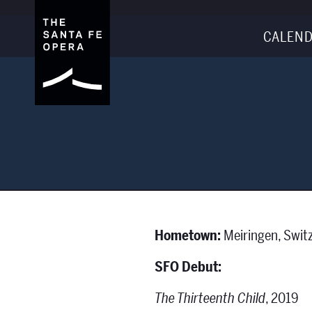
CALEND
Hometown:
Meiringen, Swit
SFO Debut:
The Thirteenth Child
, 2019