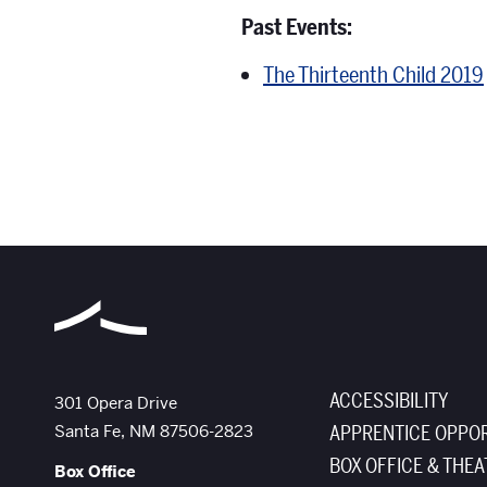
Past Events:
The Thirteenth Child 2019
ACCESSIBILITY
The Santa Fe Opera
301 Opera Drive
Santa Fe
,
NM
87506-2823
APPRENTICE OPPOR
BOX OFFICE & THEA
Box Office