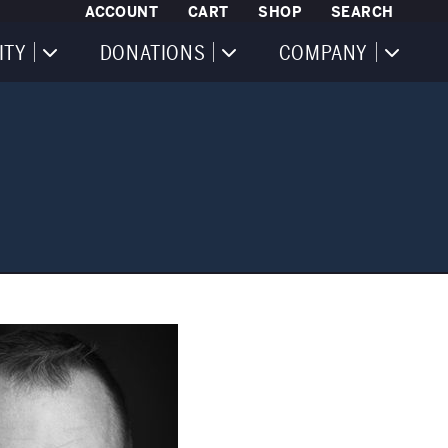
ACCOUNT
CART
SHOP
SEARCH
ITY
DONATIONS
COMPANY