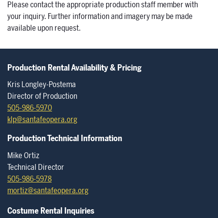
Please contact the appropriate production staff member with
your inquiry. Further information and imagery may be made
available upon request.
Production Rental Availability & Pricing
Kris Longley-Postema
Director of Production
505-986-5970
klp@santafeopera.org
Production Technical Information
Mike Ortiz
Technical Director
505-986-5978
mortiz@santafeopera.org
Costume Rental Inquiries