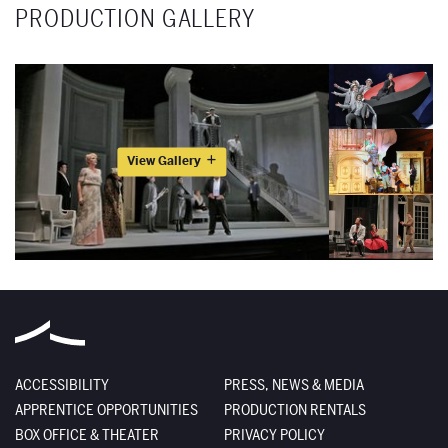
PRODUCTION GALLERY
View Gallery
ACCESSIBILITY
PRESS, NEWS & MEDIA
APPRENTICE OPPORTUNITIES
PRODUCTION RENTALS
BOX OFFICE & THEATER
PRIVACY POLICY