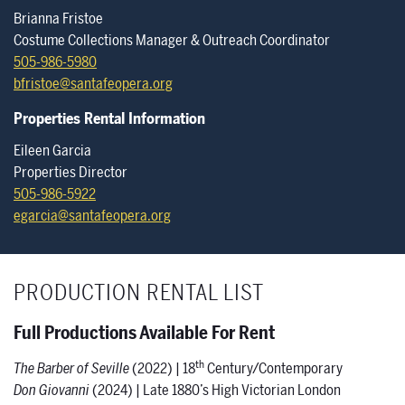
Brianna Fristoe
Costume Collections Manager & Outreach Coordinator
505-986-5980
bfristoe@santafeopera.org
Properties Rental Information
Eileen Garcia
Properties Director
505-986-5922
egarcia@santafeopera.org
PRODUCTION RENTAL LIST
Full Productions Available For Rent
th
The Barber of Seville
(2022) | 18
Century/Contemporary
Don Giovanni
(2024) | Late 1880’s High Victorian London