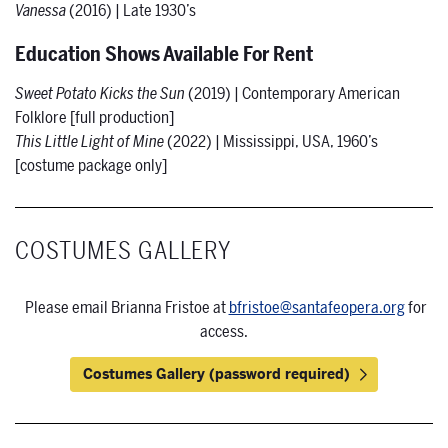
Vanessa
(2016) | Late 1930’s
Education Shows Available For Rent
Sweet Potato Kicks the Sun
(2019) | Contemporary American
Folklore [full production]
This Little Light of Mine
(2022) | Mississippi, USA, 1960’s
[costume package only]
COSTUMES GALLERY
Please email Brianna Fristoe at
bfristoe@santafeopera.org
for
access.
Costumes Gallery (password required)