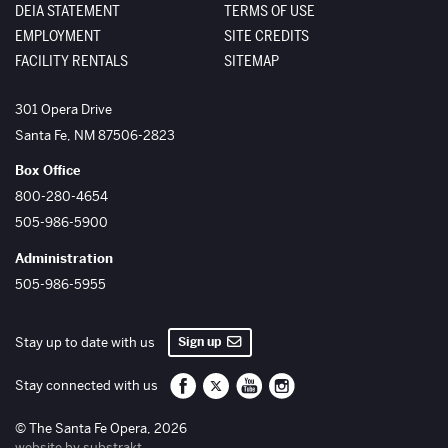
DEIA STATEMENT
TERMS OF USE
EMPLOYMENT
SITE CREDITS
FACILITY RENTALS
SITEMAP
The Santa Fe Opera
301 Opera Drive
Santa Fe
,
NM
87506-2823
Box Office
800-280-4654
505-986-5900
Administration
505-986-5955
Sign up
Stay up to date with us
Santa Fe Opera on Facebook
Santa Fe Opera on Twitter/X
Santa Fe Opera on YouTube
Santa Fe Opera on Inst
Stay connected with us
© The Santa Fe Opera, 2026
website by substrakt