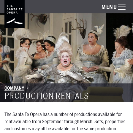
MENU
COMPANY
PRODUCTION RENTALS
The Santa Fe Opera has a number of productions available for
rent available from September through March. Sets, properties
and costumes may all be available for the same production.