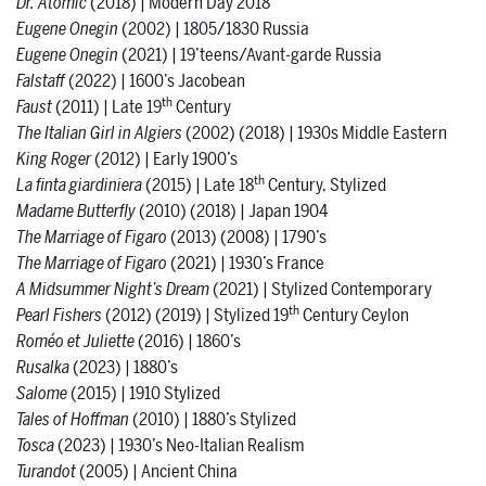
Dr. Atomic
(2018) | Modern Day 2018
Eugene Onegin
(2002) | 1805/1830 Russia
Eugene Onegin
(2021) | 19’teens/Avant-garde Russia
Falstaff
(2022) | 1600’s Jacobean
th
Faust
(2011) | Late 19
Century
The Italian Girl in Algiers
(2002) (2018) | 1930s Middle Eastern
King Roger
(2012) | Early 1900’s
th
La finta giardiniera
(2015) | Late 18
Century, Stylized
Madame Butterfly
(2010) (2018) | Japan 1904
The Marriage of Figaro
(2013) (2008) | 1790’s
The Marriage of Figaro
(2021) | 1930’s France
A Midsummer Night’s Dream
(2021) | Stylized Contemporary
th
Pearl Fishers
(2012) (2019) | Stylized 19
Century Ceylon
Roméo et Juliette
(2016) | 1860’s
Rusalka
(2023)
|
1880’s
Salome
(2015) | 1910 Stylized
Tales of Hoffman
(2010) | 1880’s Stylized
Tosca
(2023)
|
1930’s Neo-Italian Realism
Turandot
(2005) | Ancient China