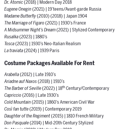
Dr. Atomic
(2018) | Modern Day 2018
Eugene Onegin
(2021) | 19’teens/Avant-garde Russia
Madame Butterfly
(2010) (2018) | Japan 1904
The Marriage of Figaro
(2021) | 1930’s France
A Midsummer Night’s Dream
(2021) | Stylized Contemporary
Rusalka
(2023) |
1880’s
Tosca
(2023) |
1930’s Neo-Italian Realism
La traviata
(2024) | 1939 Paris
Costume Packages Available For Rent
Arabella
(2012) | Late 1910’s
Ariadne auf Naxos
(2018) | 1910’s
th
The Barber of Seville
(2022) | 18
Century/Contemporary
Capriccio
(2016) | Late 1930’s
Cold Mountain
(2015) | 1860’s American Civil War
Così fan tutte
(2019) | Contemporary 2019
Daughter of the Regiment
(2015) | 1810 French Military
Don Pasquale
(2014) | Mid-20th Century Stylized