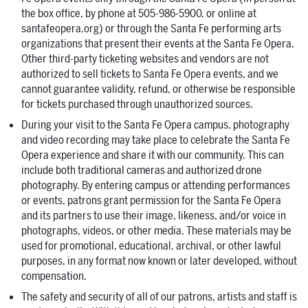
the box office, by phone at 505-986-5900, or online at
santafeopera.org) or through the Santa Fe performing arts
organizations that present their events at the Santa Fe Opera.
Other third-party ticketing websites and vendors are not
authorized to sell tickets to Santa Fe Opera events, and we
cannot guarantee validity, refund, or otherwise be responsible
for tickets purchased through unauthorized sources.
During your visit to the Santa Fe Opera campus, photography
and video recording may take place to celebrate the Santa Fe
Opera experience and share it with our community. This can
include both traditional cameras and authorized drone
photography. By entering campus or attending performances
or events, patrons grant permission for the Santa Fe Opera
and its partners to use their image, likeness, and/or voice in
photographs, videos, or other media. These materials may be
used for promotional, educational, archival, or other lawful
purposes, in any format now known or later developed, without
compensation.
The safety and security of all of our patrons, artists and staff is