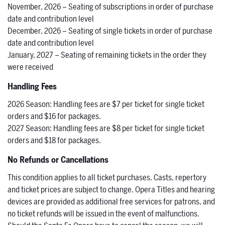
November, 2026 – Seating of subscriptions in order of purchase
date and contribution level
December, 2026 – Seating of single tickets in order of purchase
date and contribution level
January, 2027 – Seating of remaining tickets in the order they
were received
Handling Fees
2026 Season: Handling fees are $7 per ticket for single ticket
orders and $16 for packages.
2027 Season: Handling fees are $8 per ticket for single ticket
orders and $18 for packages.
No Refunds or Cancellations
This condition applies to all ticket purchases. Casts, repertory
and ticket prices are subject to change. Opera Titles and hearing
devices are provided as additional free services for patrons, and
no ticket refunds will be issued in the event of malfunctions.