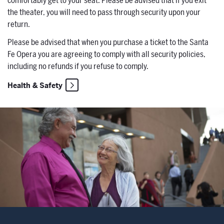
comfortably get to your seat. Please be advised that if you exit
the theater, you will need to pass through security upon your
return.
Please
be advised that when you purchase a ticket to the Santa
Fe Opera you are agreeing to comply with all security policies,
including no refunds if you refuse to comply.
Health & Safety