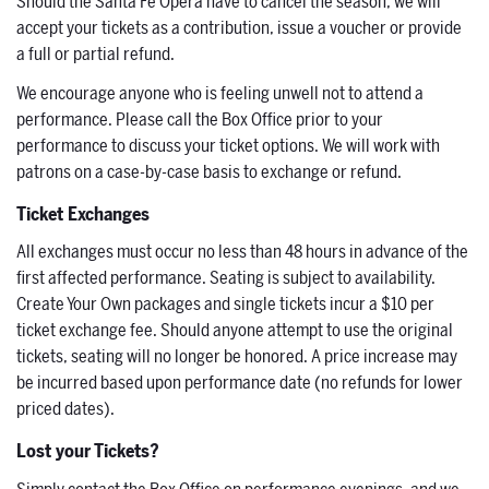
Should the Santa Fe Opera have to cancel the season, we will
accept your tickets as a contribution, issue a voucher or provide
a full or partial refund.
We encourage anyone who is feeling unwell not to attend a
performance. Please call the Box Office prior to your
performance to discuss your ticket options. We will work with
patrons on a case-by-case basis to exchange or refund.
Ticket Exchanges
All exchanges must occur no less than 48 hours in advance of the
first affected performance. Seating is subject to availability.
Create Your Own packages and single tickets incur a $10 per
ticket exchange fee. Should anyone attempt to use the original
tickets, seating will no longer be honored. A price increase may
be incurred based upon performance date (no refunds for lower
priced dates).
Lost your Tickets?