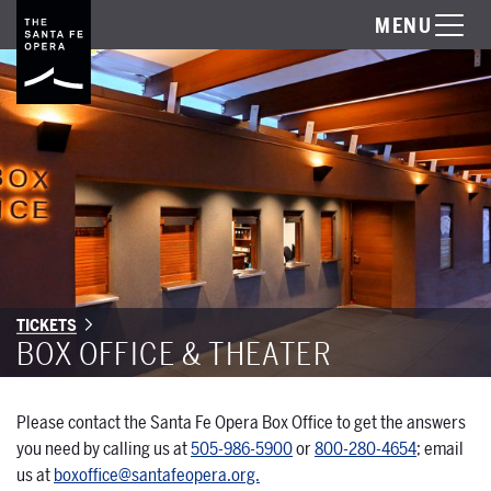
MENU
TICKETS
BOX OFFICE & THEATER
Please contact the Santa Fe Opera Box Office to get the answers
you need by calling us at
505-986-5900
or
800-280-4654
; email
us at
boxoffice@santafeopera.org.