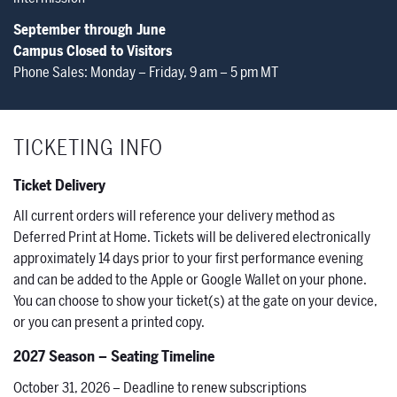
September through June
Campus Closed to Visitors
Phone Sales: Monday – Friday, 9 am – 5 pm MT
TICKETING INFO
Ticket Delivery
All current orders will reference your delivery method as
Deferred Print at Home. Tickets will be delivered electronically
approximately 14 days prior to your first performance evening
and can be added to the Apple or Google Wallet on your phone.
You can choose to show your ticket(s) at the gate on your device,
or you can present a printed copy.
2027 Season – Seating Timeline
October 31, 2026 – Deadline to renew subscriptions