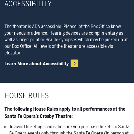
ACCESSIBILITY
The theater is ADA accessible. Please let the Box Office know
your needs in advance. Hearing devices are complimentary as
well as large-print or Braille synopses which may be picked up at
our Box Office. All levels of the theater are accessible via
elevator.
Learn More about Accessibility
HOUSE RULES
The following House Rules apply to all performances at the
Santa Fe Opera’s Crosby Theatre:
To avoid ticketing scams, be sure you purchase tickets to Santa
Fe Opera events only through the Santa Fe Opera (in person at