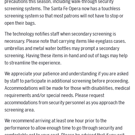
precautions this season, including walk-through security
screening systems. The Santa Fe Opera now has a touchless
screening system so that most patrons will not have to stop or
open their bags.
The technology notifies staff when secondary screening is
necessary. Please note that carrying items like eyeglass cases,
umbrellas and metal water bottles may prompt a secondary
screening. Having these items in-hand and out of bags may help
to streamline the experience.
We appreciate your patience and understanding if you are asked
by staff to participate in additional screening before proceeding.
Accommodations will be made for those with disabilities, medical
requirements and/or special needs. Please request
accommodations from security personnel as you approach the
screening area.
We recommend arriving at least one hour prior to the
performance to allow enough time to go through security and