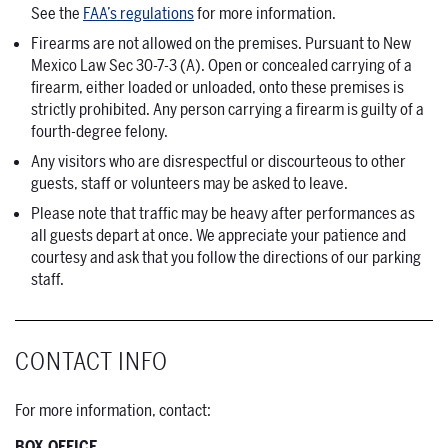
See the
FAA’s regulations
for more information.
Firearms are not allowed on the premises. Pursuant to New
Mexico Law Sec 30-7-3 (A). Open or concealed carrying of a
firearm, either loaded or unloaded, onto these premises is
strictly prohibited. Any person carrying a firearm is guilty of a
fourth-degree felony.
Any visitors who are disrespectful or discourteous to other
guests, staff or volunteers may be asked to leave.
Please note that traffic may be heavy after performances as
all guests depart at once. We appreciate your patience and
courtesy and ask that you follow the directions of our parking
staff.
CONTACT INFO
For more information, contact:
BOX OFFICE