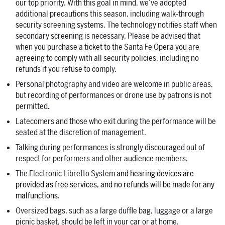
our top priority. With this goal in mind, we’ve adopted
additional precautions this season, including walk-through
security screening systems. The technology notifies staff when
secondary screening is necessary.
Please
be advised that
when you purchase a ticket to the Santa Fe Opera you are
agreeing to comply with all security policies, including no
refunds if you refuse to comply.
Personal photography and video are welcome in public areas,
but recording of performances or drone use by patrons is not
permitted.
Latecomers and those who exit during the performance will be
seated at the discretion of management.
Talking during performances is strongly discouraged out of
respect for performers and other audience members.
The Electronic Libretto System
and hearing devices are
provided as free services, and no refunds will be made for any
malfunctions.
Oversized bags, such as a large duffle bag, luggage or a large
picnic basket, should be left in your car or at home.