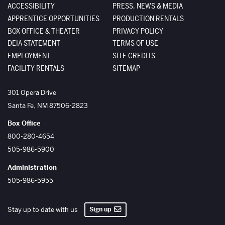
ACCESSIBILITY
PRESS, NEWS & MEDIA
APPRENTICE OPPORTUNITIES
PRODUCTION RENTALS
BOX OFFICE & THEATER
PRIVACY POLICY
DEIA STATEMENT
TERMS OF USE
EMPLOYMENT
SITE CREDITS
FACILITY RENTALS
SITEMAP
The Santa Fe Opera
301 Opera Drive
Santa Fe
,
NM
87506-2823
Box Office
800-280-4654
505-986-5900
Administration
505-986-5955
Sign up
Stay up to date with us