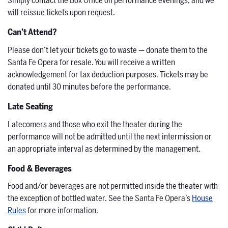
Simply contact the Box Office on performance evenings, and we
will reissue tickets upon request.
Can’t Attend?
Please don’t let your tickets go to waste — donate them to the
Santa Fe Opera for resale. You will receive a written
acknowledgement for tax deduction purposes. Tickets may be
donated until 30 minutes before the performance.
Late Seating
Latecomers and those who exit the theater during the
performance will not be admitted until the next intermission or
an appropriate interval as determined by the management.
Food & Beverages
Food and/or beverages are not permitted inside the theater with
the exception of bottled water. See the Santa Fe Opera’s
House
Rules
for more information.