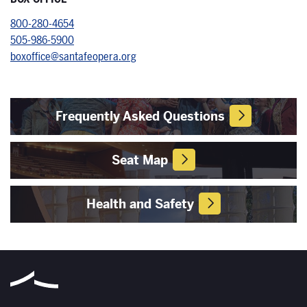
800-280-4654
505-986-5900
boxoffice@santafeopera.org
Frequently Asked Questions
Seat Map
Health and Safety