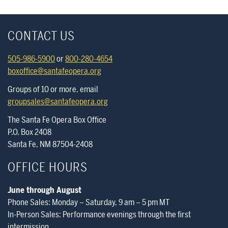
CONTACT US
505-986-5900
or
800-280-4654
boxoffice@santafeopera.org
Groups of 10 or more, email
groupsales@santafeopera.org
The Santa Fe Opera Box Office
P.O. Box 2408
Santa Fe, NM 87504-2408
OFFICE HOURS
June through August
Phone Sales: Monday – Saturday, 9 am – 5 pm MT
In-Person Sales: Performance evenings through the first
intermission