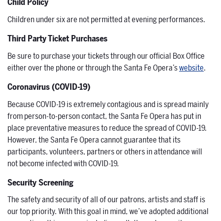
Child Policy
Children under six are not permitted at evening performances.
Third Party Ticket Purchases
Be sure to purchase your tickets through our official Box Office
either over the phone or through the Santa Fe Opera’s
website
.
Coronavirus (COVID-19)
Because COVID-19 is extremely contagious and is spread mainly
from person-to-person contact, the Santa Fe Opera has put in
place preventative measures to reduce the spread of COVID-19.
However, the Santa Fe Opera cannot guarantee that its
participants, volunteers, partners or others in attendance will
not become infected with COVID-19.
Security Screening
The safety and security of all of our patrons, artists and staff is
our top priority. With this goal in mind, we’ve adopted additional