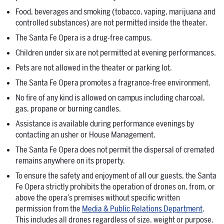
Food, beverages and smoking (tobacco, vaping, marijuana and
controlled substances) are not permitted inside the theater.
The Santa Fe Opera is a drug-free campus.
Children under six are not permitted at evening performances.
Pets are not allowed in the theater or parking lot.
The Santa Fe Opera promotes a fragrance-free environment.
No fire of any kind is allowed on campus including charcoal,
gas, propane or burning candles.
Assistance is available during performance evenings by
contacting an usher or House Management.
The Santa Fe Opera does not permit the dispersal of cremated
remains anywhere on its property.
To ensure the safety and enjoyment of all our guests, the Santa
Fe Opera strictly prohibits the operation of drones on, from, or
above the opera’s premises without specific written
permission from the
Media & Public Relations Department
.
This includes all drones regardless of size, weight or purpose.