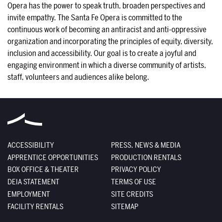
Opera has the power to speak truth, broaden perspectives and 
invite empathy. The Santa Fe Opera is committed to the 
continuous work of becoming an antiracist and anti-oppressive 
organization and incorporating the principles of equity, diversity, 
inclusion and accessibility. Our goal is to create a joyful and 
engaging environment in which a diverse community of artists, 
staff, volunteers and audiences alike belong.
ACCESSIBILITY
PRESS, NEWS & MEDIA
APPRENTICE OPPORTUNITIES
PRODUCTION RENTALS
BOX OFFICE & THEATER
PRIVACY POLICY
DEIA STATEMENT
TERMS OF USE
EMPLOYMENT
SITE CREDITS
FACILITY RENTALS
SITEMAP