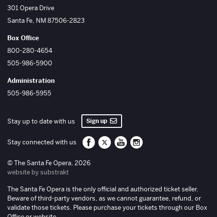
The Santa Fe Opera
301 Opera Drive
Santa Fe
,
NM
87506-2823
Box Office
800-280-4654
505-986-5900
Administration
505-986-5955
Sign up
Stay up to date with us
Santa Fe Opera on Facebook
Santa Fe Opera on Twitter/X
Santa Fe Opera on YouTube
Santa Fe Opera on Inst
Stay connected with us
© The Santa Fe Opera, 2026
website by substrakt
The Santa Fe Opera is the only official and authorized ticket seller.
Beware of third-party vendors, as we cannot guarantee, refund, or
validate those tickets. Please purchase your tickets through our Box
Office or website.