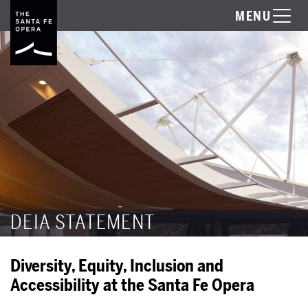
MENU
DEIA STATEMENT
Diversity, Equity, Inclusion and
Accessibility at the Santa Fe Opera