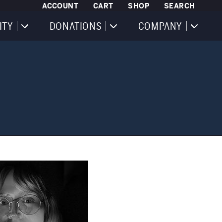
ACCOUNT
CART
SHOP
SEARCH
ITY
DONATIONS
COMPANY