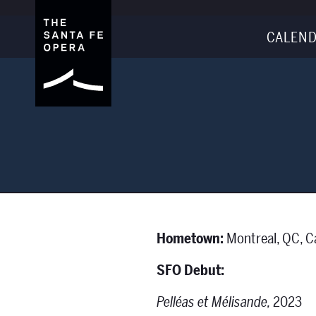
CALEND
Hometown:
Montreal, QC, 
SFO Debut:
Pelléas et Mélisande,
2023