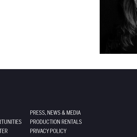
PRESS, NEWS & MEDIA
TUNITIES
PRODUCTION RENTALS
TER
PRIVACY POLICY