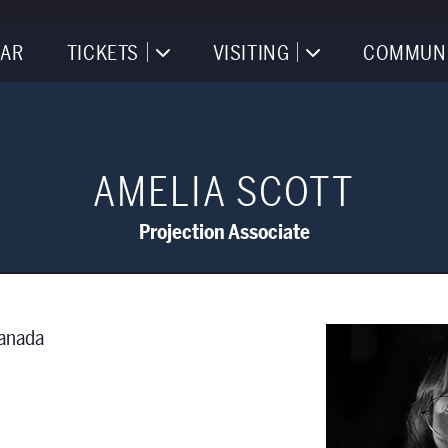
AR
TICKETS
VISITING
COMMUN
AMELIA SCOTT
Projection Associate
Canada