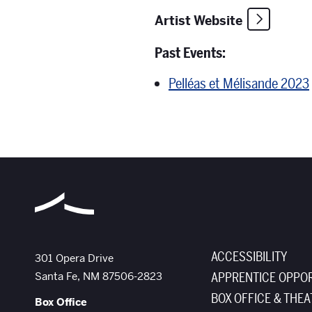
Artist Website
Past Events:
Pelléas et Mélisande 2023
ACCESSIBILITY
The Santa Fe Opera
301 Opera Drive
Santa Fe
,
NM
87506-2823
APPRENTICE OPPOR
BOX OFFICE & THEA
Box Office