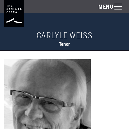
MENU
CARLYLE WEISS
Tenor