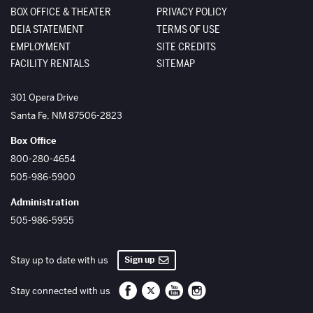
BOX OFFICE & THEATER
PRIVACY POLICY
DEIA STATEMENT
TERMS OF USE
EMPLOYMENT
SITE CREDITS
FACILITY RENTALS
SITEMAP
The Santa Fe Opera
301 Opera Drive
Santa Fe
,
NM
87506-2823
Box Office
800-280-4654
505-986-5900
Administration
505-986-5955
Sign up
Stay up to date with us
Santa Fe Opera on Facebook
Santa Fe Opera on Twitter/X
Santa Fe Opera on YouTube
Santa Fe Opera on Inst
Stay connected with us