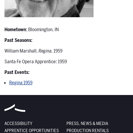
Hometown:
Bloomington, IN
Past Seasons:
William Marshall,
Regina
, 1959
Santa Fe Opera Apprentice: 1959
Past Events:
Regina 1959
ACCESSIBILITY
PRESS, NEWS & MEDIA
APPRENTICE OPPORTUNITIES
PRODUCTION RENTALS