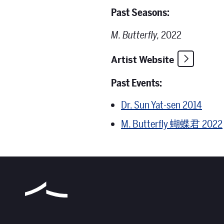
Past Seasons:
M. Butterfly,
2022
Artist Website
Past Events:
Dr. Sun Yat-sen 2014
M. Butterfly 蝴蝶君 2022