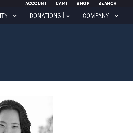
ACCOUNT
CART
SHOP
SEARCH
ITY
DONATIONS
COMPANY