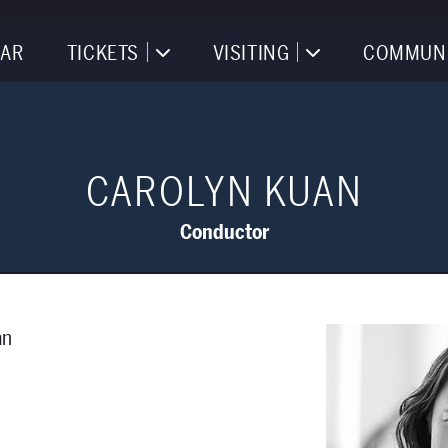
AR
TICKETS
VISITING
COMMUN
CAROLYN KUAN
Conductor
an