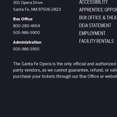
ACCESSIBILITY
The Santa Fe Opera
301 Opera Drive
Santa Fe
,
NM
87506-2823
APPRENTICE OPPOR
BOX OFFICE & THEA
Box Office
DEIA STATEMENT
800-280-4654
505-986-5900
EMPLOYMENT
FACILITY RENTALS
Administration
505-986-5955
The Santa Fe Opera is the only official and authorized 
party vendors, as we cannot guarantee, refund, or vali
purchase your tickets through our Box Office or websi