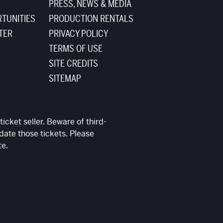
PRESS, NEWS & MEDIA
TUNITIES
PRODUCTION RENTALS
TER
PRIVACY POLICY
TERMS OF USE
SITE CREDITS
SITEMAP
ticket seller. Beware of third-
date those tickets. Please
te.