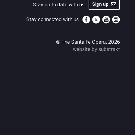
Stay up to date with us
Sign up
Santa Fe Opera on 
Santa Fe Opera
Santa Fe O
Santa 
Stay connected with us
© The Santa Fe Opera, 2026
website by substrakt