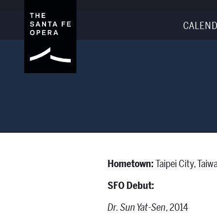
CALEND
Hometown:
Taipei City, Taiw
SFO Debut:
Dr. Sun Yat-Sen
, 2014