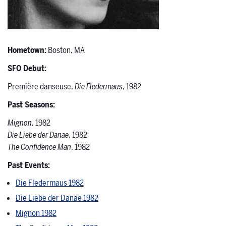
Hometown:
Boston, MA
SFO Debut:
Première danseuse,
Die Fledermaus
, 1982
Past Seasons:
Mignon
, 1982
Die Liebe der Danae
, 1982
The Confidence Man
, 1982
Past Events:
Die Fledermaus 1982
Die Liebe der Danae 1982
Mignon 1982