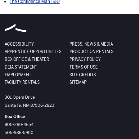
The Confidence Man 1982
ACCESSIBILITY
PRESS, NEWS & MEDIA
APPRENTICE OPPORTUNITIES
PRODUCTION RENTALS
BOX OFFICE & THEATER
PRIVACY POLICY
DEIA STATEMENT
TERMS OF USE
EMPLOYMENT
SITE CREDITS
FACILITY RENTALS
SITEMAP
The Santa Fe Opera
301 Opera Drive
Santa Fe
,
NM
87506-2823
Box Office
800-280-4654
505-986-5900