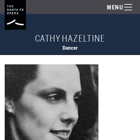
MENU
CATHY HAZELTINE
Dancer