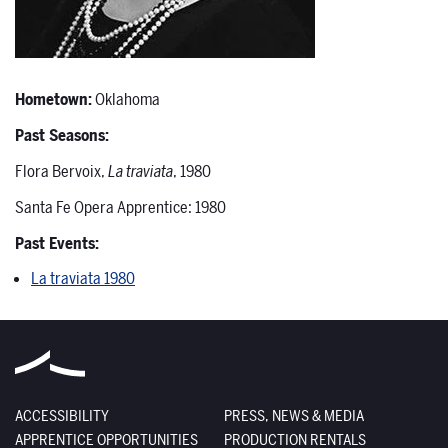
Hometown:
Oklahoma
Past Seasons:
Flora Bervoix,
La traviata
, 1980
Santa Fe Opera Apprentice: 1980
Past Events:
La traviata 1980
ACCESSIBILITY
PRESS, NEWS & MEDIA
APPRENTICE OPPORTUNITIES
PRODUCTION RENTALS