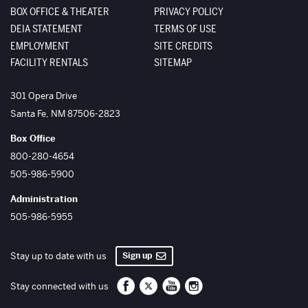
BOX OFFICE & THEATER
PRIVACY POLICY
DEIA STATEMENT
TERMS OF USE
EMPLOYMENT
SITE CREDITS
FACILITY RENTALS
SITEMAP
The Santa Fe Opera
301 Opera Drive
Santa Fe
,
NM
87506-2823
Box Office
800-280-4654
505-986-5900
Administration
505-986-5955
Sign up
Stay up to date with us
Santa Fe Opera on Facebook
Santa Fe Opera on Twitter/X
Santa Fe Opera on YouTube
Santa Fe Opera on Inst
Stay connected with us