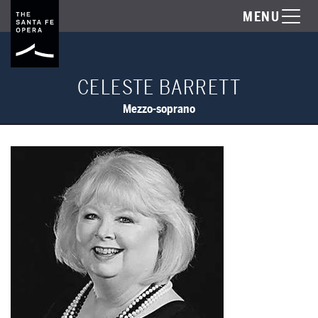
MENU
CELESTE BARRETT
Mezzo-soprano