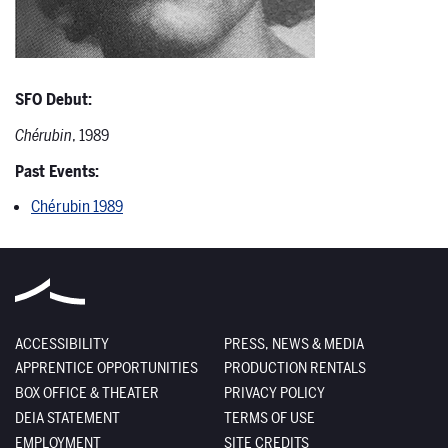
SFO Debut:
Chérubin
, 1989
Past Events:
Chérubin 1989
ACCESSIBILITY
PRESS, NEWS & MEDIA
APPRENTICE OPPORTUNITIES
PRODUCTION RENTALS
BOX OFFICE & THEATER
PRIVACY POLICY
DEIA STATEMENT
TERMS OF USE
EMPLOYMENT
SITE CREDITS