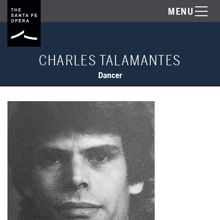
MENU
CHARLES TALAMANTES
Dancer