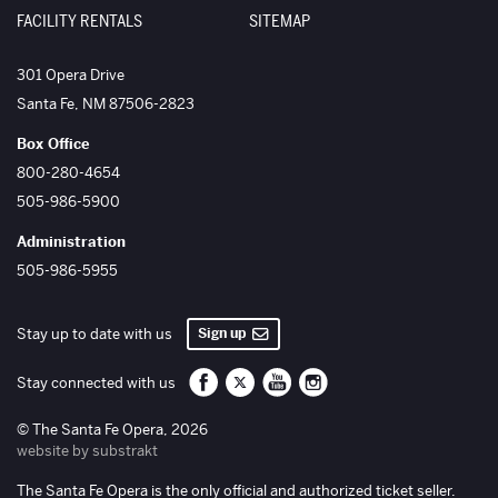
FACILITY RENTALS
SITEMAP
The Santa Fe Opera
301 Opera Drive
Santa Fe
,
NM
87506-2823
Box Office
800-280-4654
505-986-5900
Administration
505-986-5955
Sign up
Stay up to date with us
Santa Fe Opera on Facebook
Santa Fe Opera on Twitter/X
Santa Fe Opera on YouTube
Santa Fe Opera on Inst
Stay connected with us
© The Santa Fe Opera, 2026
website by substrakt
The Santa Fe Opera is the only official and authorized ticket seller.