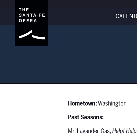
CALEND
Hometown:
Washington
Past Seasons:
Mr. Lavander-Gas,
Help! Help