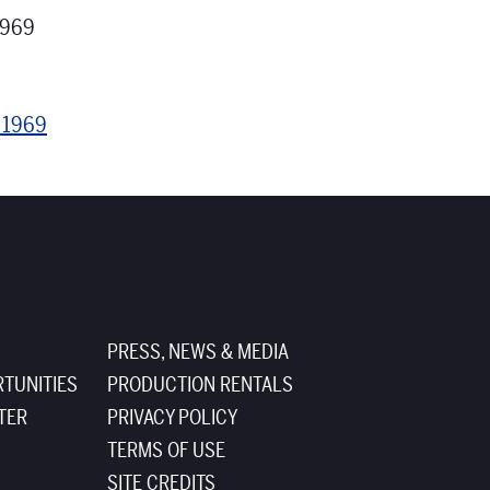
1969
s 1969
PRESS, NEWS & MEDIA
TUNITIES
PRODUCTION RENTALS
TER
PRIVACY POLICY
TERMS OF USE
SITE CREDITS