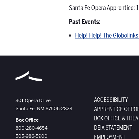
Santa Fe Opera Apprentice: 
Past Events:
Help! Help! The Globolink
ACCESSIBILITY
The Santa Fe Opera
301 Opera Drive
Santa Fe
,
NM
87506-2823
APPRENTICE OPPOR
BOX OFFICE & THEA
Box Office
DEIA STATEMENT
800-280-4654
505-986-5900
EMPLOYMENT