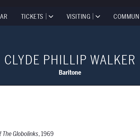
AR
TICKETS
VISITING
COMMUN
CLYDE PHILLIP WALKER
Baritone
! The Globolinks
, 1969