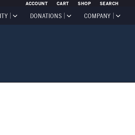
ACCOUNT
CART
SHOP
SEARCH
ITY
DONATIONS
COMPANY