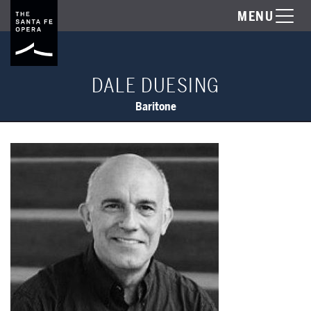
MENU
DALE DUESING
Baritone