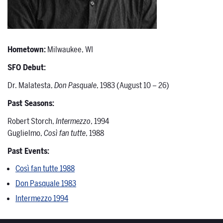
Hometown:
Milwaukee, WI
SFO Debut:
Dr. Malatesta,
Don Pasquale
, 1983 (August 10 – 26)
Past Seasons:
Robert Storch,
Intermezzo
, 1994
Guglielmo,
Così fan tutte
, 1988
Past Events:
Così fan tutte 1988
Don Pasquale 1983
Intermezzo 1994