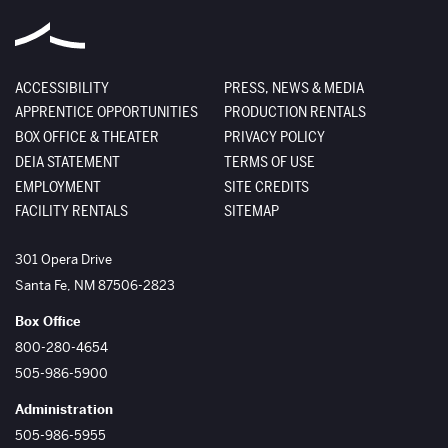
ACCESSIBILITY
PRESS, NEWS & MEDIA
APPRENTICE OPPORTUNITIES
PRODUCTION RENTALS
BOX OFFICE & THEATER
PRIVACY POLICY
DEIA STATEMENT
TERMS OF USE
EMPLOYMENT
SITE CREDITS
FACILITY RENTALS
SITEMAP
The Santa Fe Opera
301 Opera Drive
Santa Fe
,
NM
87506-2823
Box Office
800-280-4654
505-986-5900
Administration
505-986-5955