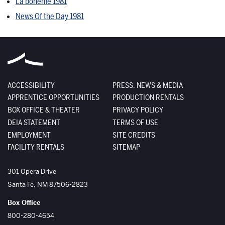
La bohème 1981
News Of the Day 1981
ACCESSIBILITY
PRESS, NEWS & MEDIA
APPRENTICE OPPORTUNITIES
PRODUCTION RENTALS
BOX OFFICE & THEATER
PRIVACY POLICY
DEIA STATEMENT
TERMS OF USE
EMPLOYMENT
SITE CREDITS
FACILITY RENTALS
SITEMAP
The Santa Fe Opera
301 Opera Drive
Santa Fe
,
NM
87506-2823
Box Office
800-280-4654