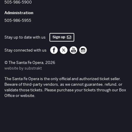
505-986-5900
Administration
505-986-5955
Sign up
Stay up to date with us
Santa Fe Opera on Facebook
Santa Fe Opera on Twitter/X
Santa Fe Opera on YouTube
Santa Fe Opera on Inst
Stay connected with us
© The Santa Fe Opera, 2026
website by substrakt
The Santa Fe Opera is the only official and authorized ticket seller.
Beware of third-party vendors, as we cannot guarantee, refund, or
validate those tickets. Please purchase your tickets through our Box
Office or website.