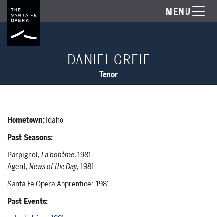
MENU
DANIEL GREIF
Tenor
Hometown:
Idaho
Past Seasons:
Parpignol,
La bohème
, 1981
Agent,
News of the Day
, 1981
Santa Fe Opera Apprentice: 1981
Past Events: