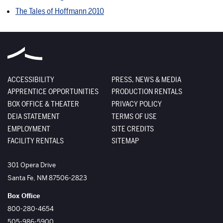
The Tales of Hoffmann 2010
ACCESSIBILITY
PRESS, NEWS & MEDIA
APPRENTICE OPPORTUNITIES
PRODUCTION RENTALS
BOX OFFICE & THEATER
PRIVACY POLICY
DEIA STATEMENT
TERMS OF USE
EMPLOYMENT
SITE CREDITS
FACILITY RENTALS
SITEMAP
The Santa Fe Opera
301 Opera Drive
Santa Fe
,
NM
87506-2823
Box Office
800-280-4654
505-986-5900