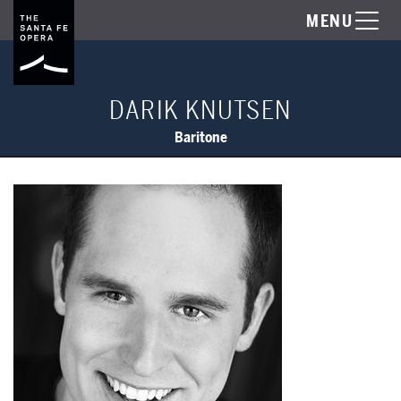
MENU
DARIK KNUTSEN
Baritone