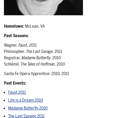
Hometown:
McLean, VA
Past Seasons:
Wagner,
Faust
, 2011
Philosopher,
The Last Savage
, 2011
Registrar,
Madame Butterfly
, 2010
Schlémil,
The Tales of Hoffman
, 2010
Santa Fe Opera Apprentice: 2010, 2011
Past Events:
Faust 2011
Life is a Dream 2010
Madame Butterfly 2010
The Last Savage 2011