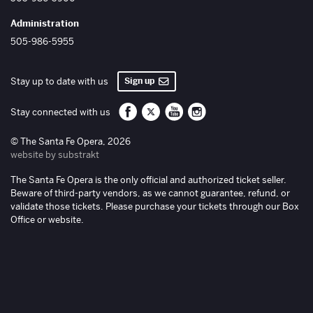
Administration
505-986-5955
Sign up
Stay up to date with us
Santa Fe Opera on Facebook
Santa Fe Opera on Twitter/X
Santa Fe Opera on YouTube
Santa Fe Opera on Inst
Stay connected with us
© The Santa Fe Opera, 2026
website by substrakt
The Santa Fe Opera is the only official and authorized ticket seller.
Beware of third-party vendors, as we cannot guarantee, refund, or
validate those tickets. Please purchase your tickets through our Box
Office or website.