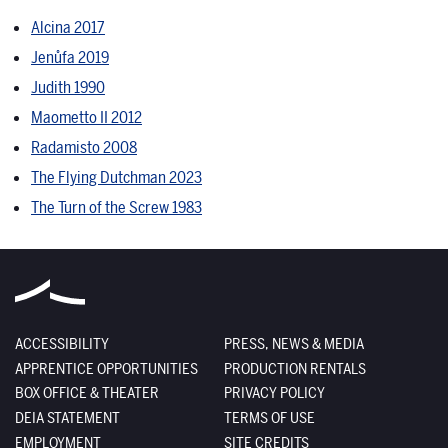
Alcina 2017
Jenůfa 2019
Judith 1990
Maometto II 2012
Radamisto 2008
The Flying Dutchman 2023
The Turn of the Screw 1983
ACCESSIBILITY
PRESS, NEWS & MEDIA
APPRENTICE OPPORTUNITIES
PRODUCTION RENTALS
BOX OFFICE & THEATER
PRIVACY POLICY
DEIA STATEMENT
TERMS OF USE
EMPLOYMENT
SITE CREDITS