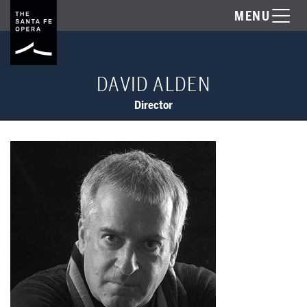
MENU
DAVID ALDEN
Director