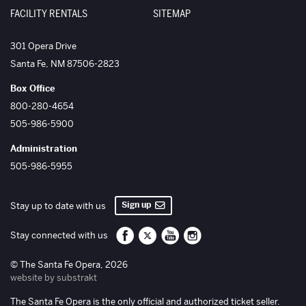
FACILITY RENTALS
SITEMAP
The Santa Fe Opera
301 Opera Drive
Santa Fe
,
NM
87506-2823
Box Office
800-280-4654
505-986-5900
Administration
505-986-5955
Sign up
Stay up to date with us
Santa Fe Opera on Facebook
Santa Fe Opera on Twitter/X
Santa Fe Opera on YouTube
Santa Fe Opera on Inst
Stay connected with us
© The Santa Fe Opera, 2026
website by substrakt
The Santa Fe Opera is the only official and authorized ticket seller.