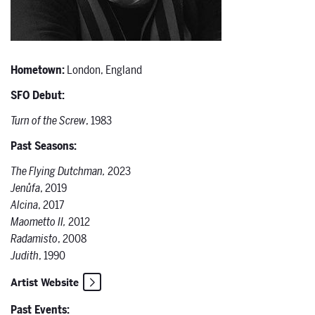
Hometown:
London, England
SFO Debut:
Turn of the Screw
, 1983
Past Seasons:
The Flying Dutchman,
2023
Jenůfa
, 2019
Alcina
, 2017
Maometto II,
2012
Radamisto
, 2008
Judith
, 1990
Artist Website
Past Events: