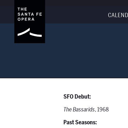
CALEND
SFO Debut:
The Bassarids
, 1968
Past Seasons: