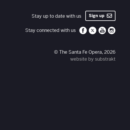
Stay up to date with us
Sign up
Santa Fe Opera on 
Santa Fe Opera
Santa Fe O
Santa 
Stay connected with us
© The Santa Fe Opera, 2026
website by substrakt