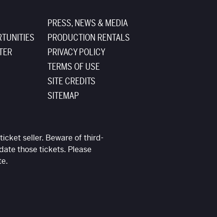
PRESS, NEWS & MEDIA
TUNITIES
PRODUCTION RENTALS
TER
PRIVACY POLICY
TERMS OF USE
SITE CREDITS
SITEMAP
ticket seller. Beware of third-
date those tickets. Please
te.