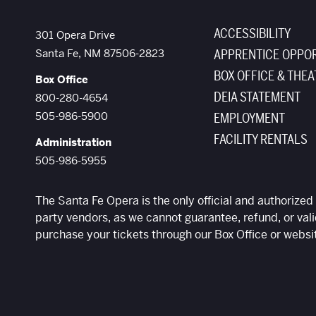
ACCESSIBILITY
The Santa Fe Opera
301 Opera Drive
Santa Fe
,
NM
87506-2823
APPRENTICE OPPOR
BOX OFFICE & THEA
Box Office
DEIA STATEMENT
800-280-4654
505-986-5900
EMPLOYMENT
FACILITY RENTALS
Administration
505-986-5955
The Santa Fe Opera is the only official and authorized 
party vendors, as we cannot guarantee, refund, or vali
purchase your tickets through our Box Office or websi