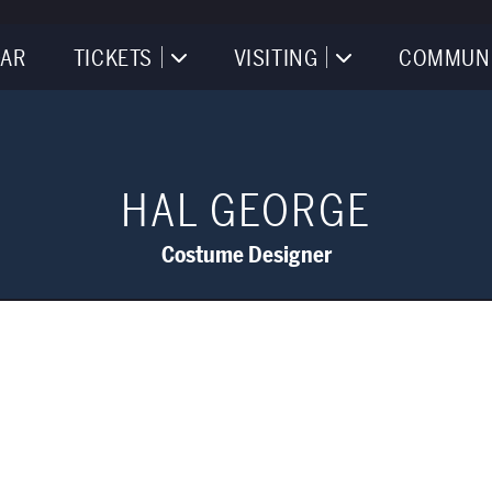
AR
TICKETS
VISITING
COMMUN
HAL GEORGE
Costume Designer