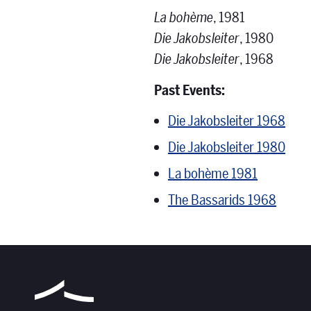
La bohème
, 1981
Die Jakobsleiter
, 1980
Die Jakobsleiter
, 1968
Past Events:
Die Jakobsleiter 1968
Die Jakobsleiter 1980
La bohème 1981
The Bassarids 1968