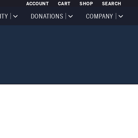
ACCOUNT
CART
SHOP
SEARCH
ITY
DONATIONS
COMPANY