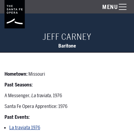
MENU
JEFF CARNEY
Baritone
Hometown:
Missouri
Past Seasons:
A Messenger,
La traviata
, 1976
Santa Fe Opera Apprentice: 1976
Past Events:
La traviata 1976