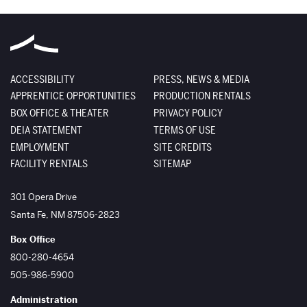
ACCESSIBILITY
PRESS, NEWS & MEDIA
APPRENTICE OPPORTUNITIES
PRODUCTION RENTALS
BOX OFFICE & THEATER
PRIVACY POLICY
DEIA STATEMENT
TERMS OF USE
EMPLOYMENT
SITE CREDITS
FACILITY RENTALS
SITEMAP
The Santa Fe Opera
301 Opera Drive
Santa Fe
,
NM
87506-2823
Box Office
800-280-4654
505-986-5900
Administration