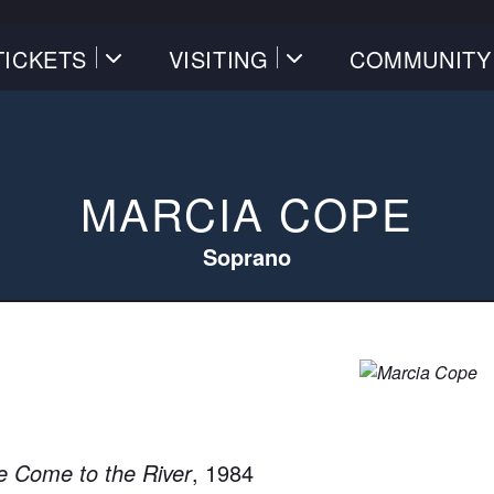
TICKETS
VISITING
COMMUNITY
MARCIA COPE
Soprano
 Come to the River
, 1984