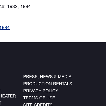
ce: 1982, 1984
 1984
PRESS, NEWS & MEDIA
PRODUCTION RENTALS
S
PRIVACY POLICY
THEATER
TERMS OF USE
T
SITE CREDITS