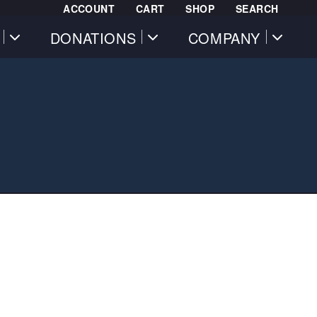
ACCOUNT
CART
SHOP
SEARCH
DONATIONS
COMPANY