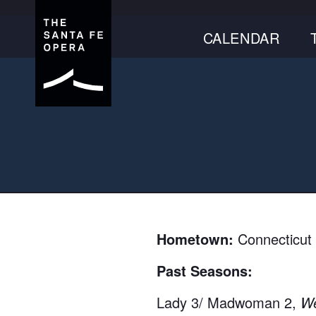
CALENDAR
Hometown:
Connecticut
Past Seasons:
Lady 3/ Madwoman 2,
We