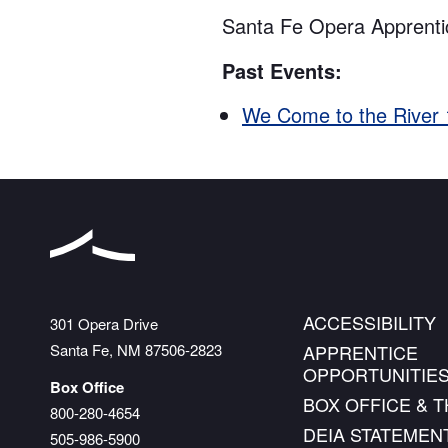
Santa Fe Opera Apprenti
Past Events:
We Come to the River
ACCESSIBILITY
The Santa Fe Opera
301 Opera Drive
Santa Fe
,
NM
87506-2823
APPRENTICE
OPPORTUNITIE
Box Office
BOX OFFICE & 
800-280-4654
DEIA STATEMEN
505-986-5900