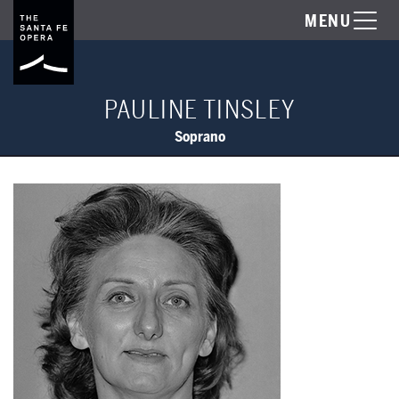
MENU
PAULINE TINSLEY
Soprano