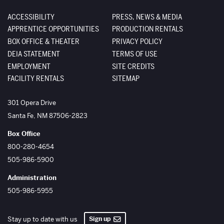
ACCESSIBILITY
PRESS, NEWS & MEDIA
APPRENTICE OPPORTUNITIES
PRODUCTION RENTALS
BOX OFFICE & THEATER
PRIVACY POLICY
DEIA STATEMENT
TERMS OF USE
EMPLOYMENT
SITE CREDITS
FACILITY RENTALS
SITEMAP
The Santa Fe Opera
301 Opera Drive
Santa Fe
,
NM
87506-2823
Box Office
800-280-4654
505-986-5900
Administration
505-986-5955
Sign up
Stay up to date with us