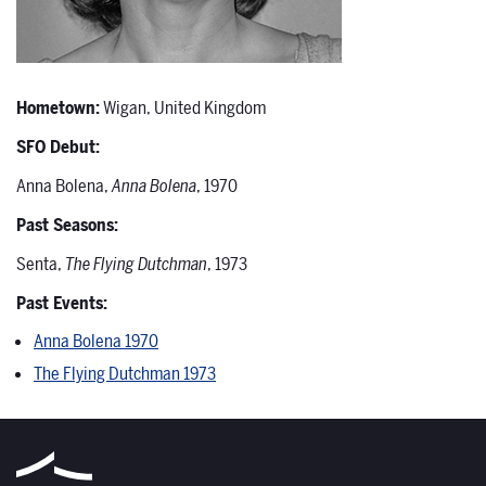
Hometown:
Wigan, United Kingdom
SFO Debut:
Anna Bolena,
Anna Bolena
, 1970
Past Seasons:
Senta,
The Flying Dutchman
, 1973
Past Events:
Anna Bolena 1970
The Flying Dutchman 1973