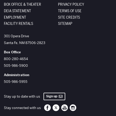
BOX OFFICE & THEATER
PRIVACY POLICY
DEIA STATEMENT
TERMS OF USE
EMPLOYMENT
SITE CREDITS
FACILITY RENTALS
SITEMAP
The Santa Fe Opera
301 Opera Drive
Santa Fe
,
NM
87506-2823
Box Office
800-280-4654
505-986-5900
Administration
505-986-5955
Sign up
Stay up to date with us
Santa Fe Opera on Facebook
Santa Fe Opera on Twitter/X
Santa Fe Opera on YouTube
Santa Fe Opera on Inst
Stay connected with us