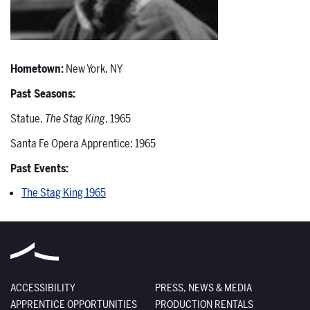
Hometown:
New York, NY
Past Seasons:
Statue,
The Stag King
, 1965
Santa Fe Opera Apprentice: 1965
Past Events:
The Stag King 1965
ACCESSIBILITY
PRESS, NEWS & MEDIA
APPRENTICE OPPORTUNITIES
PRODUCTION RENTALS