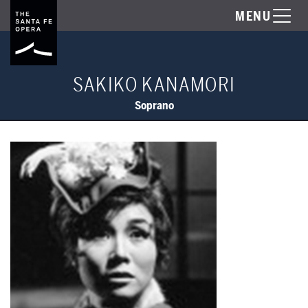
MENU
SAKIKO KANAMORI
Soprano