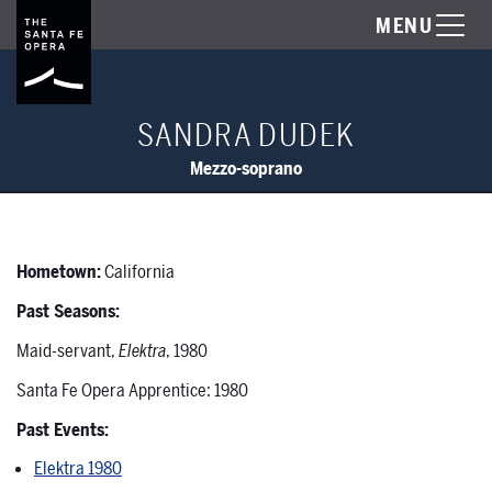
MENU
SANDRA DUDEK
Mezzo-soprano
Hometown:
California
Past Seasons:
Maid-servant,
Elektra
, 1980
Santa Fe Opera Apprentice: 1980
Past Events:
Elektra 1980