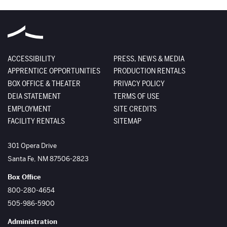
ACCESSIBILITY
PRESS, NEWS & MEDIA
APPRENTICE OPPORTUNITIES
PRODUCTION RENTALS
BOX OFFICE & THEATER
PRIVACY POLICY
DEIA STATEMENT
TERMS OF USE
EMPLOYMENT
SITE CREDITS
FACILITY RENTALS
SITEMAP
The Santa Fe Opera
301 Opera Drive
Santa Fe
,
NM
87506-2823
Box Office
800-280-4654
505-986-5900
Administration