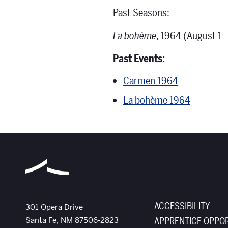
Past Seasons:
La bohėme
, 1964 (August 1 –
Past Events:
Carmen 1964
La bohème 1964
ACCESSIBILITY
The Santa Fe Opera
301 Opera Drive
Santa Fe
,
NM
87506-2823
APPRENTICE OPPOR