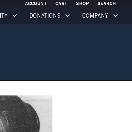
ACCOUNT
CART
SHOP
SEARCH
ITY
DONATIONS
COMPANY