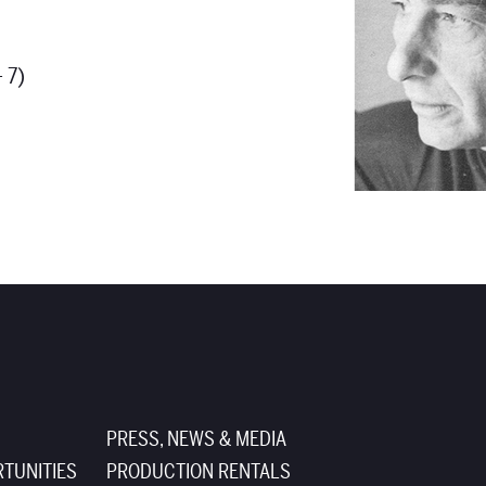
 7)
PRESS, NEWS & MEDIA
TUNITIES
PRODUCTION RENTALS