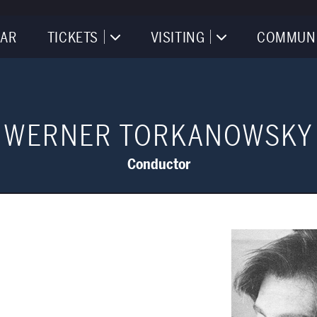
AR
TICKETS
VISITING
COMMUN
WERNER TORKANOWSKY
Conductor