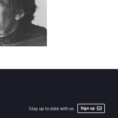
Stay up to date with us
Sign up