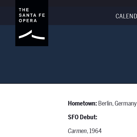
CALEND
Hometown:
Berlin, Germany
SFO Debut:
Carmen
, 1964