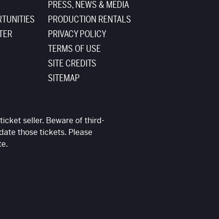
PRESS, NEWS & MEDIA
TUNITIES
PRODUCTION RENTALS
TER
PRIVACY POLICY
TERMS OF USE
SITE CREDITS
SITEMAP
ticket seller. Beware of third-
date those tickets. Please
te.