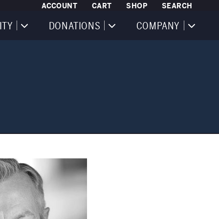
ACCOUNT
CART
SHOP
SEARCH
ITY
DONATIONS
COMPANY