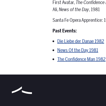
First Avatar,
The Confidence
Ali,
News of the Day
, 1981
Santa Fe Opera Apprentice: 
Past Events:
Die Liebe der Danae 1982
News Of the Day 1981
The Confidence Man 1982