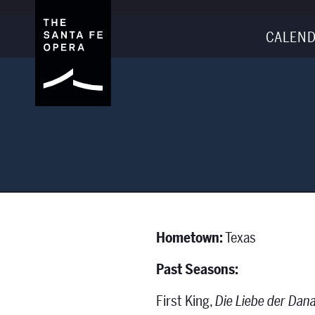
CALEND
Hometown:
Texas
Past Seasons:
First King,
Die Liebe der Dan