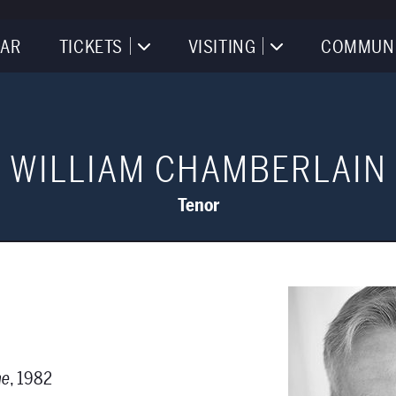
AR
TICKETS
VISITING
COMMUN
WILLIAM CHAMBERLAIN
Tenor
ae
, 1982