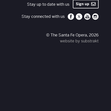
Stay up to date with us
Sign up
Santa Fe Opera on 
Santa Fe Opera
Santa Fe O
Santa 
Stay connected with us
© The Santa Fe Opera, 2026
website by substrakt