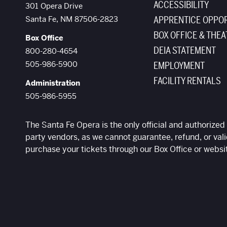
ACCESSIBILITY
The Santa Fe Opera
301 Opera Drive
Santa Fe
,
NM
87506-2823
APPRENTICE OPPOR
BOX OFFICE & THEA
Box Office
DEIA STATEMENT
800-280-4654
505-986-5900
EMPLOYMENT
FACILITY RENTALS
Administration
505-986-5955
The Santa Fe Opera is the only official and authorized 
party vendors, as we cannot guarantee, refund, or vali
purchase your tickets through our Box Office or websi