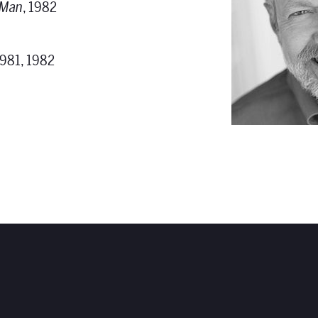
 Man
, 1982
1981, 1982