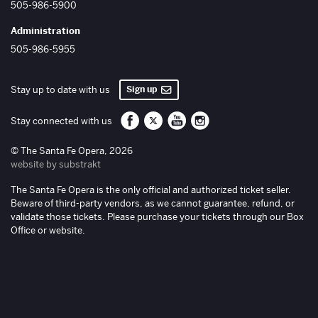
505-986-5900
Administration
505-986-5955
Sign up
Stay up to date with us
Santa Fe Opera on Facebook
Santa Fe Opera on Twitter/X
Santa Fe Opera on YouTube
Santa Fe Opera on Inst
Stay connected with us
© The Santa Fe Opera, 2026
website by substrakt
The Santa Fe Opera is the only official and authorized ticket seller.
Beware of third-party vendors, as we cannot guarantee, refund, or
validate those tickets. Please purchase your tickets through our Box
Office or website.