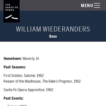
MENU
WILLIAM WIEDERANDERS
Bass
Hometown:
Waverly, IA
Past Seasons:
First Soldier,
Salome
, 1962
Keeper of the Madhouse,
The Rake’s Progress
, 1962
Santa Fe Opera Apprentice: 1962
Past Events: