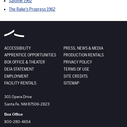
Salome 1962
The Rake's Progress 1962
ACCESSIBILITY
PRESS, NEWS & MEDIA
APPRENTICE OPPORTUNITIES
PRODUCTION RENTALS
BOX OFFICE & THEATER
PRIVACY POLICY
DEIA STATEMENT
TERMS OF USE
EMPLOYMENT
SITE CREDITS
FACILITY RENTALS
SITEMAP
The Santa Fe Opera
301 Opera Drive
Santa Fe
,
NM
87506-2823
Box Office
800-280-4654