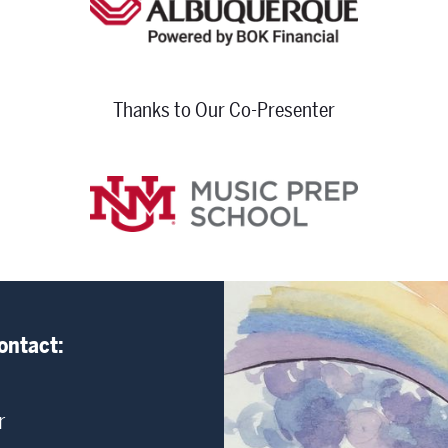
Thanks to Our Co-Presenter
ontact:
r