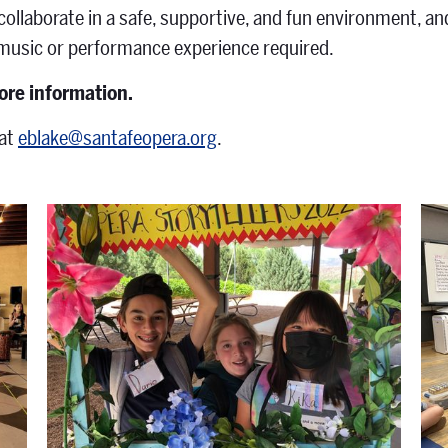
 collaborate in a safe, supportive, and fun environment, 
 music or performance experience required.
ore information.
at
eblake@santafeopera.org
.