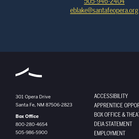
505-946-2404
eblake@santafeopera.org
ACCESSIBILITY
The Santa Fe Opera
301 Opera Drive
Santa Fe
,
NM
87506-2823
APPRENTICE OPPOR
BOX OFFICE & THEA
Box Office
DEIA STATEMENT
800-280-4654
505-986-5900
EMPLOYMENT