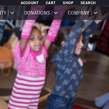
ACCOUNT
CART
SHOP
SEARCH
ITY
DONATIONS
COMPANY