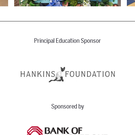
Principal Education Sponsor
Sponsored by