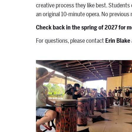
creative process they like best. Students
an original 10-minute opera. No previous
Check back in the spring of 2027 for m
For questions, please contact
Erin Blake