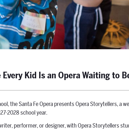
 Every Kid Is an Opera Waiting to B
ool, the Santa Fe Opera presents Opera Storytellers, a 
027-2028 school year.
riter, performer, or designer, with Opera Storytellers stu