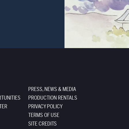
PRESS, NEWS & MEDIA
TUNITIES
PRODUCTION RENTALS
TER
PRIVACY POLICY
TERMS OF USE
SITE CREDITS