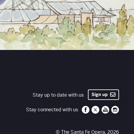
Stay up to date with us
Sign up
Santa Fe Opera on 
Santa Fe Opera
Santa Fe O
Santa 
Stay connected with us
© The Santa Fe Opera, 2026