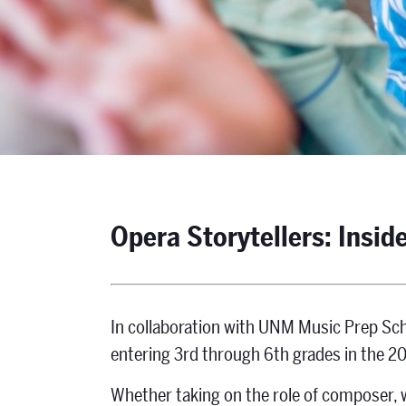
Opera Storytellers: Inside
In collaboration with UNM Music Prep Sch
entering 3rd through 6th grades in the 2
Whether taking on the role of composer, w