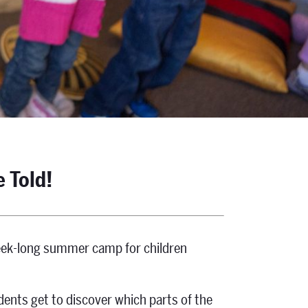
e Told!
week-long summer camp for children
dents get to discover which parts of the