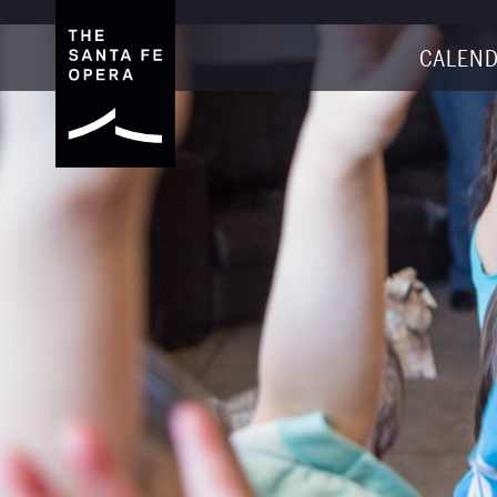
CALEND