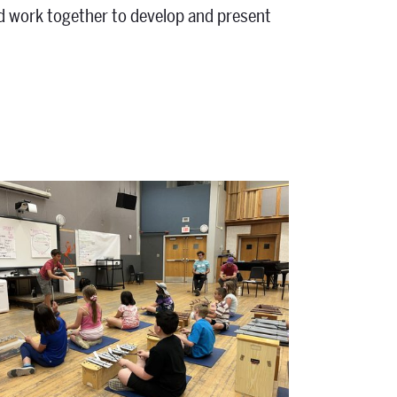
and work together to develop and present