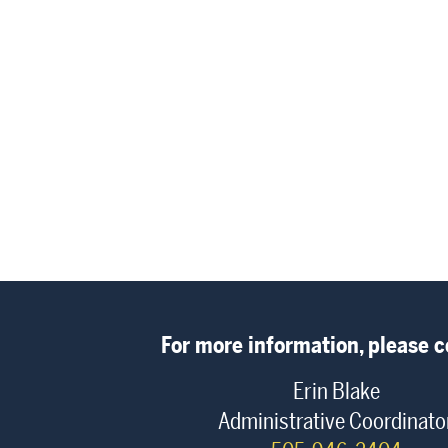
For more information, please c
Erin Blake
Administrative Coordinato