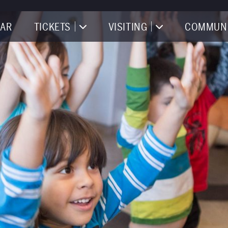
AR
TICKETS
VISITING
COMMUN