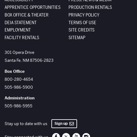
APPRENTICE OPPORTUNITIES
PRODUCTION RENTALS
BOX OFFICE & THEATER
PRIVACY POLICY
DEIA STATEMENT
TERMS OF USE
EMPLOYMENT
SITE CREDITS
FACILITY RENTALS
SITEMAP
The Santa Fe Opera
301 Opera Drive
Santa Fe
,
NM
87506-2823
Box Office
800-280-4654
505-986-5900
Administration
505-986-5955
Sign up
Stay up to date with us
Santa Fe Opera on Facebook
Santa Fe Opera on Twitter/X
Santa Fe Opera on YouTube
Santa Fe Opera on Inst