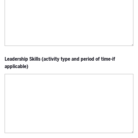
Leadership Skills (activity type and period of time-if
applicable)