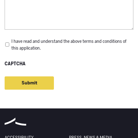
*
I have read and understand the above terms and conditions of
this application.
CAPTCHA
ACCESSIBILITY
PRESS, NEWS & MEDIA