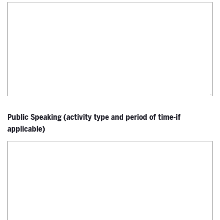
Public Speaking (activity type and period of time-if
applicable)