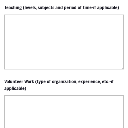
Teaching (levels, subjects and period of time-if applicable)
Volunteer Work (type of organization, experience, etc.-if
applicable)