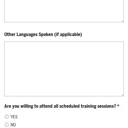
Other Languages Spoken (if applicable)
Are you willing to attend all scheduled training sessions?
*
YES
NO