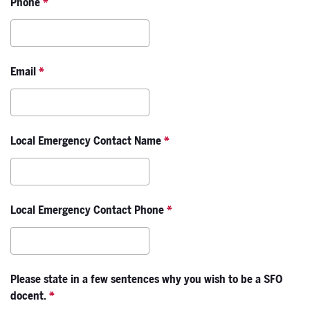
Phone
*
Email
*
Local Emergency Contact Name
*
Local Emergency Contact Phone
*
Please state in a few sentences why you wish to be a SFO
docent.
*