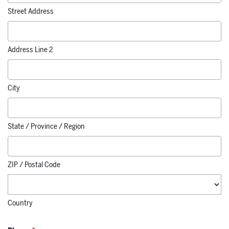
Street Address
Address Line 2
City
State / Province / Region
ZIP / Postal Code
Country