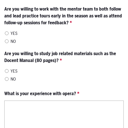
Are you willing to work with the mentor team to both follow
and lead practice tours early in the season as well as attend
follow-up sessions for feedback?
*
YES
NO
Are you willing to study job related materials such as the
Docent Manual (80 pages)?
*
YES
NO
What is your experience with opera?
*