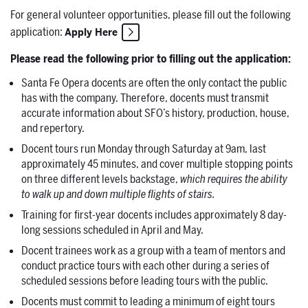
For general volunteer opportunities, please fill out the following
application:
Apply Here
Please read the following prior to filling out the application:
Santa Fe Opera docents are often the only contact the public
has with the company. Therefore, docents must transmit
accurate information about SFO’s history, production, house,
and repertory.
Docent tours run Monday through Saturday at 9am, last
approximately 45 minutes, and cover multiple stopping points
on three different levels backstage,
which requires the ability
to walk up and down multiple flights of stairs.
Training for first-year docents includes approximately 8 day-
long sessions scheduled in April and May.
Docent trainees work as a group with a team of mentors and
conduct practice tours with each other during a series of
scheduled sessions before leading tours with the public.
Docents must commit to leading a minimum of eight tours