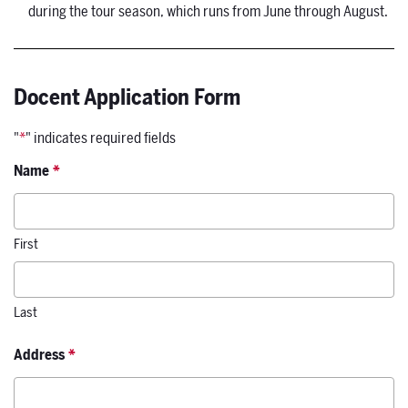
during the tour season, which runs from June through August.
Docent Application Form
"
*
" indicates required fields
Name
*
First
Last
Address
*