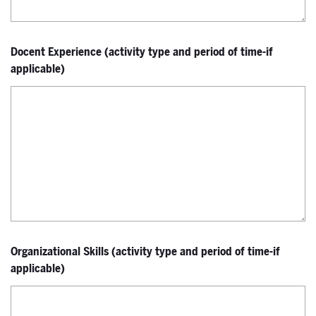
Docent Experience (activity type and period of time-if
applicable)
Organizational Skills (activity type and period of time-if
applicable)