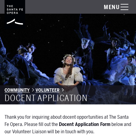
MENU
COMMUNITY
VOLUNTEER
DOCENT APPLICATION
Thank you for inquiring about docent opportunities at The Santa
Fe Opera. Please fill out the
Docent Application Form
below and
our Volunteer Liaison will be in touch with you.