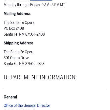
Monday through Friday, 9 AM–5 PM MT
Mailing Address
The Santa Fe Opera
PO Box 2408
Santa Fe, NM 87504-2408
Shipping Address
The Santa Fe Opera
301 Opera Drive
Santa Fe, NM 87506-2823
DEPARTMENT INFORMATION
General
Office of the General Director