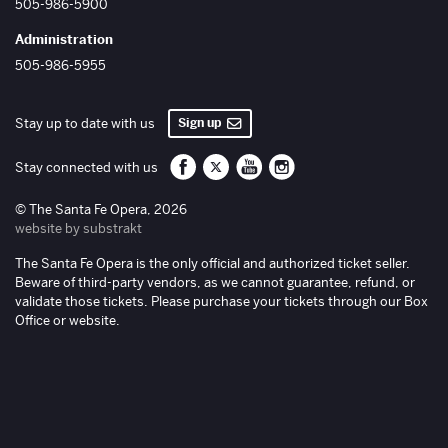
505-986-5900
Administration
505-986-5955
Sign up
Stay up to date with us
Santa Fe Opera on Facebook
Santa Fe Opera on Twitter/X
Santa Fe Opera on YouTube
Santa Fe Opera on Inst
Stay connected with us
© The Santa Fe Opera, 2026
website by substrakt
The Santa Fe Opera is the only official and authorized ticket seller.
Beware of third-party vendors, as we cannot guarantee, refund, or
validate those tickets. Please purchase your tickets through our Box
Office or website.