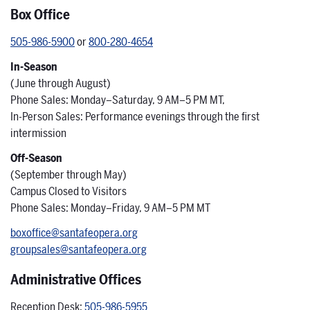
Box Office
505-986-5900
or
800-280-4654
In-Season
(June through August)
Phone Sales: Monday–Saturday, 9 AM–5 PM MT,
In-Person Sales: Performance evenings through the first
intermission
Off-Season
(September through May)
Campus Closed to Visitors
Phone Sales: Monday–Friday, 9 AM–5 PM MT
boxoffice@santafeopera.org
groupsales@santafeopera.org
Administrative Offices
Reception Desk:
505-986-5955