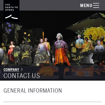
MENU
COMPANY
CONTACT US
GENERAL INFORMATION