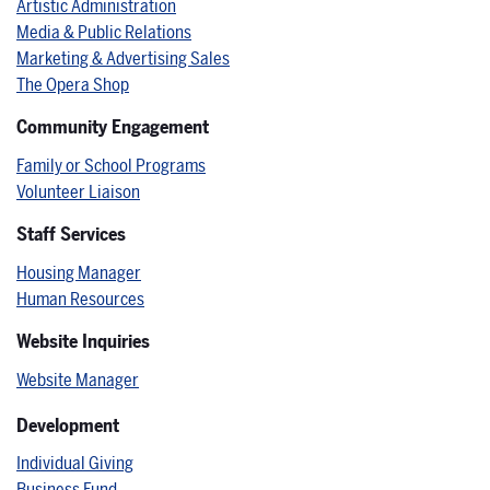
Artistic Administration
Media & Public Relations
Marketing & Advertising Sales
The Opera Shop
Community Engagement
Family or School Programs
Volunteer Liaison
Staff Services
Housing Manager
Human Resources
Website Inquiries
Website Manager
Development
Individual Giving