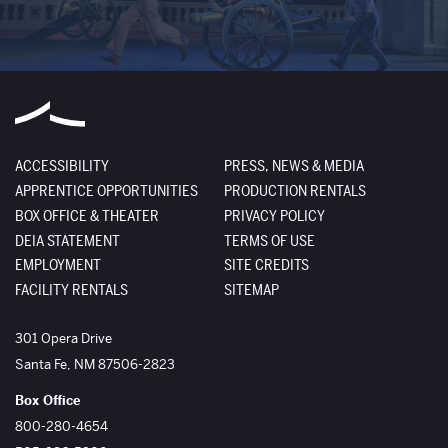
ACCESSIBILITY
PRESS, NEWS & MEDIA
APPRENTICE OPPORTUNITIES
PRODUCTION RENTALS
BOX OFFICE & THEATER
PRIVACY POLICY
DEIA STATEMENT
TERMS OF USE
EMPLOYMENT
SITE CREDITS
FACILITY RENTALS
SITEMAP
The Santa Fe Opera
301 Opera Drive
Santa Fe
,
NM
87506-2823
Box Office
800-280-4654