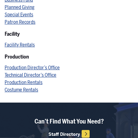
Business Fund
Planned Giving
Special Events
Patron Records
Facility
Facility Rentals
Production
Production Director’s Office
Technical Director’s Office
Production Rentals
Costume Rentals
Can’t Find What You Need?
Staff Directory