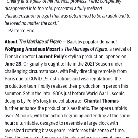
“Clearly at the peak of her musical prowess, Pérez completely
disappeared into the role, presented a fully realized
characterization of a girl that was determined to be an adult and to
be loved no matter the cost.”
—Parterre Box
About
The Marriage of Figaro —
Back by popular demand!
Wolfgang Amadeus
Mozart
’s
The Marriage of Figaro
, a revival of
French director
Laurent Pelly
’s stylish production, opened on
June 28
. Originally brought to life in the 2021 Season under
challenging circumstances, with Pelly directing remotely from
Paris due to COVID-19 restrictions and visa regulations, the
production team finally realized their production in person this
summer. Set in the late 1930s just before World War II, scenic
designs by Pelly’s longtime collaborator
Chantal Thomas
further enhance the production’s aesthetic. The opera unfolds
over 24 hours, with the action beginning and ending at the same
hour; a turntable, designed to resemble a large clock with
oversized rotating brass gears, reinforces this sense of time.
Over the course of the opera, the characters are swept away by