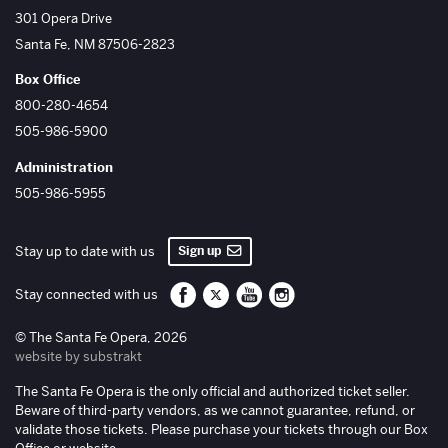
The Santa Fe Opera
301 Opera Drive
Santa Fe
,
NM
87506-2823
Box Office
800-280-4654
505-986-5900
Administration
505-986-5955
Sign up
Stay up to date with us
Santa Fe Opera on Facebook
Santa Fe Opera on Twitter/X
Santa Fe Opera on YouTube
Santa Fe Opera on Inst
Stay connected with us
© The Santa Fe Opera, 2026
website by substrakt
The Santa Fe Opera is the only official and authorized ticket seller.
Beware of third-party vendors, as we cannot guarantee, refund, or
validate those tickets. Please purchase your tickets through our Box