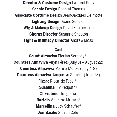
Director & Costume Design
Laurent Pelly
Scenic Design
Chantal Thomas
Associate Costume Design
Jean-Jacques Delmotte
Lighting Design
Duane Schuler
Wig & Makeup Design
David Zimmerman
Chorus Director
Susanne Sheston
Fight & Intimacy Director
Andrew Moss
Cast
Count Almaviva
Florian Sempey*~
Countess Almaviva
Ailyn Pérez (July 31 – August 22)
Countess Almaviva
Marina Monzó (July 4, 9)
Countess Almaviva
Jacquelyn Stucker (June 28)
Figaro
Riccardo Fassi*~
Susanna
Liv Redpath+
Cherubino
Hongni Wu
Bartolo
Maurizio Muraro*
Marcellina
Lucy Schaufer*
Don Basilio
Steven Cole*