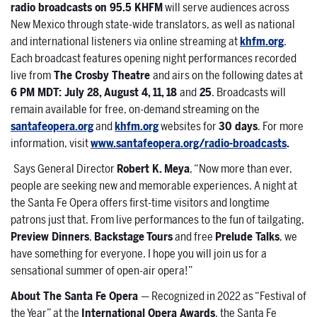
radio broadcasts on 95.5 KHFM
will serve audiences across
New Mexico through state-wide translators, as well as national
and international listeners via online streaming at
khfm.org
.
Each broadcast features opening night performances recorded
live from
The Crosby Theatre
and airs on the following dates at
6 PM MDT: July 28, August 4, 11, 18
and
25
. Broadcasts will
remain available for free, on-demand streaming on the
santafeopera.org
and
khfm.org
websites for
30 days
. For more
information, visit
www.santafeopera.org/radio-broadcasts
.
Says General Director
Robert K. Meya
, “Now more than ever,
people are seeking new and memorable experiences. A night at
the Santa Fe Opera offers first-time visitors and longtime
patrons just that. From live performances to the fun of tailgating,
Preview Dinners
,
Backstage
Tours
and free
Prelude Talks
, we
have something for everyone. I hope you will join us for a
sensational summer of open-air opera!”
About The Santa Fe Opera
— Recognized in 2022 as “Festival of
the Year” at the
International Opera Awards
, the Santa Fe