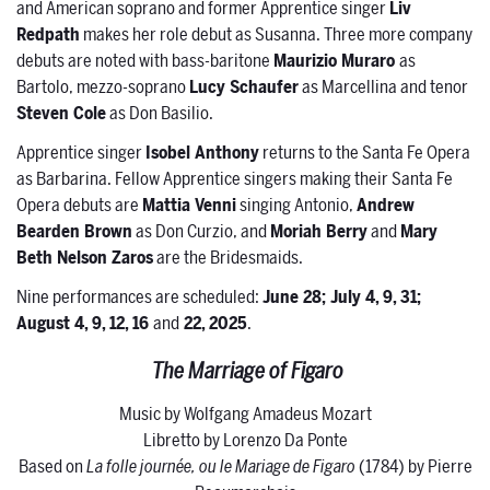
and American soprano and former Apprentice singer
Liv
Redpath
makes her role debut as Susanna. Three more company
debuts are noted with bass-baritone
Maurizio Muraro
as
Bartolo, mezzo-soprano
Lucy Schaufer
as Marcellina and tenor
Steven Cole
as Don Basilio.
Apprentice singer
Isobel Anthony
returns to the Santa Fe Opera
as Barbarina. Fellow Apprentice singers making their Santa Fe
Opera debuts are
Mattia Venni
singing Antonio,
Andrew
Bearden Brown
as Don Curzio, and
Moriah Berry
and
Mary
Beth Nelson Zaros
are the Bridesmaids.
Nine performances are scheduled:
June 28; July 4, 9, 31;
August 4, 9, 12, 16
and
22, 2025
.
The Marriage of Figaro
Music by Wolfgang Amadeus Mozart
Libretto by Lorenzo Da Ponte
Based on
La folle journée, ou le Mariage de Figaro
(1784) by Pierre