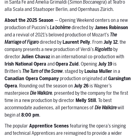
in Santa Fe and Amelia Grimaldi (
Simon Boccanegra
) at Teatro
alla Scala and Staatsoper Berlin, and Opernhaus Zürich.
About the 2025 Season
— Opening Weekend centers on a new
production of Puccini’s
La bohème
directed by
James Robinson
and a revival of 2021’s beloved production of Mozart’s
The
Marriage of Figaro
directed by
Laurent Pelly
. From
July 12
, the
company presents a new production of Verdi’s
Rigoletto
by
director
Julien Chavaz
in an international co-production with
Irish National Opera
and
Opera Zuid
. Opening
July 19
is
Britten’s
The
Turn of the Screw
, staged by
Louisa Muller
in a
Canadian Opera Company
production originated at
Garsington
Opera
. Rounding out the season on
July 26
is Wagner’s
masterpiece
Die Walküre
,
presented by the company for the first
time in a new production by director
Melly Still
. To best
accommodate audiences, all performances of
Die Walküre
will
begin at
8:00 pm
.
The popular
Apprentice Scenes
featuring the opera’s singing
and technical Apprentices are reimagined to provide a wider