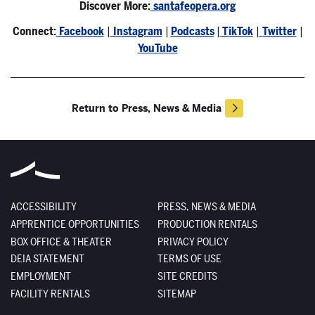
Discover More:
santafeopera.org
Connect:
Facebook
|
Instagram
|
Podcasts
|
TikTok
|
Twitter
|
YouTube
Return to Press, News & Media
ACCESSIBILITY
PRESS, NEWS & MEDIA
APPRENTICE OPPORTUNITIES
PRODUCTION RENTALS
BOX OFFICE & THEATER
PRIVACY POLICY
DEIA STATEMENT
TERMS OF USE
EMPLOYMENT
SITE CREDITS
FACILITY RENTALS
SITEMAP