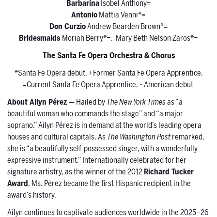
Barbarina
Isobel Anthony=
Antonio
Mattia Venni*=
Don Curzio
Andrew Bearden Brown*=
Bridesmaids
Moriah Berry*=, Mary Beth Nelson Zaros*=
The Santa Fe Opera Orchestra & Chorus
*Santa Fe Opera debut, +Former Santa Fe Opera Apprentice,
=Current Santa Fe Opera Apprentice, ~American debut
About Ailyn Pérez
— Hailed by
The New York Times
as “a
beautiful woman who commands the stage” and “a major
soprano,” Ailyn Pérez is in demand at the world’s leading opera
houses and cultural capitals. As
The Washington Post
remarked,
she is “a beautifully self-possessed singer, with a wonderfully
expressive instrument.” Internationally celebrated for her
signature artistry, as the winner of the 2012
Richard Tucker
Award
, Ms. Pérez became the first Hispanic recipient in the
award’s history.
Ailyn continues to captivate audiences worldwide in the 2025–26