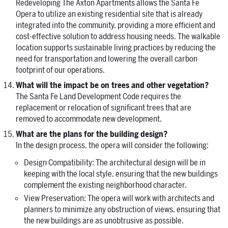
Redeveloping The Axton Apartments allows the Santa Fe
Opera to utilize an existing residential site that is already
integrated into the community, providing a more efficient and
cost-effective solution to address housing needs. The walkable
location supports sustainable living practices by reducing the
need for transportation and lowering the overall carbon
footprint of our operations.
What will the impact be on trees and other vegetation?
The Santa Fe Land Development Code requires the
replacement or relocation of significant trees that are
removed to accommodate new development.
What are the plans for the building design?
In the design process, the opera will consider the following:
Design Compatibility: The architectural design will be in
keeping with the local style, ensuring that the new buildings
complement the existing neighborhood character.
View Preservation: The opera will work with architects and
planners to minimize any obstruction of views, ensuring that
the new buildings are as unobtrusive as possible.