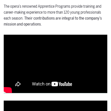
The opera’s renowned Apprentice Programs provide training and
career-making experience to more than 120
young professionals
each season.
Their contributions are integral to the company’s
mission and operations
.