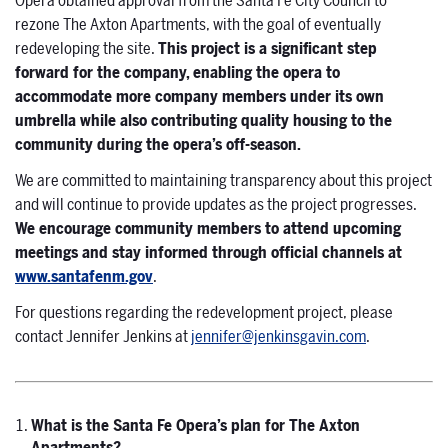
Opera obtained approval from the Santa Fe City Council to
rezone The Axton Apartments, with the goal of eventually
redeveloping the site.
This project is a significant step
forward for the company, enabling the opera to
accommodate more company members under its own
umbrella while also contributing quality housing to the
community during the opera’s off-season.
We are committed to maintaining transparency about this project
and will continue to provide updates as the project progresses.
We encourage community members to attend upcoming
meetings and stay informed through official channels at
www.santafenm.gov
.
For questions regarding the redevelopment project, please
contact Jennifer Jenkins at
jennifer@jenkinsgavin.com
.
What is the Santa Fe Opera’s plan for The Axton