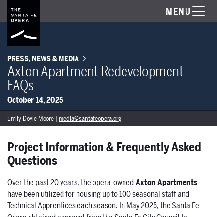
MENU
PRESS, NEWS & MEDIA
Axton Apartment Redevelopment
FAQs
October 14, 2025
Emily Doyle Moore |
media@santafeopera.org
Project Information & Frequently Asked
Questions
Over the past 20 years, the opera-owned
Axton Apartments
have been utilized for housing up to 100 seasonal staff and
Technical Apprentices each season. In May 2025, the Santa Fe