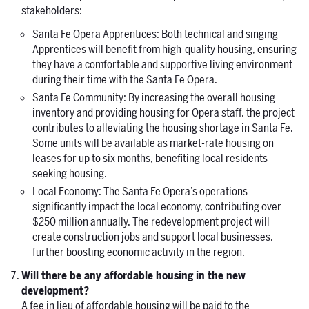
stakeholders:
Santa Fe Opera Apprentices: Both technical and singing
Apprentices will benefit from high-quality housing, ensuring
they have a comfortable and supportive living environment
during their time with the Santa Fe Opera.
Santa Fe Community: By increasing the overall housing
inventory and providing housing for Opera staff, the project
contributes to alleviating the housing shortage in Santa Fe.
Some units will be available as market-rate housing on
leases for up to six months, benefiting local residents
seeking housing.
Local Economy: The Santa Fe Opera’s operations
significantly impact the local economy, contributing over
$250 million annually. The redevelopment project will
create construction jobs and support local businesses,
further boosting economic activity in the region.
Will there be any affordable housing in the new
development?
A fee in lieu of affordable housing will be paid to the