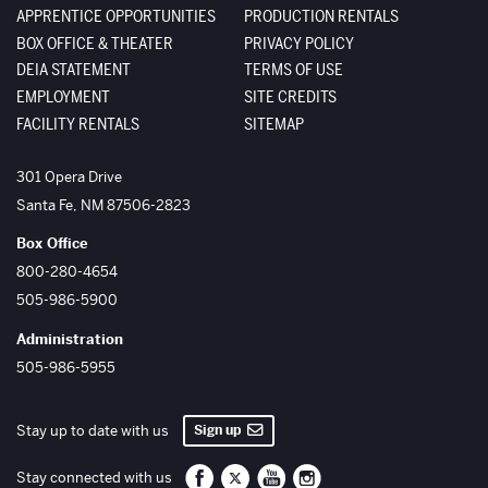
APPRENTICE OPPORTUNITIES
PRODUCTION RENTALS
BOX OFFICE & THEATER
PRIVACY POLICY
DEIA STATEMENT
TERMS OF USE
EMPLOYMENT
SITE CREDITS
FACILITY RENTALS
SITEMAP
The Santa Fe Opera
301 Opera Drive
Santa Fe
,
NM
87506-2823
Box Office
800-280-4654
505-986-5900
Administration
505-986-5955
Sign up
Stay up to date with us
Santa Fe Opera on Facebook
Santa Fe Opera on Twitter/X
Santa Fe Opera on YouTube
Santa Fe Opera on Inst
Stay connected with us