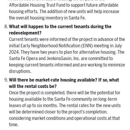
Affordable Housing Trust Fund to support future affordable
housing efforts. The addition of new units will help increase
the overall housing inventory in Santa Fe.
What will happen to the current tenants during the
redevelopment?
Current tenants were informed of the project in advance of the
initial Early Neighborhood Notification (ENN) meeting in July
2024. They have two years to plan for alternative housing. The
Santa Fe Opera and JenkinsGavin, Inc. are committed to
keeping current tenants informed and are working to minimize
disruptions.
Will there be market-rate housing available? If so, what
will the rental costs be?
Once the project is completed, there will be the potential for
housing available to the Santa Fe community on long-term
leases of up to six months. The rental rates for the new units
will be determined closer to the project’s completion,
considering market conditions and operational costs at that
time.