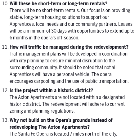
Will these be short-term or long-term rentals?
There will be no short-term rentals. Our focus is on providing
stable, long-term housing solutions to support our
Apprentices, local needs and our community partners. Leases
will be a minimum of 30 days with opportunities to extend up to
6 months in the opera’s off-season.
How will traffic be managed during the redevelopment?
Traffic management plans will be developed in coordination
with city planning to ensure minimal disruption to the
surrounding community. It should be noted that not all
Apprentices will have a personal vehicle. The opera
encourages carpooling and the use of public transportation.
Is the project within a historic district?
The Axton Apartments are not located within a designated
historic district. The redevelopment will adhere to current
zoning and planning regulations.
Why not build on the Opera’s grounds instead of
redeveloping The Axton Apartments?
The Santa Fe Opera is located 7 miles north of the city.