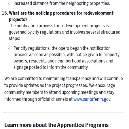
Increased distance from the neighboring properties.
What are the noticing procedures for redevelopment
projects?
The notification process for redevelopment projects is
governed by city regulations and involves several structured
steps:
Per city regulations, the opera began the notification
process as soon as possible, with notice given to property
owners, residents and neighborhood associations and
signage posted to inform the community.
We are committed to maintaining transparency and will continue
to provide updates as the project progresses. We encourage
community members to attend upcoming meetings and stay
informed through official channels at
www.santafenm.gov
.
Learn more about the
Apprentice Programs