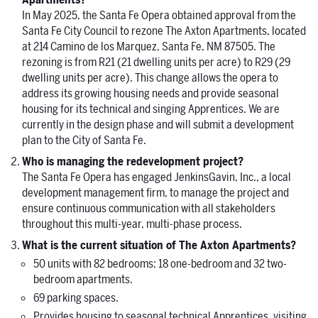
Apartments?
In May 2025, the Santa Fe Opera obtained approval from the
Santa Fe City Council to rezone The Axton Apartments, located
at 214 Camino de los Marquez, Santa Fe, NM 87505. The
rezoning is from R21 (21 dwelling units per acre) to R29 (29
dwelling units per acre). This change allows the opera to
address its growing housing needs and provide seasonal
housing for its technical and singing Apprentices. We are
currently in the design phase and will submit a development
plan to the City of Santa Fe.
Who is managing the redevelopment project?
The Santa Fe Opera has engaged JenkinsGavin, Inc., a local
development management firm, to manage the project and
ensure continuous communication with all stakeholders
throughout this multi-year, multi-phase process.
What is the current situation of The Axton Apartments?
50 units with 82 bedrooms: 18 one-bedroom and 32 two-
bedroom apartments.
69 parking spaces.
Provides housing to seasonal technical Apprentices, visiting