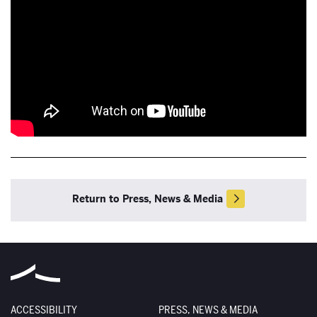
Return to Press, News & Media
ACCESSIBILITY
PRESS, NEWS & MEDIA