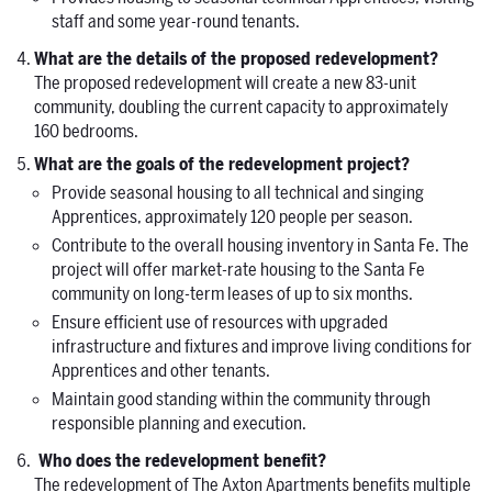
staff and some year-round tenants.
What are the details of the proposed redevelopment?
The proposed redevelopment will create a new 83-unit
community, doubling the current capacity to approximately
160 bedrooms.
What are the goals of the redevelopment project?
Provide seasonal housing to all technical and singing
Apprentices, approximately 120 people per season.
Contribute to the overall housing inventory in Santa Fe. The
project will offer market-rate housing to the Santa Fe
community on long-term leases of up to six months.
Ensure efficient use of resources with upgraded
infrastructure and fixtures and improve living conditions for
Apprentices and other tenants.
Maintain good standing within the community through
responsible planning and execution.
Who does the redevelopment benefit?
The redevelopment of The Axton Apartments benefits multiple