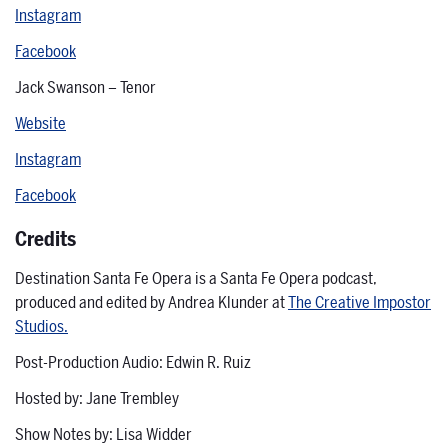
Instagram
Facebook
Jack Swanson – Tenor
Website
Instagram
Facebook
Credits
Destination Santa Fe Opera is a Santa Fe Opera podcast,
produced and edited by Andrea Klunder at
The Creative Impostor
Studios.
Post-Production Audio: Edwin R. Ruiz
Hosted by: Jane Trembley
Show Notes by: Lisa Widder