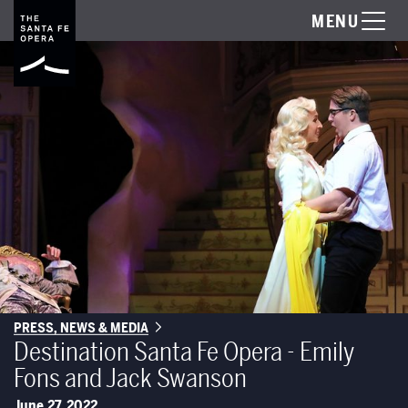
MENU
PRESS, NEWS & MEDIA
Destination Santa Fe Opera - Emily
Fons and Jack Swanson
June 27, 2022