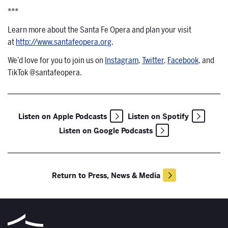
***
Learn more about the Santa Fe Opera and plan your visit
at
http://www.santafeopera.org
.
We’d love for you to join us on
Instagram
,
Twitter
,
Facebook
, and
TikTok @santafeopera.
Listen on Apple Podcasts
Listen on Spotify
Listen on Google Podcasts
Return to Press, News & Media