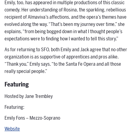
Emily, too, has appeared in multiple productions of this classic
comedy. Her understanding of Rosina, the sparkling, rebellious
recipient of Almaviva’s affections, and the opera’s themes have
evolved along the way. “That’s been my journey over time,” she
explains, “from being bogged down in what I thought people’s
expectations were to finding how I wanted to tell this story.”
As for returning to SFO, both Emily and Jack agree that no other
organization is as supportive of apprentices and pros alike.
“Thank you,” Emily says, “to the Santa Fe Opera and all those
really special people.”
Featuring
Hosted by Jane Trembley
Featuring:
Emily Fons – Mezzo-Soprano
Website