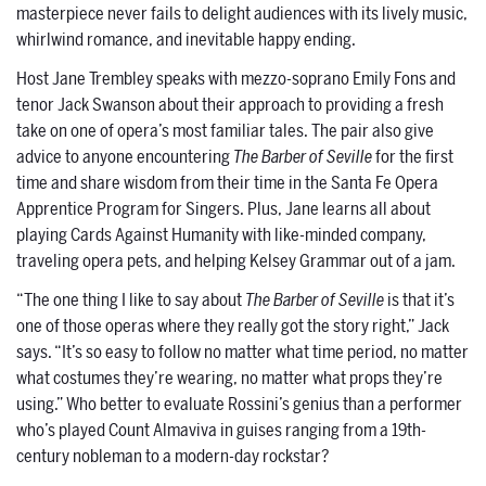
masterpiece never fails to delight audiences with its lively music,
whirlwind romance, and inevitable happy ending.
Host Jane Trembley speaks with mezzo-soprano Emily Fons and
tenor Jack Swanson about their approach to providing a fresh
take on one of opera’s most familiar tales. The pair also give
advice to anyone encountering
The Barber of Seville
for the first
time and share wisdom from their time in the Santa Fe Opera
Apprentice Program for Singers. Plus, Jane learns all about
playing Cards Against Humanity with like-minded company,
traveling opera pets, and helping Kelsey Grammar out of a jam.
“The one thing I like to say about
The Barber of Seville
is that it’s
one of those operas where they really got the story right,” Jack
says. “It’s so easy to follow no matter what time period, no matter
what costumes they’re wearing, no matter what props they’re
using.” Who better to evaluate Rossini’s genius than a performer
who’s played Count Almaviva in guises ranging from a 19th-
century nobleman to a modern-day rockstar?