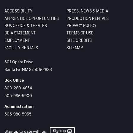
ACCESSIBILITY
PRESS, NEWS & MEDIA
APPRENTICE OPPORTUNITIES
PRODUCTION RENTALS
BOX OFFICE & THEATER
PRIVACY POLICY
DEIA STATEMENT
TERMS OF USE
EMPLOYMENT
SITE CREDITS
FACILITY RENTALS
SITEMAP
The Santa Fe Opera
301 Opera Drive
Santa Fe
,
NM
87506-2823
Box Office
800-280-4654
505-986-5900
Administration
505-986-5955
Sign up
Stay up to date with us