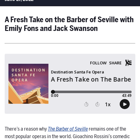
A Fresh Take on the Barber of Seville with
Emily Fons and Jack Swanson
There’s a reason why
The Barber of Seville
remains one of the
most popular operas in the world. Gioachino Rossini’s comedic