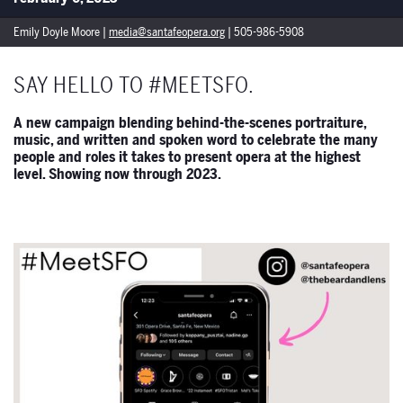
Emily Doyle Moore |
media@santafeopera.org
| 505-986-5908
SAY HELLO TO #MEETSFO.
A new campaign blending behind-the-scenes portraiture,
music, and written and spoken word to celebrate the many
people and roles it takes to present opera at the highest
level. Showing now through 2023.