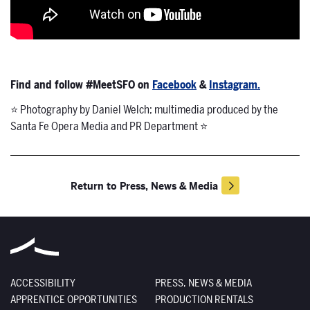
Find and follow #MeetSFO on
Facebook
&
Instagram.
⭐ Photography by Daniel Welch; multimedia produced by the
Santa Fe Opera Media and PR Department ⭐
Return to Press, News & Media
ACCESSIBILITY
PRESS, NEWS & MEDIA
APPRENTICE OPPORTUNITIES
PRODUCTION RENTALS