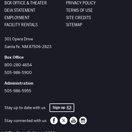
BOX OFFICE & THEATER
PRIVACY POLICY
DEIA STATEMENT
TERMS OF USE
EMPLOYMENT
SITE CREDITS
FACILITY RENTALS
SITEMAP
The Santa Fe Opera
301 Opera Drive
Santa Fe
,
NM
87506-2823
Box Office
800-280-4654
505-986-5900
Administration
505-986-5955
Sign up
Stay up to date with us
Santa Fe Opera on Facebook
Santa Fe Opera on Twitter/X
Santa Fe Opera on YouTube
Santa Fe Opera on Inst
Stay connected with us