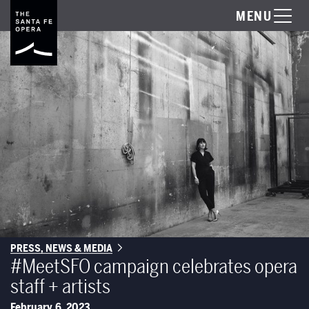
MENU
PRESS, NEWS & MEDIA
#MeetSFO campaign celebrates opera
staff + artists
February 6, 2023