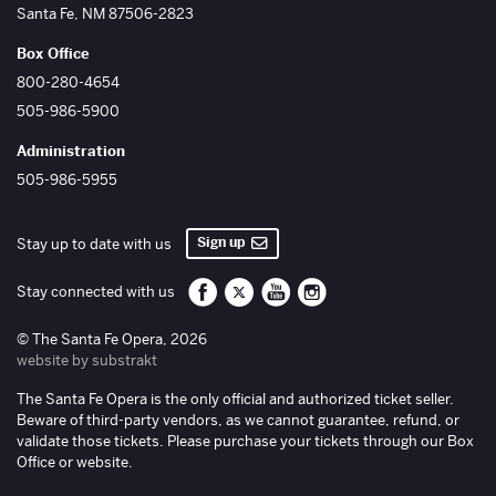
Santa Fe
,
NM
87506-2823
Box Office
800-280-4654
505-986-5900
Administration
505-986-5955
Sign up
Stay up to date with us
Santa Fe Opera on Facebook
Santa Fe Opera on Twitter/X
Santa Fe Opera on YouTube
Santa Fe Opera on Inst
Stay connected with us
© The Santa Fe Opera, 2026
website by substrakt
The Santa Fe Opera is the only official and authorized ticket seller.
Beware of third-party vendors, as we cannot guarantee, refund, or
validate those tickets. Please purchase your tickets through our Box
Office or website.