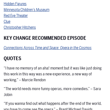
Hidden Figures
Minnesota Children’s Museum
Red Eye Theater
Clue
Christopher Hitchens
KEY CHANGE RECOMMENDED EPISODE
Connections Across Time and Space: Opera in the Cosmos
QUOTES
“I have no memory of an aha! moment but it was like just doing
this work in this way was a new experience, a new way of
working.” – Marcie Rendon
“The world needs more funny operas, more comedies.” – Sara
Jobin
“If you wanna find out what happens after the end of the world,
you have to come see the opera.” – Brent Michael Davids