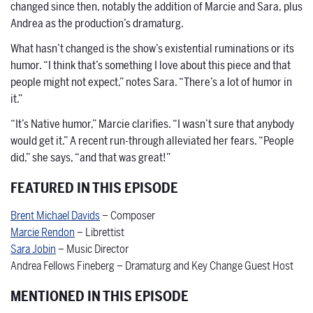
changed since then, notably the addition of Marcie and Sara, plus
Andrea as the production’s dramaturg.
What hasn’t changed is the show’s existential ruminations or its
humor. “I think that’s something I love about this piece and that
people might not expect,” notes Sara. “There’s a lot of humor in
it.”
“It’s Native humor,” Marcie clarifies. “I wasn’t sure that anybody
would get it.” A recent run-through alleviated her fears. “People
did,” she says, “and that was great!”
FEATURED IN THIS EPISODE
Brent Michael Davids
– Composer
Marcie Rendon
– Librettist
Sara Jobin
– Music Director
Andrea Fellows Fineberg – Dramaturg and Key Change Guest Host
MENTIONED IN THIS EPISODE