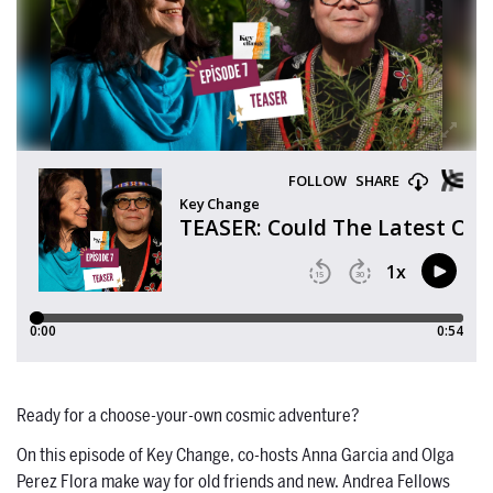
Ready for a choose-your-own cosmic adventure?
On this episode of Key Change, co-hosts Anna Garcia and Olga
Perez Flora make way for old friends and new. Andrea Fellows