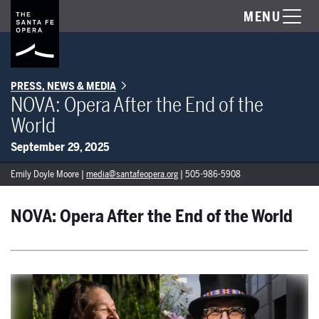
MENU
PRESS, NEWS & MEDIA
NOVA: Opera After the End of the
World
September 29, 2025
Emily Doyle Moore |
media@santafeopera.org
| 505-986-5908
NOVA: Opera After the End of the World