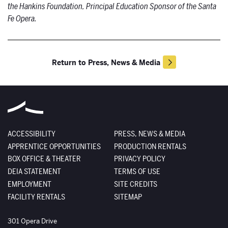
the Hankins Foundation, Principal Education Sponsor of the Santa
Fe Opera.
Return to Press, News & Media
ACCESSIBILITY
PRESS, NEWS & MEDIA
APPRENTICE OPPORTUNITIES
PRODUCTION RENTALS
BOX OFFICE & THEATER
PRIVACY POLICY
DEIA STATEMENT
TERMS OF USE
EMPLOYMENT
SITE CREDITS
FACILITY RENTALS
SITEMAP
The Santa Fe Opera
301 Opera Drive