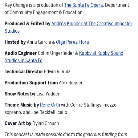
Key Change is a production of
The Santa Fe Opera
, Department
of Community Engagement & Education.
Produced & Edited by
Andrea Klunder at The Creative Impostor
Studios
Hosted by
Anna Garcia &
Olga Perez Flora
Audio Engineer
Collin Ungerleider &
Kabby at Kabby Sound
Studios in Santa Fe
Technical Director
Edwin R. Ruiz
Production Support from
Alex Riegler
Show Notes
by
Lisa Widder
Theme Music by
Rene Orth
with Corrie Stallings, mezzo-
soprano, and Joe Becktell, cello
Cover Art by
Dylan Crouch
This podcast is made possible due to the generous funding from