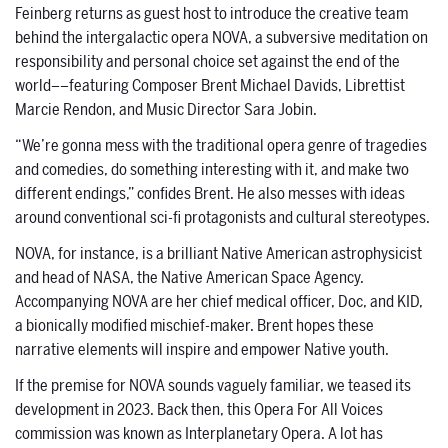
Feinberg returns as guest host to introduce the creative team
behind the intergalactic opera NOVA, a subversive meditation on
responsibility and personal choice set against the end of the
world––featuring Composer Brent Michael Davids, Librettist
Marcie Rendon, and Music Director Sara Jobin.
“We’re gonna mess with the traditional opera genre of tragedies
and comedies, do something interesting with it, and make two
different endings,” confides Brent. He also messes with ideas
around conventional sci-fi protagonists and cultural stereotypes.
NOVA, for instance, is a brilliant Native American astrophysicist
and head of NASA, the Native American Space Agency.
Accompanying NOVA are her chief medical officer, Doc, and KID,
a bionically modified mischief-maker. Brent hopes these
narrative elements will inspire and empower Native youth.
If the premise for NOVA sounds vaguely familiar, we teased its
development in 2023. Back then, this Opera For All Voices
commission was known as Interplanetary Opera. A lot has