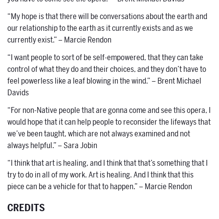
“My hope is that there will be conversations about the earth and
our relationship to the earth as it currently exists and as we
currently exist.” – Marcie Rendon
“I want people to sort of be self-empowered, that they can take
control of what they do and their choices, and they don’t have to
feel powerless like a leaf blowing in the wind.” – Brent Michael
Davids
“For non-Native people that are gonna come and see this opera, I
would hope that it can help people to reconsider the lifeways that
we’ve been taught, which are not always examined and not
always helpful.” – Sara Jobin
“I think that art is healing, and I think that that’s something that I
try to do in all of my work. Art is healing. And I think that this
piece can be a vehicle for that to happen.” – Marcie Rendon
CREDITS