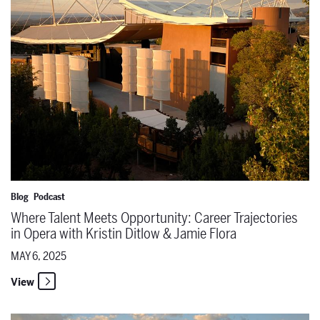
Blog
Podcast
Where Talent Meets Opportunity: Career Trajectories
in Opera with Kristin Ditlow & Jamie Flora
MAY 6, 2025
View