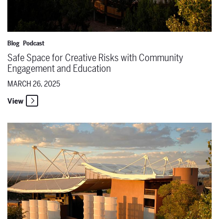
Blog
Podcast
Safe Space for Creative Risks with Community
Engagement and Education
MARCH 26, 2025
View
Six Carmens Later & Putting on Productions with Olga Perez Flora