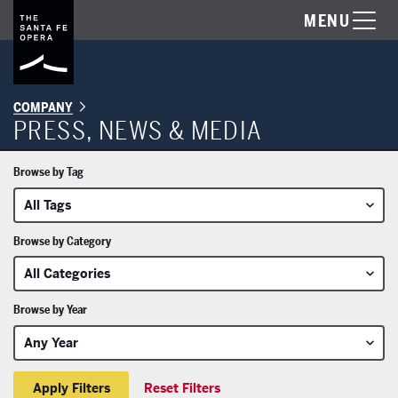
MENU
COMPANY
PRESS, NEWS & MEDIA
Browse by Tag
Browse by Category
Browse by Year
Reset Filters