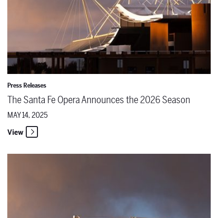
Press Releases
The Santa Fe Opera Announces the 2026 Season
MAY 14, 2025
View
Unveiling the 2026 Season