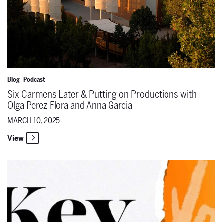
Blog
Podcast
Six Carmens Later & Putting on Productions with
Olga Perez Flora and Anna Garcia
MARCH 10, 2025
View
Key Change Launches its Sixth Season on March 12