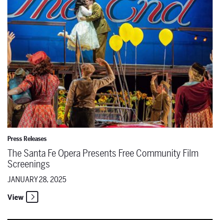
Press Releases
The Santa Fe Opera Presents Free Community Film
Screenings
JANUARY 28, 2025
View