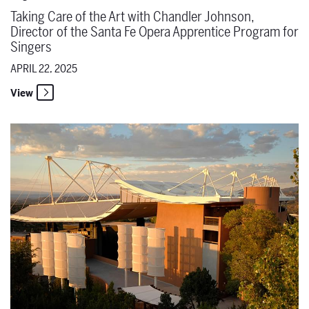
Taking Care of the Art with Chandler Johnson,
Director of the Santa Fe Opera Apprentice Program for
Singers
APRIL 22, 2025
View
Safe Space for Creative Risks with Community Engagement and Ed