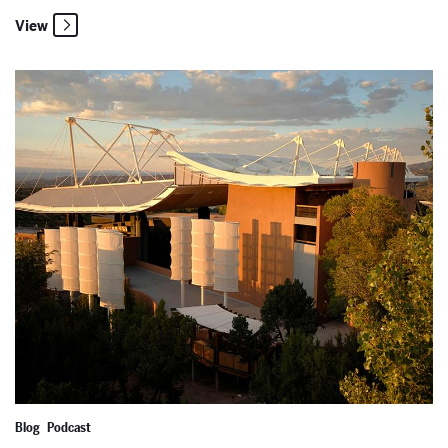
View
An Opportunity to Encounter Excellence (And Big News!)
Blog
Podcast