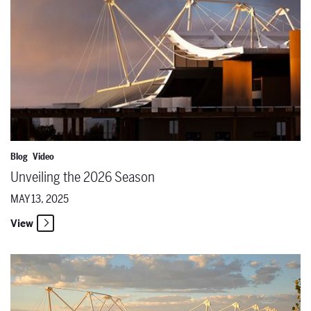
Blog
Video
Unveiling the 2026 Season
MAY 13, 2025
View
Where Talent Meets Opportunity: Career Trajectories in Opera with 