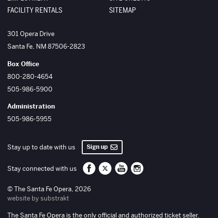
FACILITY RENTALS
SITEMAP
The Santa Fe Opera
301 Opera Drive
Santa Fe
,
NM
87506-2823
Box Office
800-280-4654
505-986-5900
Administration
505-986-5955
Sign up
Stay up to date with us
Santa Fe Opera on Facebook
Santa Fe Opera on Twitter/X
Santa Fe Opera on YouTube
Santa Fe Opera on Inst
Stay connected with us
© The Santa Fe Opera, 2026
website by substrakt
The Santa Fe Opera is the only official and authorized ticket seller.