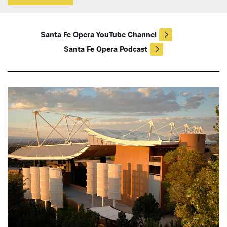
Santa Fe Opera YouTube Channel
Santa Fe Opera Podcast
True Magic from Classroom to Stage with the Santa Fe Opera Young