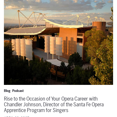
Rise to the Occasion of Your Opera Career with Chandler Johnson, 
Blog
Podcast
Rise to the Occasion of Your Opera Career with
Chandler Johnson, Director of the Santa Fe Opera
Apprentice Program for Singers