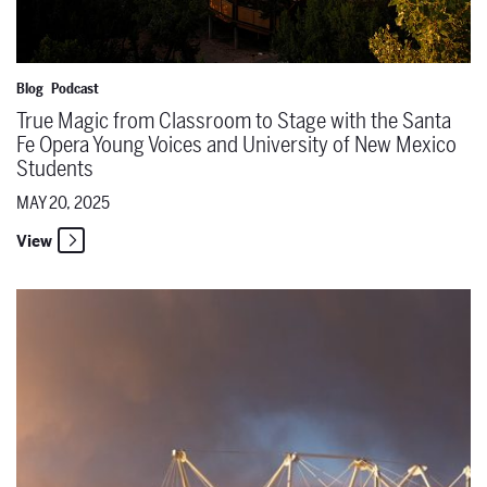
Blog
Podcast
True Magic from Classroom to Stage with the Santa
Fe Opera Young Voices and University of New Mexico
Students
MAY 20, 2025
View
The Santa Fe Opera Announces the 2026 Season