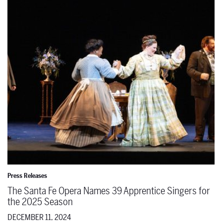
The Santa Fe Opera Names 39 Apprentice Singers for the 2025 Se
Press Releases
The Santa Fe Opera Names 39 Apprentice Singers for
the 2025 Season
DECEMBER 11, 2024