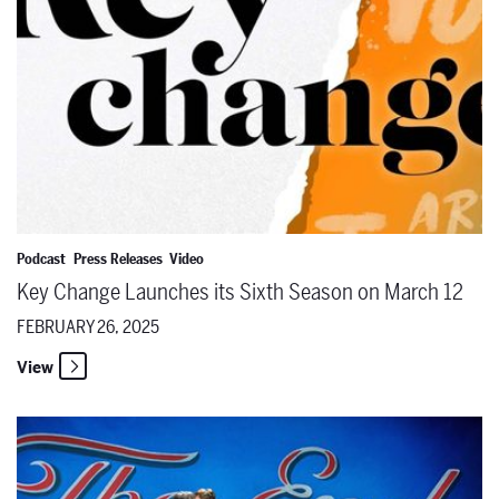
Podcast
Press Releases
Video
Key Change Launches its Sixth Season on March 12
FEBRUARY 26, 2025
View
The Santa Fe Opera Presents Free Community Film Screenings