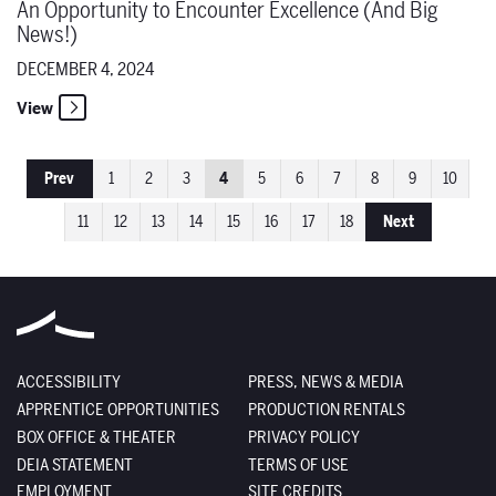
An Opportunity to Encounter Excellence (And Big
News!)
DECEMBER 4, 2024
View
Prev
1
2
3
4
5
6
7
8
9
10
11
12
13
14
15
16
17
18
Next
ACCESSIBILITY
PRESS, NEWS & MEDIA
APPRENTICE OPPORTUNITIES
PRODUCTION RENTALS
BOX OFFICE & THEATER
PRIVACY POLICY
DEIA STATEMENT
TERMS OF USE
EMPLOYMENT
SITE CREDITS