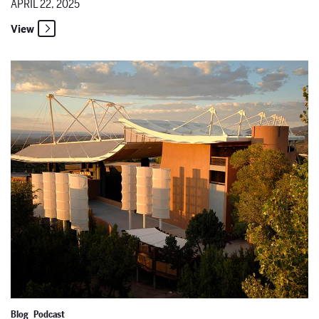
APRIL 22, 2025
View
Taking Care of the Art with Chandler Johnson, Director of the San
Blog
Podcast