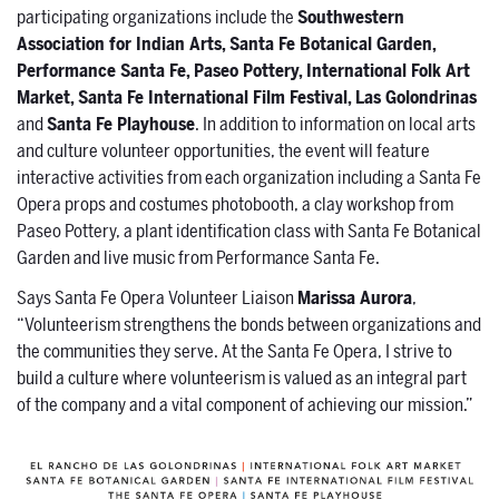
participating organizations include the
Southwestern
Association for Indian Arts, Santa Fe Botanical Garden,
Performance Santa Fe, Paseo Pottery, International Folk Art
Market, Santa Fe International Film Festival, Las Golondrinas
and
Santa Fe Playhouse
. In addition to information on local arts
and culture volunteer opportunities, the event will feature
interactive activities from each organization including a Santa Fe
Opera props and costumes photobooth, a clay workshop from
Paseo Pottery, a plant identification class with Santa Fe Botanical
Garden and live music from Performance Santa Fe.
Says Santa Fe Opera Volunteer Liaison
Marissa Aurora
,
“Volunteerism strengthens the bonds between organizations and
the communities they serve. At the Santa Fe Opera, I strive to
build a culture where volunteerism is valued as an integral part
of the company and a vital component of achieving our mission.”