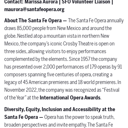
Contact:
Marissa Aurora | SFO Volunteer Liaison |
maurora@santafeopera.org
About The Santa Fe Opera —
The Santa Fe Opera annually
draws 85,000 people from New Mexico and around the
globe. Nestled atop a mountain vista in northern New
Mexico, the company’s iconic Crosby Theatre is open on
three sides, allowing visitors to enjoy performances
complemented by the elements. Since 1957 the company
has presented over 2,000 performances of 179 operas by 91
composers spanning five centuries of opera, creating a
legacy of 45 American premieres and 18 world premieres. In
November 2022, the company was recognized as “Festival
of the Year” at the
International Opera Awards
.
Diversity, Equity, Inclusion and Accessibility at the
Santa Fe Opera —
Opera has the power to speak truth,
broaden perspectives and invite empathy. The Santa Fe