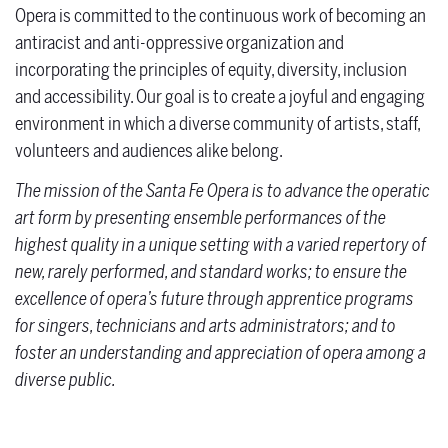
Opera is committed to the continuous work of becoming an
antiracist and anti-oppressive organization and
incorporating the principles of equity, diversity, inclusion
and accessibility. Our goal is to create a joyful and engaging
environment in which a diverse community of artists, staff,
volunteers and audiences alike belong.
The mission of the Santa Fe Opera is to advance the operatic
art form by presenting ensemble performances of the
highest quality in a unique setting with a varied repertory of
new, rarely performed, and standard works; to ensure the
excellence of opera’s future through apprentice programs
for singers, technicians and arts administrators; and to
foster an understanding and appreciation of opera among a
diverse public.