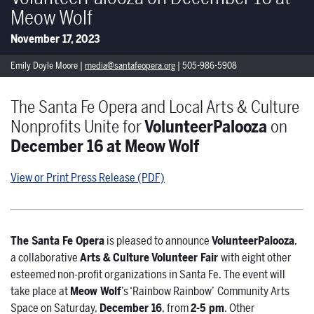
Meow Wolf
November 17, 2023
Emily Doyle Moore |
media@santafeopera.org
| 505-986-5908
The Santa Fe Opera and Local Arts & Culture
Nonprofits Unite for
VolunteerPalooza
on
December 16 at Meow Wolf
View or Print Press Release (PDF)
The Santa Fe Opera
is pleased to announce
VolunteerPalooza
,
a collaborative
Arts & Culture
Volunteer Fair
with eight other
esteemed non-profit organizations in Santa Fe. The event will
take place at
Meow Wolf
’s ‘Rainbow Rainbow’
Community Arts
Space on Saturday,
December 16
, from
2-5 pm
. Other