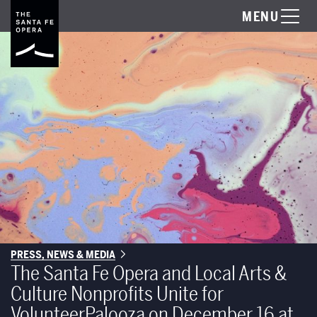
MENU
PRESS, NEWS & MEDIA
The Santa Fe Opera and Local Arts &
Culture Nonprofits Unite for
VolunteerPalooza on December 16 at