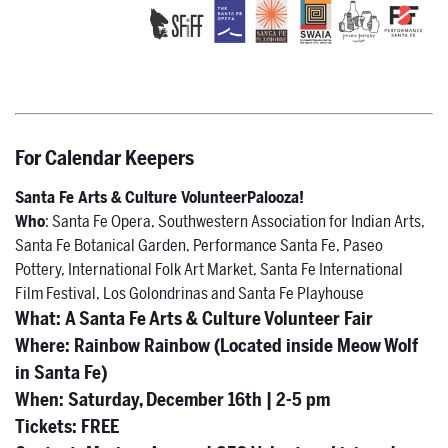
For Calendar Keepers
Santa Fe Arts & Culture VolunteerPalooza!
Who
: Santa Fe Opera, Southwestern Association for Indian Arts,
Santa Fe Botanical Garden, Performance Santa Fe, Paseo
Pottery, International Folk Art Market, Santa Fe International
Film Festival, Los Golondrinas and Santa Fe Playhouse
What
:
A Santa Fe Arts & Culture Volunteer Fair
Where
: Rainbow Rainbow (Located inside Meow Wolf
in Santa Fe)
When:
Saturday, December 16th | 2-5 pm
Tickets:
FREE