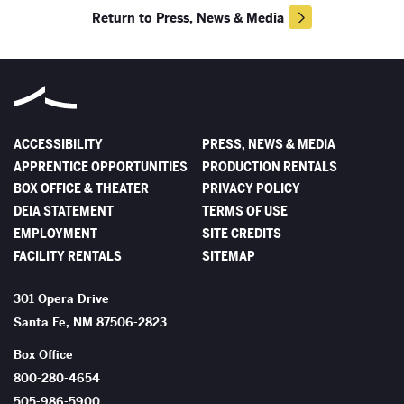
Return to Press, News & Media
ACCESSIBILITY
PRESS, NEWS & MEDIA
APPRENTICE OPPORTUNITIES
PRODUCTION RENTALS
BOX OFFICE & THEATER
PRIVACY POLICY
DEIA STATEMENT
TERMS OF USE
EMPLOYMENT
SITE CREDITS
FACILITY RENTALS
SITEMAP
The Santa Fe Opera
301 Opera Drive
Santa Fe
,
NM
87506-2823
Box Office
800-280-4654
505-986-5900