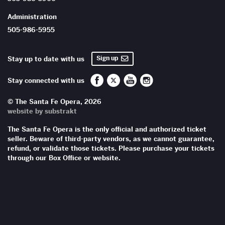
Administration
505-986-5955
Sign up
Stay up to date with us
Santa Fe Opera on Facebook
Santa Fe Opera on Twitter/X
Santa Fe Opera on YouTub
Santa Fe Opera on In
Stay connected with us
© The Santa Fe Opera, 2026
website by substrakt
The Santa Fe Opera is the only official and authorized ticket
seller. Beware of third-party vendors, as we cannot guarantee,
refund, or validate those tickets. Please purchase your tickets
through our Box Office or website.