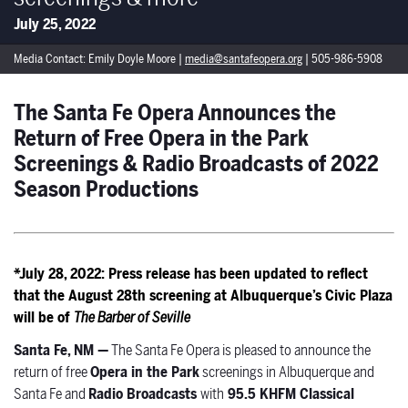
July 25, 2022
Media Contact: Emily Doyle Moore |
media@santafeopera.org
| 505-986-5908
The Santa Fe Opera Announces the
Return of Free Opera in the Park
Screenings & Radio Broadcasts of 2022
Season Productions
*July 28, 2022: Press release has been updated to reflect
that the August 28th screening at Albuquerque’s Civic Plaza
will be of
The Barber of Seville
Santa Fe, NM —
The Santa Fe Opera is pleased to announce the
return of free
Opera in the Park
screenings in Albuquerque and
Santa Fe and
Radio Broadcasts
with
95.5 KHFM Classical