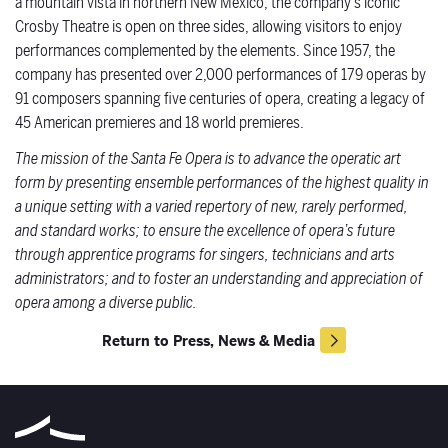
a mountain vista in northern New Mexico, the company’s iconic
Crosby Theatre is open on three sides, allowing visitors to enjoy
performances complemented by the elements. Since 1957, the
company has presented over 2,000 performances of 179 operas by
91 composers spanning five centuries of opera, creating a legacy of
45 American premieres and 18 world premieres.
The mission of the Santa Fe Opera is to advance the operatic art
form by presenting ensemble performances of the highest quality in
a unique setting with a varied repertory of new, rarely performed,
and standard works; to ensure the excellence of opera’s future
through apprentice programs for singers, technicians and arts
administrators; and to foster an understanding and appreciation of
opera among a diverse public.
Return to Press, News & Media