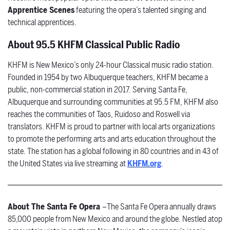
Apprentice Scenes
featuring the opera’s talented singing and
technical apprentices.
About 95.5 KHFM Classical Public Radio
KHFM is New Mexico’s only 24-hour Classical music radio station.
Founded in 1954 by two Albuquerque teachers, KHFM became a
public, non-commercial station in 2017. Serving Santa Fe,
Albuquerque and surrounding communities at 95.5 FM, KHFM also
reaches the communities of Taos, Ruidoso and Roswell via
translators. KHFM is proud to partner with local arts organizations
to promote the performing arts and arts education throughout the
state. The station has a global following in 80 countries and in 43 of
the United States via live streaming at
KHFM.org
.
About The Santa Fe Opera
–
The Santa Fe Opera annually draws
85,000 people from New Mexico and around the globe. Nestled atop