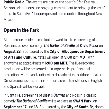
Public Radio
. The events are part of the opera’s 65th Festival
Season celebrations and ongoing commitment to bringing the joy of
opera to Santa Fe, Albuquerque and communities throughout New
Mexico.
Opera in the Park
Albuquerque residents can look forward to a free screening of
Rossini’s beloved comedy,
The Barber of Seville
,
at
Civic Plaza
on
August 28
. Sponsored by the
City of Albuquerque Department
of Arts and Culture
, gates will open at
5:00 pm MDT
with
showtime at approximately
6:00 pm MDT.
The live-recorded
production will be presented on a large-scale, professional
projection system and audio will be broadcast via outdoor speakers.
On-site concessions and instant, on-screen translations in English
and Spanish will be available.
In Santa Fe, screenings of Bizet’s
Carmen
and Rossini’s classic
comedy
The Barber of Seville
will take place at
SWAN Park
, on
September 17
and
18
. Sponsored by the
City of Santa Fe
, doors