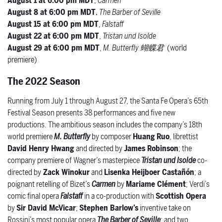
August 1 at 6:00 pm MDT
,
Carmen
August 8 at 6:00 pm MDT
,
The Barber of Seville
August 15 at 6:00 pm MDT
,
Falstaff
August 22 at 6:00 pm MDT
,
Tristan und Isolde
August 29 at 6:00 pm MDT
,
M. Butterfly
蝴蝶君
(world
premiere)
The 2022 Season
Running from July 1 through August 27, the Santa Fe Opera’s 65
th
Festival Season presents 38 performances and five new
productions. The ambitious season includes the company’s 18
th
world premiere
M. Butterfly
by composer
Huang Ruo
,
librettist
David Henry Hwang
and
directed by
James Robinson
; the
company premiere of Wagner’s masterpiece
Tristan und Isolde
co-
directed by
Zack Winokur
and
Lisenka Heijboer Castañón
; a
poignant retelling of Bizet’s
Carmen
by
Mariame Clément
; Verdi’s
comic final opera
Falstaff
in a co-production with
Scottish Opera
by
Sir David McVicar
;
Stephen Barlow’s
inventive take on
Rossini’s most popular opera
The Barber of Seville
; and two