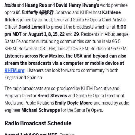
Isolde
and
Huang Ruo
and
David Henry Hwang’s
world premiere
opera
M. Butterfly
蝴蝶君
.
Soprano and KHFM host
Kathlene
Ritch
is joined by co-host, tenor and Santa Fe Opera Chief Artistic
Officer
David Lomelí
to present the broadcasts which air at
6:00
pm MDT
on
August 1, 8, 15, 22
and
29
. Residents in Albuquerque,
Santa Fe and the surrounding communities can tune in via 95.5
KHFM; Roswell at 103.1 FM; Taos at 106.3 FM; Ruidoso at 95.9 FM.
Listeners across New Mexico, the USA and beyond can also
stream the broadcasts via a computer or mobile device at
KHFM.org
. Listeners can look forward to commentary in both
English and Spanish.
The radio broadcasts are co-produced by KHFM Executive and
Program Director
Brent Stevens
and Santa Fe Opera Director of
Media and Public Relations
Emily Doyle Moore
and
mixed by audio
engineer
Michael Schweppe
for the Santa Fe Opera
.
Radio Broadcast Schedule