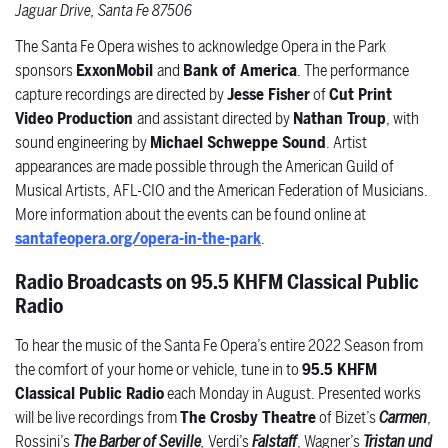
Jaguar Drive, Santa Fe 87506
The Santa Fe Opera wishes to acknowledge Opera in the Park
sponsors
ExxonMobil
and
Bank of America
. The performance
capture recordings are directed by
Jesse Fisher
of
Cut Print
Video Production
and assistant directed by
Nathan Troup
, with
sound engineering by
Michael Schweppe Sound
.
Artist
appearances are made possible through the American Guild of
Musical Artists, AFL-CIO and the American Federation of Musicians.
More information about the events can be found online at
santafeopera.org/opera-in-the-park
.
Radio Broadcasts on 95.5 KHFM Classical Public
Radio
To hear the music of the Santa Fe Opera’s entire 2022 Season from
the comfort of your home or vehicle, tune in to
95.5 KHFM
Classical Public Radio
each Monday in August. Presented works
will be live recordings from
The Crosby Theatre
of Bizet’s
Carmen
,
Rossini’s
The Barber of Seville
,
Verdi’s
Falstaff
, Wagner’s
Tristan und