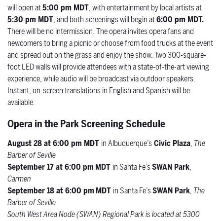
will open at
5:00 pm MDT
, with entertainment by local artists at
5:30 pm MDT
, and both screenings will begin at
6:00 pm MDT.
There will be no intermission.
The opera invites opera fans and
newcomers to bring a picnic or choose from food trucks at the event
and spread out on the grass and enjoy the show. Two 300-square-
foot LED walls will provide attendees with a state-of-the-art viewing
experience, while audio will be broadcast via outdoor speakers.
Instant, on-screen translations in English and Spanish will be
available.
Opera in the Park Screening Schedule
August 28 at 6:00 pm MDT
in Albuquerque’s
Civic Plaza
,
The
Barber of Seville
September 17 at 6:00 pm
MDT
in Santa Fe’s
SWAN Park
,
Carmen
September 18 at 6:00 pm
MDT
in Santa Fe’s
SWAN Park
,
The
Barber of Seville
South West Area Node (SWAN) Regional Park is located at
5300