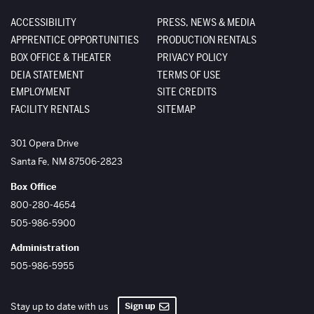
ACCESSIBILITY
PRESS, NEWS & MEDIA
APPRENTICE OPPORTUNITIES
PRODUCTION RENTALS
BOX OFFICE & THEATER
PRIVACY POLICY
DEIA STATEMENT
TERMS OF USE
EMPLOYMENT
SITE CREDITS
FACILITY RENTALS
SITEMAP
The Santa Fe Opera
301 Opera Drive
Santa Fe
,
NM
87506-2823
Box Office
800-280-4654
505-986-5900
Administration
505-986-5955
Sign up
Stay up to date with us