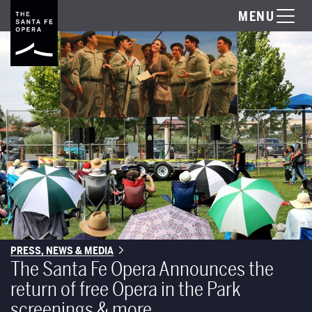
MENU
PRESS, NEWS & MEDIA
The Santa Fe Opera Announces the
return of free Opera in the Park
screenings & more