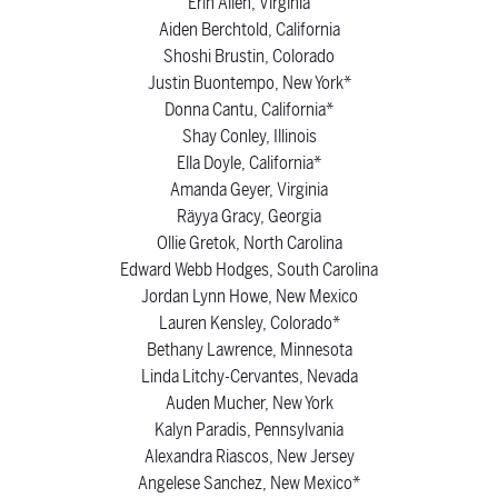
Erin Allen, Virginia
Aiden Berchtold, California
Shoshi Brustin, Colorado
Justin Buontempo, New York*
Donna Cantu, California*
Shay Conley, Illinois
Ella Doyle, California*
Amanda Geyer, Virginia
Räyya Gracy, Georgia
Ollie Gretok, North Carolina
Edward Webb Hodges, South Carolina
Jordan Lynn Howe, New Mexico
Lauren Kensley, Colorado*
Bethany Lawrence, Minnesota
Linda Litchy-Cervantes, Nevada
Auden Mucher, New York
Kalyn Paradis, Pennsylvania
Alexandra Riascos, New Jersey
Angelese Sanchez, New Mexico*