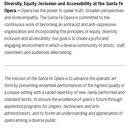
Diversity, Equity, Inclusion and Accessibility at the Santa Fe
Opera –
Opera has the power to speak truth, broaden perspectives
and invite empathy. The Santa Fe Opera is committed to the
continuous work of becoming an antiracist and anti-oppressive
organization and incorporating the principles of equity, diversity,
inclusion and accessibility. Our goal is to create a joyful and
engaging environment in which a diverse community of artists, staff,
volunteers and audiences alike belong.
The mission of the Santa Fe Opera is to advance the operatic art
form by presenting ensemble performances of the highest quality in
a unique setting with a varied repertory of new, rarely performed and
standard works; to ensure the excellence of opera’s future through
apprentice programs for singers, technicians and arts
administrators; and to foster an understanding and appreciation of
opera among a diverse public.