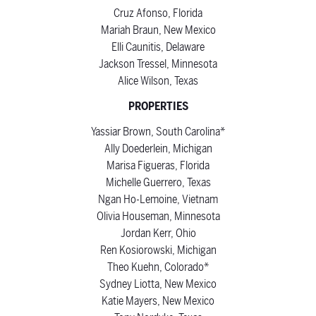
Cruz Afonso, Florida
Mariah Braun, New Mexico
Elli Caunitis, Delaware
Jackson Tressel, Minnesota
Alice Wilson, Texas
PROPERTIES
Yassiar Brown, South Carolina*
Ally Doederlein, Michigan
Marisa Figueras, Florida
Michelle Guerrero, Texas
Ngan Ho-Lemoine, Vietnam
Olivia Houseman, Minnesota
Jordan Kerr, Ohio
Ren Kosiorowski, Michigan
Theo Kuehn, Colorado*
Sydney Liotta, New Mexico
Katie Mayers, New Mexico