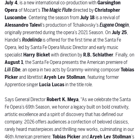
July 4
,
is a new international co-production with
Garsington
Opera
of Mozart’s
The Magic Flute
directed by
Christopher
Luscombe
. Centering the season from
July 18
is a revival of
Alessandro Talevi
’s production of Tchaikovsky’s
Eugene Onegin
,
originally presented during the opera’s 2021 Season. On
July 25
,
Handel’s
Rodelinda
is offered for the first time at the Santa Fe
Opera, led by Santa Fe Opera Music Director and early music
specialist
Harry Bicket
with direction by
R.B. Schlather
. Finally, on
August 1
, the Santa Fe Opera presents the American premiere of
Lili Elbe
,
an opera in two acts by Grammy-winning composer
Tobias
Picker
and librettist
Aryeh Lev Stollman
, featuring former
Apprentice singer
Lucia Lucas
in the title role.
Says General Director
Robert K. Meya
, “As we celebrate the Santa
Fe Opera’s 69th Season, we honor a legacy built on bold creativity,
artistic excellence and a spirit of discovery that has defined our
company. 2026 offers audiences a confection of beloved classics,
rarely heard masterpieces and thrilling new works, culminating in our
46th American premiere:
Tobias Picker
and
Aryeh Lev Stollman
’s