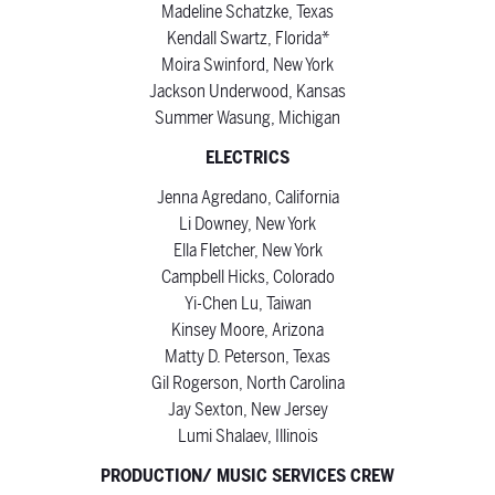
Madeline Schatzke, Texas
Kendall Swartz, Florida*
Moira Swinford, New York
Jackson Underwood, Kansas
Summer Wasung, Michigan
ELECTRICS
Jenna Agredano, California
Li Downey, New York
Ella Fletcher, New York
Campbell Hicks, Colorado
Yi-Chen Lu, Taiwan
Kinsey Moore, Arizona
Matty D. Peterson, Texas
Gil Rogerson, North Carolina
Jay Sexton, New Jersey
Lumi Shalaev, Illinois
PRODUCTION/ MUSIC SERVICES CREW