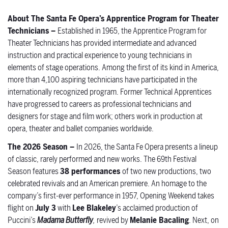
About The Santa Fe Opera’s Apprentice Program for Theater
Technicians –
Established in 1965, the Apprentice Program for
Theater Technicians has provided intermediate and advanced
instruction and practical experience to young technicians in
elements of stage operations. Among the first of its kind in America,
more than 4,100 aspiring technicians have participated in the
internationally recognized program. Former Technical Apprentices
have progressed to careers as professional technicians and
designers for stage and film work; others work in production at
opera, theater and ballet companies worldwide.
The 2026 Season –
In 2026, the Santa Fe Opera presents a lineup
of classic, rarely perfor
med and new works. The 69th Festival
Season features
38 performances
of two new productions, two
celebrated revivals and an American premiere. An homage to the
company’s first-ever performance in 1957, Opening Weekend takes
flight on
July 3
with
Lee Blakeley
’s acclaimed production of
Puccini’s
Madama Butterfly
,
revived by
Melanie Bacaling
.
Next, on