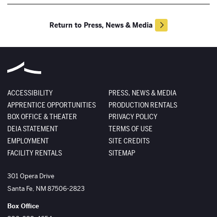
Return to Press, News & Media
ACCESSIBILITY
PRESS, NEWS & MEDIA
APPRENTICE OPPORTUNITIES
PRODUCTION RENTALS
BOX OFFICE & THEATER
PRIVACY POLICY
DEIA STATEMENT
TERMS OF USE
EMPLOYMENT
SITE CREDITS
FACILITY RENTALS
SITEMAP
The Santa Fe Opera
301 Opera Drive
Santa Fe
,
NM
87506-2823
Box Office