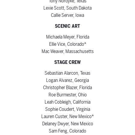
Tony Nordyke, Texas
Lexie Scott, South Dakota
Callie Server, Iowa
SCENIC ART
Michaela Meyer, Florida
Ellie Vice, Colorado*
Mac Weaver, Massachusetts
STAGE CREW
Sebastian Alarcon, Texas
Logan Alvarez, Georgia
Christopher Blazer, Florida
Roe Burmester, Ohio
Leah Cobleigh, California
Sophie Coudert, Virginia
Lauren Custer, New Mexico*
Delaney Dwyer, New Mexico
Sam Feng, Colorado