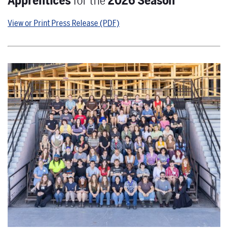
Apprentices
for the
2026 Season
View or Print Press Release (PDF)