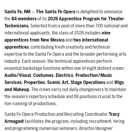
Santa Fe, NM
—
The Santa Fe Opera
is delighted to announce
the
84
members
of its
2026
Apprentice Program for Theater
Technicians.
Selected from a pool of more than 700 national and
international applicants, the class of 2026 includes
nine
apprentices from New Mexico
and
two international
apprentices
, contributing fresh creativity and technical
expertise to the Santa Fe Opera and the broader performing arts
industry. Each season, the technical apprentices perform
essential backstage functions within one of eight distinct crews:
Audio/Visual
,
Costumes
,
Electrics
,
Production/Music
Services
,
Properties
,
Scenic Art, Stage Operations
and
Wigs
and Makeup.
The crews carry out daily changeovers to maintain
the season’s repertory schedule and fill positions crucial to the
live-running of productions.
Santa Fe Opera Production and Recruiting Coordinator
Tracy
Armagost
facilitates the program, including recruitment, hiring
and programming numerous seminars, director/designer