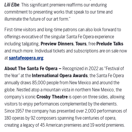
Lili Elbe
. This significant premiere reaffirms our enduring
commitment to presenting works that speak to our time and
illuminate the future of our art form.”
First-time
visitors and long-time patrons can also look forward to
offerings evocative of the singular Santa Fe Opera experience
including tailgating,
Preview Dinners
,
Tours
, free
Prelude Talks
and much more. Individual tickets and subscriptions are on sale now
at
santafeopera.org
.
About The Santa Fe Opera –
Recognized in 2022 as “Festival of
the Year” at the
International Opera Awards
, the Santa Fe Opera
annually draws 85,000 people from New Mexico and around the
globe. Nestled atop a mountain vista in northern New Mexico, the
company’s iconic
Crosby Theatre
is open on three sides, allowing
visitors to enjoy performances complemented by the elements.
Since 1957 the company has presented over 2,000 performances of
180 operas by 92 composers spanning five centuries of opera,
creating a legacy of 45 American premieres and 19 world premieres.