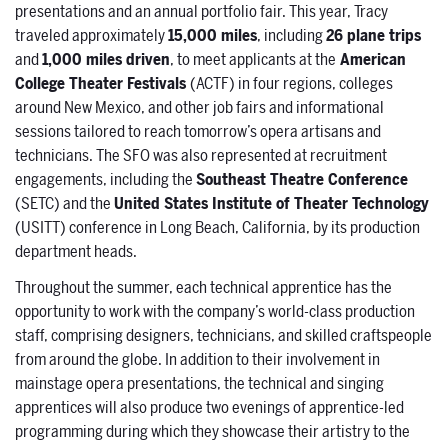
presentations and an annual portfolio fair. This year, Tracy
traveled approximately
15,000 miles
, including
26 plane trips
and
1,000 miles driven
, to meet applicants at the
American
College Theater Festivals
(ACTF) in four regions, colleges
around New Mexico, and other job fairs and informational
sessions tailored to reach tomorrow’s opera artisans and
technicians. The SFO was also represented at recruitment
engagements, including the
Southeast Theatre Conference
(SETC) and the
United States Institute of Theater Technology
(USITT) conference in Long Beach, California, by its production
department heads.
Throughout the summer, each technical apprentice has the
opportunity to work with the company’s world-class production
staff, comprising designers, technicians, and skilled craftspeople
from around the globe. In addition to their involvement in
mainstage opera presentations, the technical and singing
apprentices will also produce two evenings of apprentice-led
programming during which they showcase their artistry to the