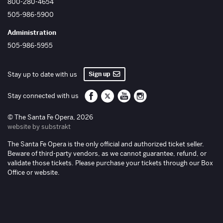
800-280-4654
505-986-5900
Administration
505-986-5955
Sign up
Stay up to date with us
Santa Fe Opera on Facebook
Santa Fe Opera on Twitter/X
Santa Fe Opera on YouTube
Santa Fe Opera on Inst
Stay connected with us
© The Santa Fe Opera, 2026
website by substrakt
The Santa Fe Opera is the only official and authorized ticket seller.
Beware of third-party vendors, as we cannot guarantee, refund, or
validate those tickets. Please purchase your tickets through our Box
Office or website.