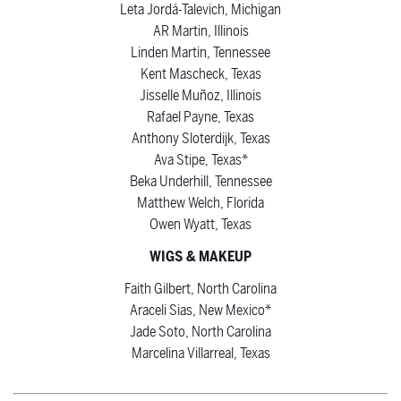
Leta Jordá-Talevich, Michigan
AR Martin, Illinois
Linden Martin, Tennessee
Kent Mascheck, Texas
Jisselle Muñoz, Illinois
Rafael Payne, Texas
Anthony Sloterdijk, Texas
Ava Stipe, Texas*
Beka Underhill, Tennessee
Matthew Welch, Florida
Owen Wyatt, Texas
WIGS & MAKEUP
Faith Gilbert, North Carolina
Araceli Sias, New Mexico*
Jade Soto, North Carolina
Marcelina Villarreal, Texas