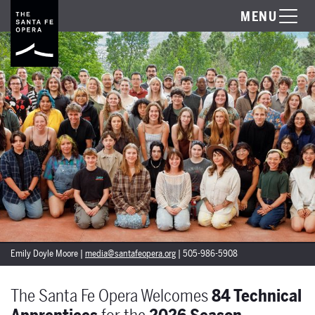
MENU
Emily Doyle Moore |
media@santafeopera.org
| 505-986-5908
The Santa Fe Opera Welcomes
84 Technical