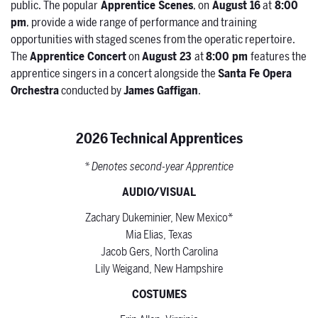
public. The popular
Apprentice Scenes
, on
August 16
at
8:00
pm
, provide a wide range of performance and training
opportunities with staged scenes from the operatic repertoire.
The
Apprentice Concert
on
August 23
at
8:00 pm
features the
apprentice singers in a concert alongside the
Santa Fe Opera
Orchestra
conducted by
James Gaffigan
.
2026 Technical Apprentices
* Denotes second-year Apprentice
AUDIO/VISUAL
Zachary Dukeminier, New Mexico*
Mia Elias, Texas
Jacob Gers, North Carolina
Lily Weigand, New Hampshire
COSTUMES