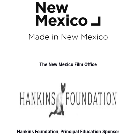
The New Mexico Film Office
Hankins Foundation, Principal Education Sponsor