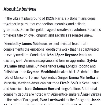
About
La bohème
In the vibrant playground of 1920s Paris, six Bohemians come
together in pursuit of connection, meaning and artistic
greatness. Set in this golden age of creative revolution, Puccini’s
timeless tale of love, longing, and sacrifice resonates anew.
Directed by
James Robinson
, expect a visual feast that
complements the emotional depth of a work that has captivated
in every medium. Conductor
Iván López Reynoso
leads an
exciting cast. American soprano and former apprentice
Sylvia
D’Eramo
sings Mimì, Chinese tenor
Long Long
is Rodolfo and
Polish baritone
Szymon Mechliński
makes his U.S. debut in the
role of Marcello. Former Apprentice Singer
Emma Marhefka
is
Musetta, Mexican-American baritone
Efraín Solís
is Schaunard
and American bass
Soloman Howard
sings Colline. Additional
company debuts are noted with Apprentice singers
Ángel Vargas
in the role of Parpignol,
Evan Lazdowski
as the Sergeant,
Jacob