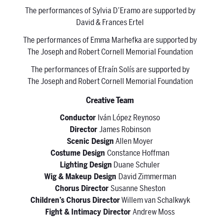
The performances of Sylvia D’Eramo are supported by
David & Frances Ertel
The performances of Emma Marhefka are supported by
The Joseph and Robert Cornell Memorial Foundation
The performances of Efraín Solís are supported by
The Joseph and Robert Cornell Memorial Foundation
Creative Team
Conductor
Iván López Reynoso
Director
James Robinson
Scenic Design
Allen Moyer
Costume Design
Constance Hoffman
Lighting Design
Duane Schuler
Wig & Makeup Design
David Zimmerman
Chorus Director
Susanne Sheston
Children’s Chorus Director
Willem van Schalkwyk
Fight & Intimacy Director
Andrew Moss