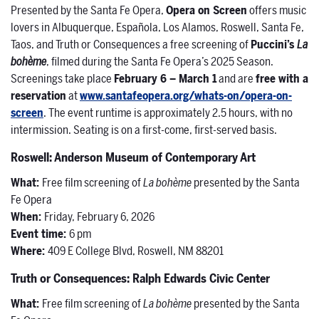
Presented by the Santa Fe Opera,
Opera on Screen
offers music
lovers in Albuquerque, Española, Los Alamos, Roswell, Santa Fe,
Taos, and Truth or Consequences a free screening of
Puccini’s
La
bohème
, filmed during the Santa Fe Opera’s 2025 Season.
Screenings take place
February 6 – March 1
and are
free with a
reservation
at
www.santafeopera.org/whats-on/opera-on-
screen
. The event runtime is approximately 2.5 hours, with no
intermission. Seating is on a first-come, first-served basis.
Roswell: Anderson Museum of Contemporary Art
What:
Free film screening of
La bohème
presented by the Santa
Fe Opera
When:
Friday, February 6, 2026
Event time:
6 pm
Where:
409 E College Blvd, Roswell, NM 88201
Truth or Consequences: Ralph Edwards Civic Center
What:
Free film screening of
La bohème
presented by the Santa