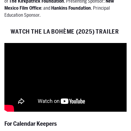
of
The Kirkpatrick Foundation
, Presenting Sponsor;
New
Mexico Film Office
; and
Hankins Foundation
, Principal
Education Sponsor.
WATCH THE LA BOHÈME (2025) TRAILER
For Calendar Keepers