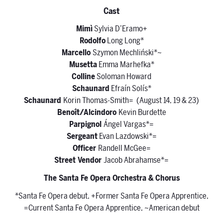
Cast
Mimì
Sylvia D’Eramo+
Rodolfo
Long Long*
Marcello
Szymon Mechliński*~
Musetta
Emma Marhefka*
Colline
Soloman Howard
Schaunard
Efraín Solís*
Schaunard
Korin Thomas-Smith= (August 14, 19 & 23)
Benoît/Alcindoro
Kevin Burdette
Parpignol
Ángel Vargas*=
Sergeant
Evan Lazdowski*=
Officer
Randell McGee=
Street Vendor
Jacob Abrahamse*=
The Santa Fe Opera Orchestra & Chorus
*Santa Fe Opera debut, +Former Santa Fe Opera Apprentice,
=Current Santa Fe Opera Apprentice, ~American debut