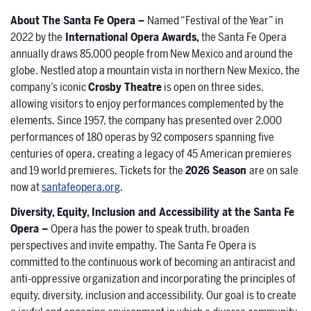
About The Santa Fe Opera –
Named “Festival of the Year” in
2022 by the
International Opera Awards,
the Santa Fe Opera
annually draws 85,000 people from New Mexico and around the
globe. Nestled atop a mountain vista in northern New Mexico, the
company’s iconic
Crosby Theatre
is open on three sides,
allowing visitors to enjoy performances complemented by the
elements. Since 1957, the company has presented over 2,000
performances of 180 operas by 92 composers spanning five
centuries of opera, creating a legacy of 45 American premieres
and 19 world premieres. Tickets for the
2026 Season
are on sale
now at
santafeopera.org
.
Diversity, Equity, Inclusion and Accessibility at the Santa Fe
Opera –
Opera has the power to speak truth, broaden
perspectives and invite empathy. The Santa Fe Opera is
committed to the continuous work of becoming an antiracist and
anti-oppressive organization and incorporating the principles of
equity, diversity, inclusion and accessibility. Our goal is to create