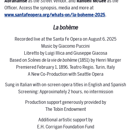
Abrahamse
as the Street Vendor, and
Randell McGee
as the
Officer. Access the synopsis, media and more at
www.santafeopera.org/whats-on/la-boheme-2025
.
La bohème
Recorded live at the Santa Fe Opera on August 6, 2025
Music by Giacomo Puccini
Libretto by Luigi Illica and Giuseppe Giacosa
Based on
Scènes de la vie de bohème
(1851) by Henri Murger
Premiered February 1, 1896, Teatro Regio, Turin, Italy
A New Co-Production with Seattle Opera
Sung in Italian with on-screen opera titles in English and Spanish
Screening: Approximately 2 hours, no intermission
Production support generously provided by
The Tobin Endowment
Additional artistic support by
E.H. Corrigan Foundation Fund