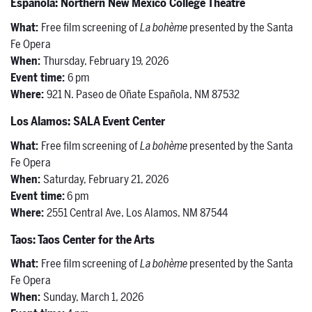
Española: Northern New Mexico College Theatre
What:
Free film screening of
La bohème
presented by the Santa
Fe Opera
When:
Thursday, February 19, 2026
Event time:
6 pm
Where:
921 N. Paseo de Oñate Española, NM 87532
Los Alamos: SALA Event Center
What:
Free film screening of
La bohème
presented by the Santa
Fe Opera
When:
Saturday, February 21, 2026
Event time:
6 pm
Where:
2551 Central Ave, Los Alamos, NM 87544
Taos: Taos Center for the Arts
What:
Free film screening of
La bohème
presented by the Santa
Fe Opera
When:
Sunday, March 1, 2026