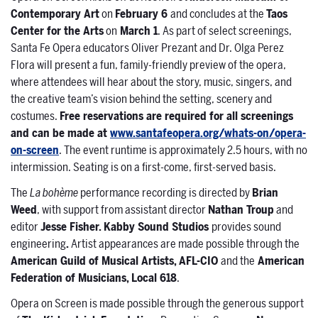
Contemporary Art
on
February 6
and concludes at the
Taos
Center for the Arts
on
March 1
. As part of select screenings,
Santa Fe Opera educators Oliver Prezant and Dr. Olga Perez
Flora will present a fun, family-friendly preview of the opera,
where attendees will hear about the story, music, singers, and
the creative team’s vision behind the setting, scenery and
costumes.
Free reservations are required for all screenings
and can be made at
www.santafeopera.org/whats-on/opera-
on-screen
. The event runtime is approximately 2.5 hours, with no
intermission. Seating is on a first-come, first-served basis.
The
La bohème
performance recording is directed by
Brian
Weed
, with support from assistant director
Nathan Troup
and
editor
Jesse Fisher. Kabby Sound Studios
provides sound
engineering
.
Artist appearances are made possible through the
American Guild of Musical Artists, AFL-CIO
and the
American
Federation of Musicians, Local 618
.
Opera on Screen is made possible through the generous support