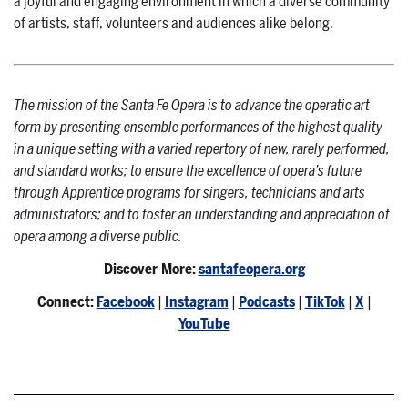
a joyful and engaging environment in which a diverse community
of artists, staff, volunteers and audiences alike belong.
The mission of the Santa Fe Opera is to advance the operatic art
form by presenting ensemble performances of the highest quality
in a unique setting with a varied repertory of new, rarely performed,
and standard works; to ensure the excellence of opera’s future
through Apprentice programs for singers, technicians and arts
administrators; and to foster an understanding and appreciation of
opera among a diverse public.
Discover More:
santafeopera.org
Connect:
Facebook
|
Instagram
|
Podcasts
|
TikTok
|
X
|
YouTube