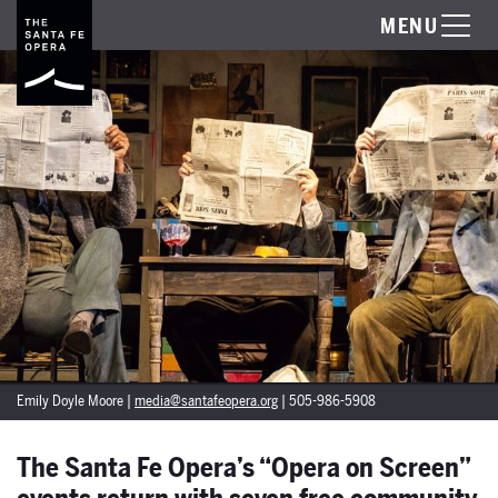
MENU
Emily Doyle Moore |
media@santafeopera.org
| 505-986-5908
The Santa Fe Opera’s “Opera on Screen”