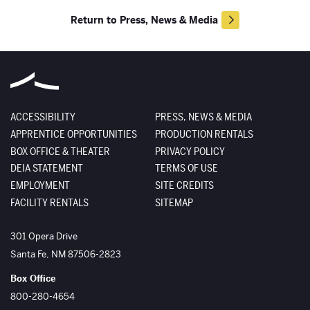
Return to Press, News & Media
ACCESSIBILITY
PRESS, NEWS & MEDIA
APPRENTICE OPPORTUNITIES
PRODUCTION RENTALS
BOX OFFICE & THEATER
PRIVACY POLICY
DEIA STATEMENT
TERMS OF USE
EMPLOYMENT
SITE CREDITS
FACILITY RENTALS
SITEMAP
The Santa Fe Opera
301 Opera Drive
Santa Fe
,
NM
87506-2823
Box Office
800-280-4654