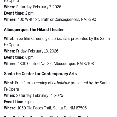
Fe Opera
When:
Saturday, February 7, 2026
Event time:
2 pm
Where:
400 W 4th St, Truth or Consequences, NM 87901
Albuquerque: The Hiland Theater
What:
Free film screening of
La bohème
presented by the Santa
Fe Opera
When:
Friday, February 13, 2026
Event time:
6 pm
Where:
4800 Central Ave SE, Albuquerque, NM 87108
Santa Fe: Center for Contemporary Arts
What:
Free film screening of
La bohème
presented by the Santa
Fe Opera
When:
Saturday, February 14, 2026
Event time:
6 pm
Where:
1050 Old Pecos Trail, Santa Fe, NM 87505