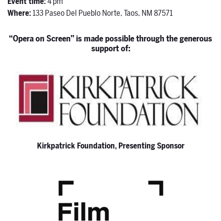
Event time:
4 pm
Where:
133 Paseo Del Pueblo Norte, Taos, NM 87571
“Opera on Screen” is made possible through the generous
support of:
Kirkpatrick Foundation, Presenting Sponsor