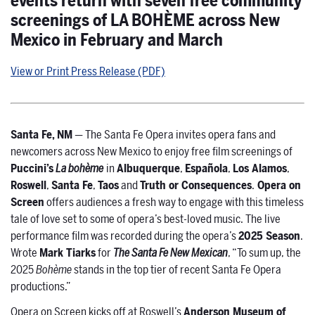
events return with seven free community
screenings of LA BOHÈME across New
Mexico in February and March
View or Print Press Release (PDF)
Santa Fe, NM
— The Santa Fe Opera invites opera fans and
newcomers across New Mexico to enjoy free film screenings of
Puccini’s
La bohème
in
Albuquerque
,
Española
,
Los Alamos
,
Roswell
,
Santa Fe
,
Taos
and
Truth or Consequences
.
Opera on
Screen
offers audiences a fresh way to engage with this timeless
tale of love set to some of opera’s best-loved music. The live
performance film was recorded during the opera’s
2025 Season
.
Wrote
Mark Tiarks
for
The Santa Fe New Mexican
, “To sum up, the
2025
Bohème
stands in the top tier of recent Santa Fe Opera
productions.”
Opera on Screen kicks off at Roswell’s
Anderson Museum of