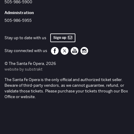
505-986-5900
Administration
505-986-5955
Sign up
Stay up to date with us
Santa Fe Opera on Facebook
Santa Fe Opera on Twitter/X
Santa Fe Opera on YouTube
Santa Fe Opera on Inst
Stay connected with us
© The Santa Fe Opera, 2026
website by substrakt
The Santa Fe Opera is the only official and authorized ticket seller.
Beware of third-party vendors, as we cannot guarantee, refund, or
validate those tickets. Please purchase your tickets through our Box
Office or website.