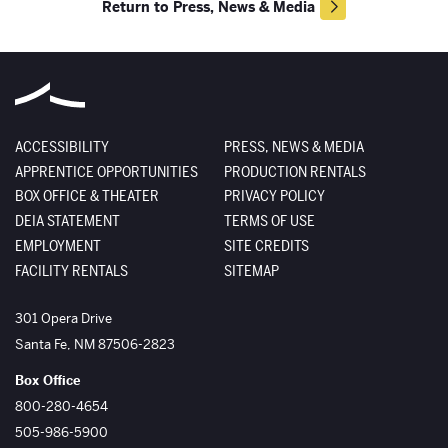
Return to Press, News & Media
ACCESSIBILITY
PRESS, NEWS & MEDIA
APPRENTICE OPPORTUNITIES
PRODUCTION RENTALS
BOX OFFICE & THEATER
PRIVACY POLICY
DEIA STATEMENT
TERMS OF USE
EMPLOYMENT
SITE CREDITS
FACILITY RENTALS
SITEMAP
The Santa Fe Opera
301 Opera Drive
Santa Fe
,
NM
87506-2823
Box Office
800-280-4654
505-986-5900