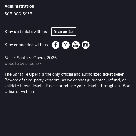
Administration
505-986-5955
Sign up
Stay up to date with us
Santa Fe Opera on Facebook
Santa Fe Opera on Twitter/X
Santa Fe Opera on YouTube
Santa Fe Opera on Inst
Stay connected with us
© The Santa Fe Opera, 2026
website by substrakt
The Santa Fe Opera is the only official and authorized ticket seller.
Beware of third-party vendors, as we cannot guarantee, refund, or
validate those tickets. Please purchase your tickets through our Box
Office or website.