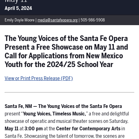
April 5, 2024
Emily Doyle Moore |
media@santafeopera.org
| 505-986-5908
The Young Voices of the Santa Fe Opera
Present a Free Showcase on May 11 and
Call for Applications from New Mexico
Youth for the 2024/25 School Year
View or Print Press Release (PDF)
Santa Fe, NM
—
The Young Voices of the Santa Fe Opera
present “
Young Voices, Timeless Music,
” a free and delightful
showcase of operatic and musical theater scenes on Saturday,
May 11
at
3:00 pm
at the
Center for Contemporary Arts
in
Santa Fe. Showcasing the talent of tomorrow, the scenes are