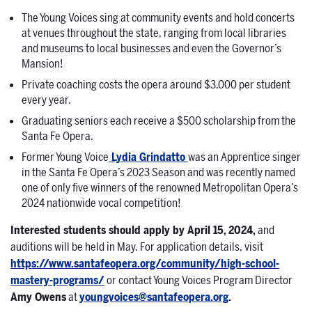
The Young Voices sing at community events and hold concerts
at venues throughout the state, ranging from local libraries
and museums to local businesses and even the Governor’s
Mansion!
Private coaching costs the opera around $3,000 per student
every year.
Graduating seniors each receive a $500 scholarship from the
Santa Fe Opera.
Former Young Voice
Lydia Grindatto
was an Apprentice singer
in the Santa Fe Opera’s 2023 Season and was recently named
one of only five winners of the renowned Metropolitan Opera’s
2024 nationwide vocal competition!
Interested students should apply by April 15, 2024
,
and
auditions will be held in May. For application details, visit
https://www.santafeopera.org/community/high-school-
mastery-programs/
or contact Young Voices Program Director
Amy Owens
at
youngvoices@santafeopera.org
.