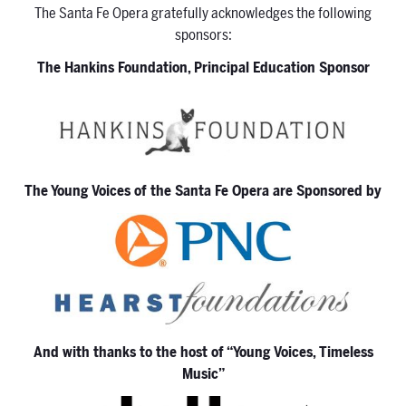
The Santa Fe Opera gratefully acknowledges the following
sponsors:
The Hankins Foundation, Principal Education Sponsor
The Young Voices of the Santa Fe Opera are Sponsored by
And with thanks to the host of “Young Voices, Timeless
Music”