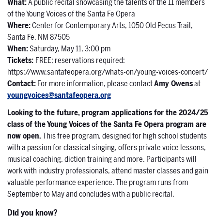
What
:
A public recital showcasing the talents of the 11 members
of the Young Voices of the Santa Fe Opera
Where
:
Center for Contemporary Arts, 1050 Old Pecos Trail,
Santa Fe, NM 87505
When:
Saturday, May 11, 3:00 pm
Tickets:
FREE; reservations required:
https://www.santafeopera.org/whats-on/young-voices-concert/
Contact:
For more information, please contact
Amy Owens
at
youngvoices@santafeopera.org
Looking to the future, program applications for the 2024/25
class of the Young Voices of the Santa Fe Opera program are
now open
.
This free program, designed for high school students
with a passion for classical singing, offers private voice lessons,
musical coaching, diction training and more. Participants will
work with industry professionals, attend master classes and gain
valuable performance experience. The program runs from
September to May and concludes with a public recital.
Did you know?