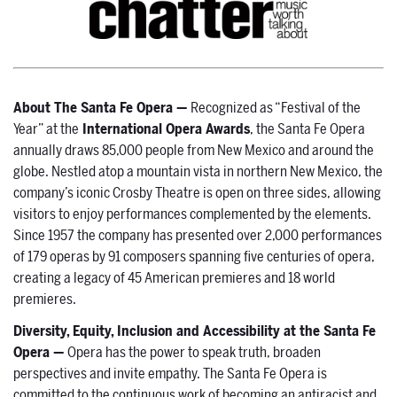
About The Santa Fe Opera —
Recognized as “Festival of the
Year” at the
International Opera Awards
, the Santa Fe Opera
annually draws 85,000 people from New Mexico and around the
globe. Nestled atop a mountain vista in northern New Mexico, the
company’s iconic Crosby Theatre is open on three sides, allowing
visitors to enjoy performances complemented by the elements.
Since 1957 the company has presented over 2,000 performances
of 179 operas by 91 composers spanning five centuries of opera,
creating a legacy of 45 American premieres and 18 world
premieres.
Diversity, Equity, Inclusion and Accessibility at the Santa Fe
Opera —
Opera has the power to speak truth, broaden
perspectives and invite empathy. The Santa Fe Opera is
committed to the continuous work of becoming an antiracist and