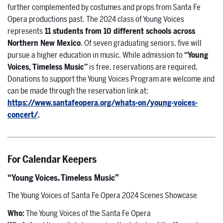
further complemented by costumes and props from Santa Fe
Opera productions past. The 2024 class of Young Voices
represents
11 students from 10 different schools across
Northern New Mexico
. Of seven graduating seniors, five will
pursue a higher education in music. While admission to
“Young
Voices, Timeless Music”
is free, reservations are required.
Donations to support the Young Voices Program are welcome and
can be made through the reservation link at:
https://www.santafeopera.org/whats-on/young-voices-
concert/
.
For Calendar Keepers
“Young Voices, Timeless Music”
The Young Voices of Santa Fe Opera 2024 Scenes Showcase
Who
:
The Young Voices of the Santa Fe Opera