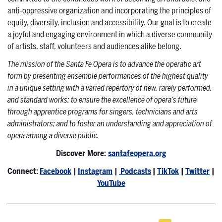
anti-oppressive organization and incorporating the principles of
equity, diversity, inclusion and accessibility. Our goal is to create
a joyful and engaging environment in which a diverse community
of artists, staff, volunteers and audiences alike belong.
The mission of the Santa Fe Opera is to advance the operatic art
form by presenting ensemble performances of the highest quality
in a unique setting with a varied repertory of new, rarely performed,
and standard works; to ensure the excellence of opera’s future
through apprentice programs for singers, technicians and arts
administrators; and to foster an understanding and appreciation of
opera among a diverse public.
Discover More:
santafeopera.org
Connect:
Facebook
|
Instagram
|
Podcasts
|
TikTok
|
Twitter
|
YouTube