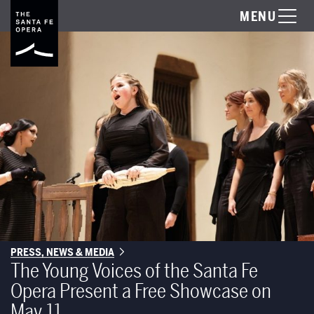
MENU
PRESS, NEWS & MEDIA
The Young Voices of the Santa Fe
Opera Present a Free Showcase on
May 11