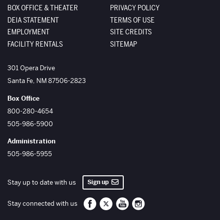
BOX OFFICE & THEATER
PRIVACY POLICY
DEIA STATEMENT
TERMS OF USE
EMPLOYMENT
SITE CREDITS
FACILITY RENTALS
SITEMAP
The Santa Fe Opera
301 Opera Drive
Santa Fe
,
NM
87506-2823
Box Office
800-280-4654
505-986-5900
Administration
505-986-5955
Sign up
Stay up to date with us
Santa Fe Opera on Facebook
Santa Fe Opera on Twitter/X
Santa Fe Opera on YouTube
Santa Fe Opera on Inst
Stay connected with us