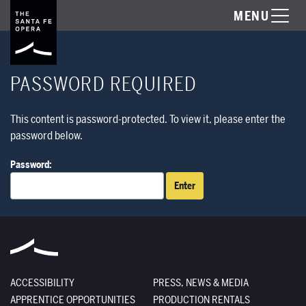
MENU
PASSWORD REQUIRED
This content is password-protected. To view it, please enter the
password below.
Password:
ACCESSIBILITY
PRESS, NEWS & MEDIA
APPRENTICE OPPORTUNITIES
PRODUCTION RENTALS