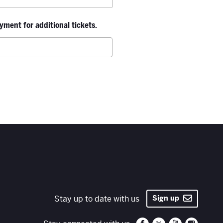
ment for additional tickets.
Stay up to date with us
Sign up
Santa Fe Opera on 
Santa Fe Opera
Santa Fe O
Santa 