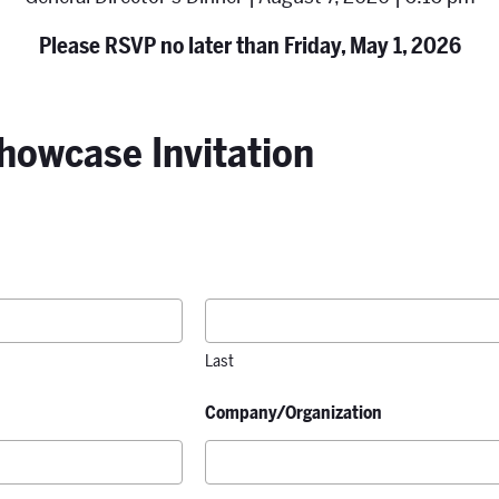
Please RSVP no later than Friday, May 1, 2026
howcase Invitation
Last
Company/Organization