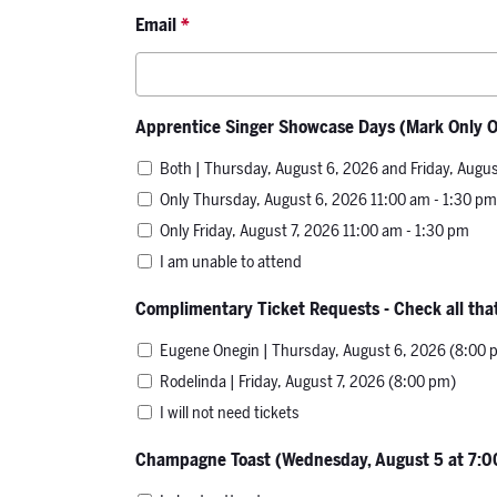
Email
*
Apprentice Singer Showcase Days (Mark Only 
Both | Thursday, August 6, 2026 and Friday, Augus
Only Thursday, August 6, 2026 11:00 am - 1:30 pm
Only Friday, August 7, 2026 11:00 am - 1:30 pm
I am unable to attend
Complimentary Ticket Requests - Check all that
Eugene Onegin | Thursday, August 6, 2026 (8:00 
Rodelinda | Friday, August 7, 2026 (8:00 pm)
I will not need tickets
Champagne Toast (Wednesday, August 5 at 7: