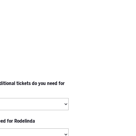
tional tickets do you need for
eed for Rodelinda