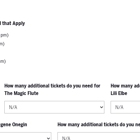
l that Apply
0 pm)
pm)
pm)
How many additional tickets do you need for
How many addi
The Magic Flute
Lili Elbe
Eugene Onegin
How many additional tickets do you n