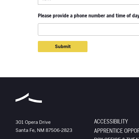
Please provide a phone number and time of day 
ACCESSIBILITY
The Santa Fe Opera
301 Opera Drive
Santa Fe
,
NM
87506-2823
APPRENTICE OPPOR