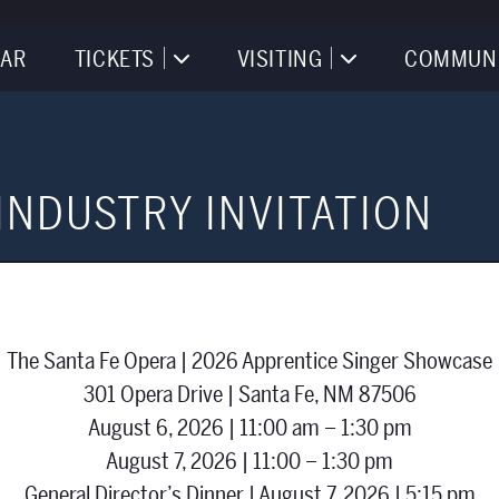
AR
TICKETS
VISITING
COMMUN
INDUSTRY INVITATION
The Santa Fe Opera | 2026 Apprentice Singer Showcase
301 Opera Drive | Santa Fe, NM 87506
August 6, 2026 | 11:00 am – 1:30 pm
August 7, 2026 | 11:00 – 1:30 pm
General Director’s Dinner | August 7, 2026 | 5:15 pm