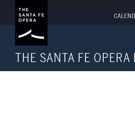
CALEND
THE SANTA FE OPERA 