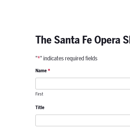
The Santa Fe Opera S
"
*
" indicates required fields
Name
*
First
Title