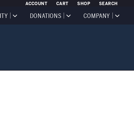
ACCOUNT
CART
SHOP
SEARCH
ITY
DONATIONS
COMPANY