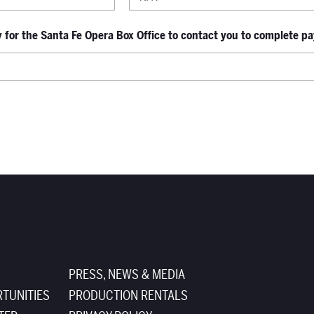
for the Santa Fe Opera Box Office to contact you to complete pay
PRESS, NEWS & MEDIA
TUNITIES
PRODUCTION RENTALS