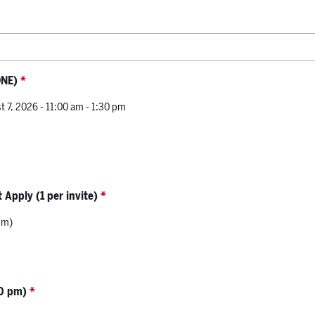
ONE)
*
t 7, 2026 - 11:00 am - 1:30 pm
 Apply (1 per invite)
*
pm)
00 pm)
*