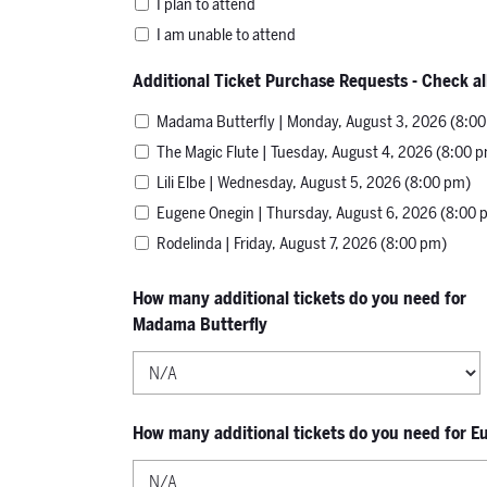
I plan to attend
I am unable to attend
Additional Ticket Purchase Requests - Check al
Madama Butterfly | Monday, August 3, 2026 (8:0
The Magic Flute | Tuesday, August 4, 2026 (8:00 
Lili Elbe | Wednesday, August 5, 2026 (8:00 pm)
Eugene Onegin | Thursday, August 6, 2026 (8:00 
Rodelinda | Friday, August 7, 2026 (8:00 pm)
How many additional tickets do you need for
Madama Butterfly
How many additional tickets do you need for 