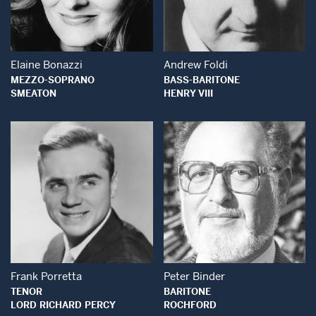
Open Modal Window
Open Modal Wind
Elaine Bonazzi
Andrew Foldi
MEZZO-SOPRANO
BASS-BARITONE
SMEATON
HENRY VIII
Open Modal Window
Open Modal Wind
Frank Porretta
Peter Binder
TENOR
BARITONE
LORD RICHARD PERCY
ROCHFORD