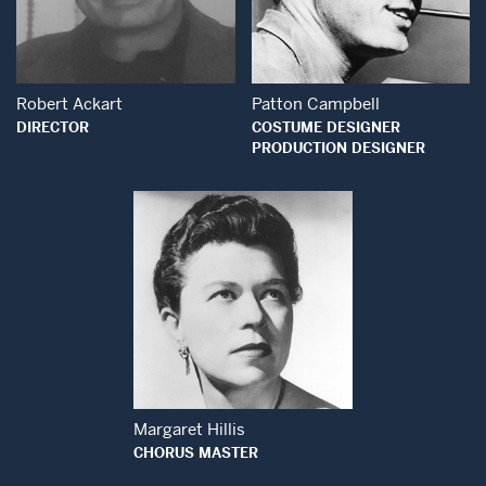
Open Modal Window
Open Modal Wind
Robert Ackart
Patton Campbell
DIRECTOR
COSTUME DESIGNER
PRODUCTION DESIGNER
Open Modal Window
Margaret Hillis
CHORUS MASTER