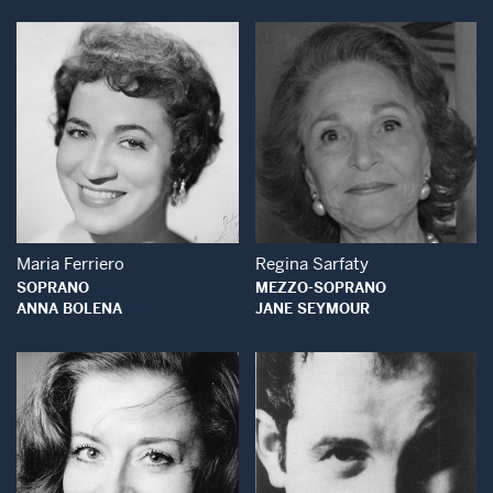
Open Modal Window
Open Modal Wind
Maria Ferriero
Regina Sarfaty
SOPRANO
MEZZO-SOPRANO
ANNA BOLENA
JANE SEYMOUR