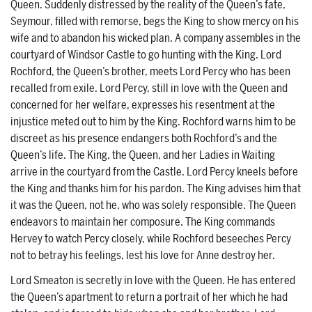
Queen. Suddenly distressed by the reality of the Queen’s fate,
Seymour, filled with remorse, begs the King to show mercy on his
wife and to abandon his wicked plan. A company assembles in the
courtyard of Windsor Castle to go hunting with the King. Lord
Rochford, the Queen’s brother, meets Lord Percy who has been
recalled from exile. Lord Percy, still in love with the Queen and
concerned for her welfare, expresses his resentment at the
injustice meted out to him by the King. Rochford warns him to be
discreet as his presence endangers both Rochford’s and the
Queen’s life. The King, the Queen, and her Ladies in Waiting
arrive in the courtyard from the Castle. Lord Percy kneels before
the King and thanks him for his pardon. The King advises him that
it was the Queen, not he, who was solely responsible. The Queen
endeavors to maintain her composure. The King commands
Hervey to watch Percy closely, while Rochford beseeches Percy
not to betray his feelings, lest his love for Anne destroy her.
Lord Smeaton is secretly in love with the Queen. He has entered
the Queen’s apartment to return a portrait of her which he had