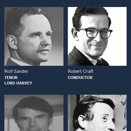
Open Modal Wind
Open Modal Window
Rolf Sander
Robert Craft
TENOR
CONDUCTOR
LORD HARVEY