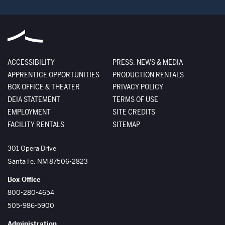
ACCESSIBILITY
PRESS, NEWS & MEDIA
APPRENTICE OPPORTUNITIES
PRODUCTION RENTALS
BOX OFFICE & THEATER
PRIVACY POLICY
DEIA STATEMENT
TERMS OF USE
EMPLOYMENT
SITE CREDITS
FACILITY RENTALS
SITEMAP
The Santa Fe Opera
301 Opera Drive
Santa Fe
,
NM
87506-2823
Box Office
800-280-4654
505-986-5900
Administration