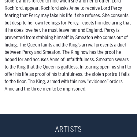
stolen, and is forced to hide when she and her brother, Lord
Rochford, appear. Rochford asks Anne to receive Lord Percy
fearing that Percy may take his life if she refuses. She consents,
but despite her own feelings for Percy, rejects him declaring that
if he does love her, he must leave her and England. Percy is
prevented from stabbing himself by Smeaton who comes out of
hiding. The Queen faints and the King’s arrival prevents a duel
between Percy and Smeaton. The King now has the proof he
hoped for and accuses Anne of unfaithfulness. Smeaton swears
to the King that the Queen is guiltless. In tearing open his shirt to
offer his life as proof of his truthfulness, the stolen portrait falls
to the floor. The King, armed with this new “evidence” orders
Anne and the three men to be imprisoned.
ARTISTS