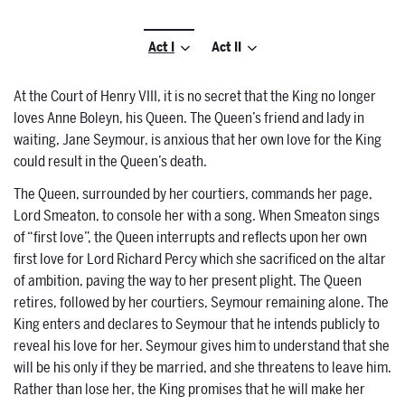
Act I
Act II
At the Court of Henry VIII, it is no secret that the King no longer
loves Anne Boleyn, his Queen. The Queen’s friend and lady in
waiting, Jane Seymour, is anxious that her own love for the King
could result in the Queen’s death.
The Queen, surrounded by her courtiers, commands her page,
Lord Smeaton, to console her with a song. When Smeaton sings
of “first love”, the Queen interrupts and reflects upon her own
first love for Lord Richard Percy which she sacrificed on the altar
of ambition, paving the way to her present plight. The Queen
retires, followed by her courtiers, Seymour remaining alone. The
King enters and declares to Seymour that he intends publicly to
reveal his love for her. Seymour gives him to understand that she
will be his only if they be married, and she threatens to leave him.
Rather than lose her, the King promises that he will make her