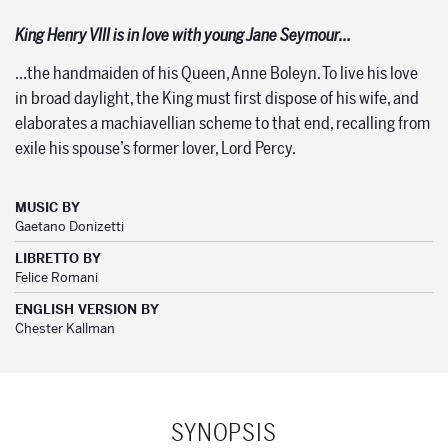
King Henry VIII is in love with young Jane Seymour…
…the handmaiden of his Queen, Anne Boleyn. To live his love
in broad daylight, the King must first dispose of his wife, and
elaborates a machiavellian scheme to that end, recalling from
exile his spouse’s former lover, Lord Percy.
MUSIC BY
Gaetano Donizetti
LIBRETTO BY
Felice Romani
ENGLISH VERSION BY
Chester Kallman
SYNOPSIS