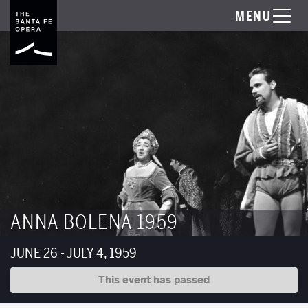
MENU
ANNA BOLENA 1959
JUNE 26 - JULY 4, 1959
This event has passed