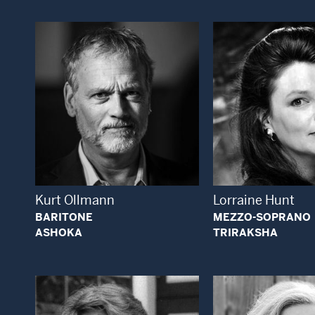
Open Modal Window
Open
Kurt Ollmann
Lorraine Hunt
BARITONE
MEZZO-SOPRANO
ASHOKA
TRIRAKSHA