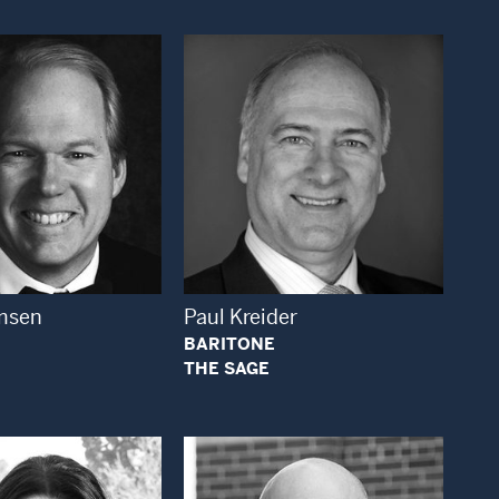
Open Modal Window
Open Modal Window
msen
Paul Kreider
BARITONE
THE SAGE