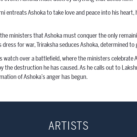
 entreats Ashoka to take love and peace into his heart, he 
 the ministers that Ashoka must conquer the only remainin
s dress for war, Triraksha seduces Ashoka, determined to 
 watch over a battlefield, where the ministers celebrate A
y the destruction he has caused. As he calls out to Lakshm
mation of Ashoka’s anger has begun.
ARTISTS