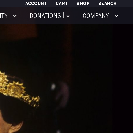
ACCOUNT
CART
SHOP
SEARCH
ITY
DONATIONS
COMPANY