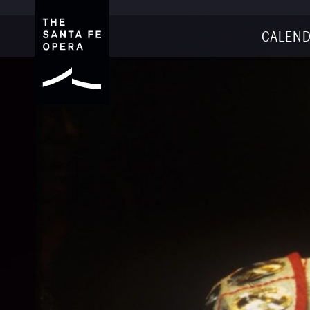
CALEND