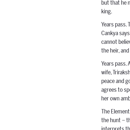
but that he 
king.
Years pass. 
Cankya says 
cannot belie
the heir, an
Years pass. 
wife, Trirak
peace and go
agrees to sp
her own amb
The Elements
the hunt – t
interprets t