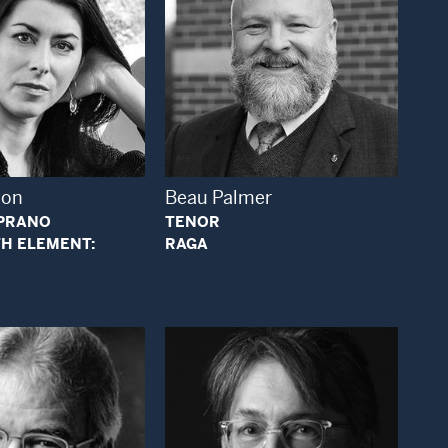
Open Modal Window
Open Modal Window
ton
Beau Palmer
PRANO
TENOR
H ELEMENT:
RAGA