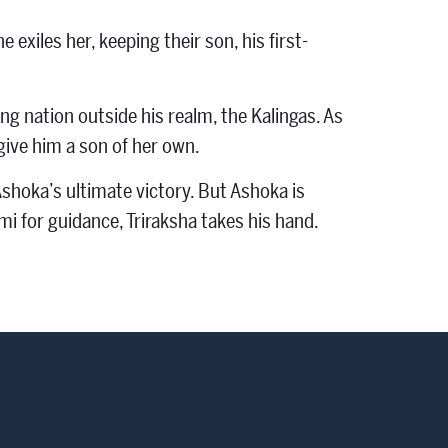
exiles her, keeping their son, his first-
g nation outside his realm, the Kalingas. As
give him a son of her own.
shoka’s ultimate victory. But Ashoka is
i for guidance, Triraksha takes his hand.