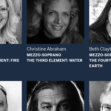
 Modal Window
Open Modal Window
Christine Abraham
Beth Clay
MEZZO-SOPRANO
MEZZO-SO
ENT: FIRE
THE THIRD ELEMENT: WATER
THE FOURT
EARTH