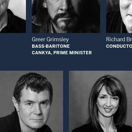
 Modal Window
Open Modal Window
Greer Grimsley
Richard B
BASS-BARITONE
CONDUCT
CANKYA, PRIME MINISTER
Open Modal Window
Open Modal Wi