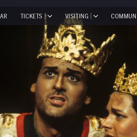
AR
TICKETS
VISITING
COMMUN