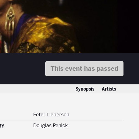
This event has passed
Synopsis
Artists
Peter Lieberson
Douglas Penick
BY