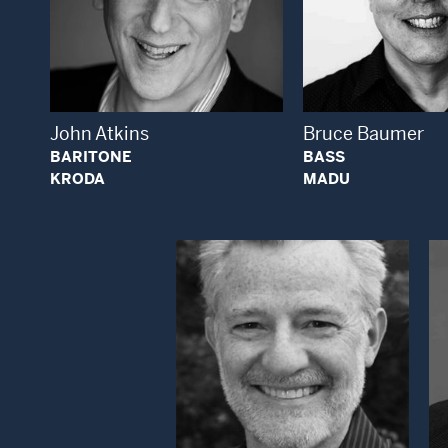
Open Modal Window
Open
John Atkins
Bruce Baumer
BARITONE
BASS
KRODA
MADU
Open Modal Window