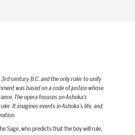
 3rd century B.C. and the only ruler to unify
ernment was based on a code of justice whose
erance. The opera focuses on Ashoka’s
ler. It imagines events in Ashoka’s life, and
rmation.
he Sage, who predicts that the boy will rule,