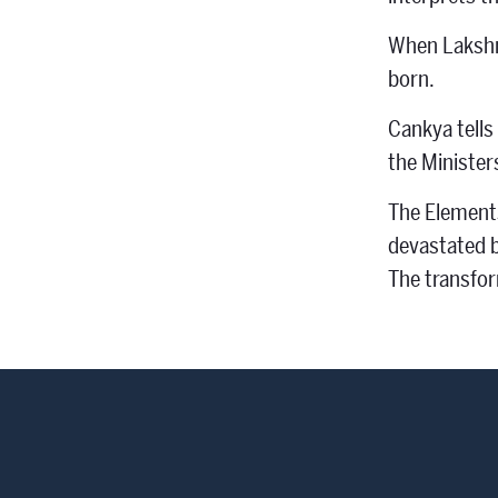
When Lakshmi
born.
Cankya tells
the Minister
The Elements
devastated b
The transfor