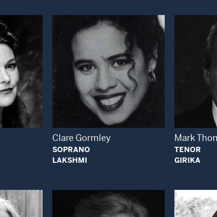
 Modal Window
Open Modal Window
Clare Gormley
Mark Tho
SOPRANO
TENOR
LAKSHMI
GIRIKA