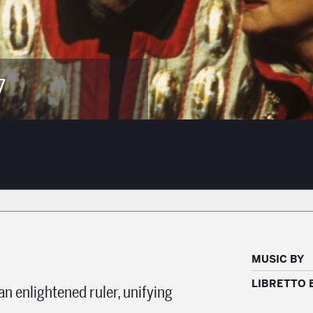
7
MUSIC BY
LIBRETTO 
 enlightened ruler, unifying