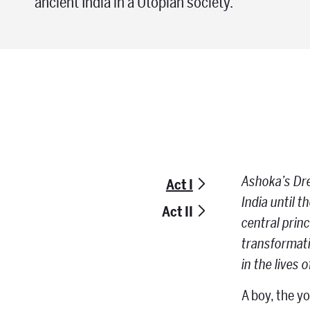
ancient India in a Utopian society.
Ashoka’s Drea
Act I
India until 
Act II
central prin
transformati
in the lives 
A boy, the y