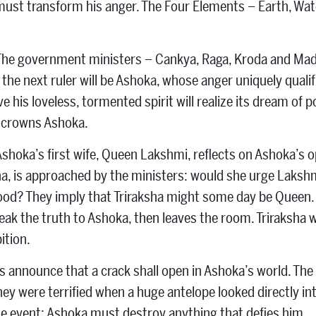
must transform his anger. The Four Elements – Earth, Wate
The government ministers – Cankya, Raga, Kroda and Madu
the next ruler will be Ashoka, whose anger uniquely qualif
ve his loveless, tormented spirit will realize its dream of
d crowns Ashoka.
Ashoka’s first wife, Queen Lakshmi, reflects on Ashoka’s 
sha, is approached by the ministers: would she urge Laksh
od? They imply that Triraksha might some day be Queen. 
eak the truth to Ashoka, then leaves the room. Triraksha
ition.
 announce that a crack shall open in Ashoka’s world. The K
hey were terrified when a huge antelope looked directly i
he event: Ashoka must destroy anything that defies him.