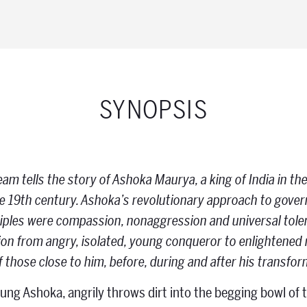
SYNOPSIS
m tells the story of Ashoka Maurya, a king of India in the
the 19th century. Ashoka’s revolutionary approach to gov
ciples were compassion, non­aggression and universal tol
on from angry, isolated, young conqueror to enlightened ru
of those close to him, before, during and after his transfo
oung Ashoka, angrily throws dirt into the begging bowl of t