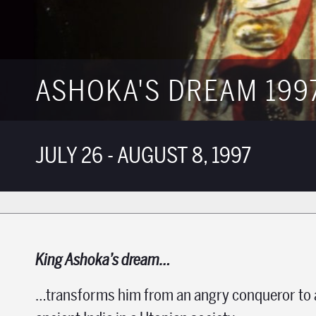
ASHOKA'S DREAM 199
JULY 26 - AUGUST 8, 1997
King Ashoka’s dream…
…transforms him from an angry conqueror to an