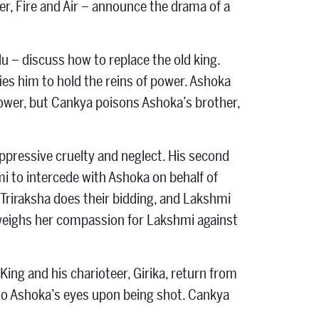
r, Fire and Air – announce the drama of a
 – discuss how to replace the old king.
ies him to hold the reins of power. Ashoka
 power, but Cankya poisons Ashoka’s brother,
oppressive cruelty and neglect. His second
mi to intercede with Ashoka on behalf of
Triraksha does their bidding, and Lakshmi
 weighs her compassion for Lakshmi against
ing and his charioteer, Girika, return from
nto Ashoka’s eyes upon being shot. Cankya