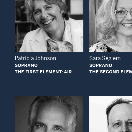
Open Modal Window
Open
Patricia Johnson
Sara Seglem
SOPRANO
SOPRANO
THE FIRST ELEMENT: AIR
THE SECOND ELEM