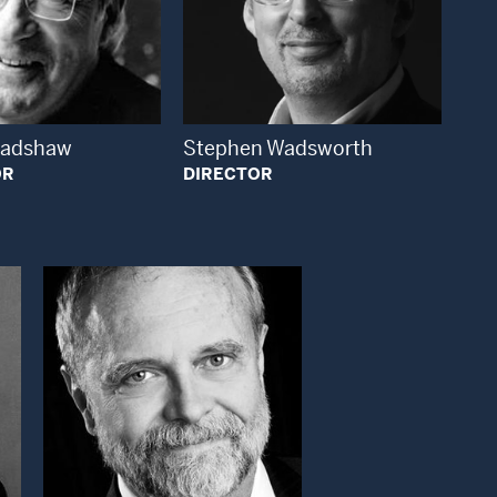
Open Modal Window
Open Modal Window
radshaw
Stephen Wadsworth
OR
DIRECTOR
ndow
Open Modal Window