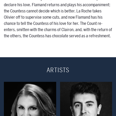
declare his love. Flamand returns and plays his accompaniment;
the Countess cannot decide which is better. La Roche takes
Olivier off to supervise some cuts, and now Flamand has his
chance to tell the Countess of his love for her. The Count re-
enters, smitten with the charms of Clairon, and, with the return of
the others, the Countess has chocolate served as a refreshment.
ARTISTS