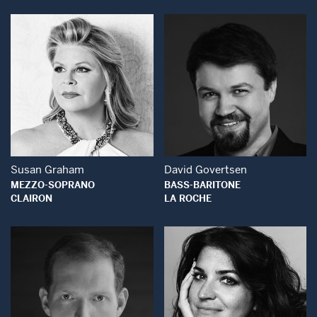
Open Modal Window
Open Modal Wind
Susan Graham
David Govertsen
MEZZO-SOPRANO
BASS-BARITONE
CLAIRON
LA ROCHE