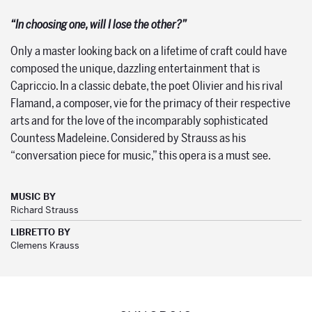
“In choosing one, will I lose the other?”
Only a master looking back on a lifetime of craft could have
composed the unique, dazzling entertainment that is
Capriccio. In a classic debate, the poet Olivier and his rival
Flamand, a composer, vie for the primacy of their respective
arts and for the love of the incomparably sophisticated
Countess Madeleine. Considered by Strauss as his
“conversation piece for music,” this opera is a must see.
MUSIC BY
Richard Strauss
LIBRETTO BY
Clemens Krauss