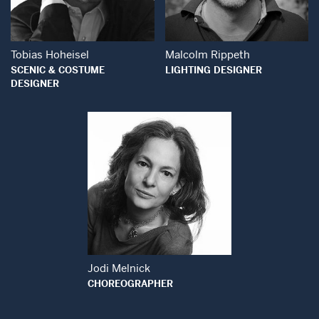
Tobias Hoheisel
Malcolm Rippeth
SCENIC & COSTUME
LIGHTING DESIGNER
DESIGNER
Open Modal Window
Jodi Melnick
CHOREOGRAPHER