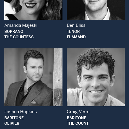
Open Modal Window
Open Modal Wind
Amanda Majeski
Ben Bliss
SOPRANO
TENOR
THE COUNTESS
FLAMAND
Open Modal Window
Open Modal Wind
Joshua Hopkins
Craig Verm
BARITONE
BARITONE
OLIVIER
THE COUNT