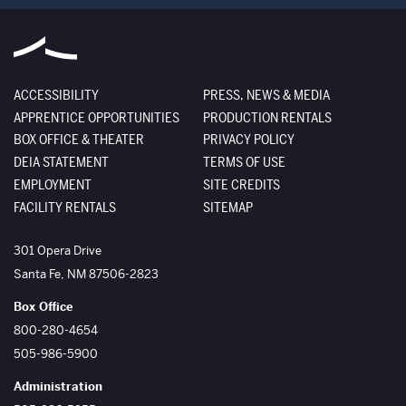
ACCESSIBILITY
PRESS, NEWS & MEDIA
APPRENTICE OPPORTUNITIES
PRODUCTION RENTALS
BOX OFFICE & THEATER
PRIVACY POLICY
DEIA STATEMENT
TERMS OF USE
EMPLOYMENT
SITE CREDITS
FACILITY RENTALS
SITEMAP
The Santa Fe Opera
301 Opera Drive
Santa Fe
,
NM
87506-2823
Box Office
800-280-4654
505-986-5900
Administration