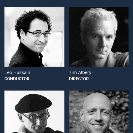
Open Modal Window
Open Modal Wind
Leo Hussain
Tim Albery
CONDUCTOR
DIRECTOR
Open Modal Wind
Open Modal Window