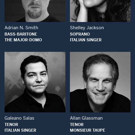
Open Modal Window
Open Modal Wind
Adrian N. Smith
Shelley Jackson
BASS-BARITONE
SOPRANO
THE MAJOR-DOMO
ITALIAN SINGER
Open Modal Window
Open Modal Wind
Galeano Salas
Allan Glassman
TENOR
TENOR
ITALIAN SINGER
MONSIEUR TAUPE