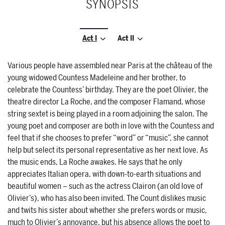
SYNOPSIS
Act I
Act II
Various people have assembled near Paris at the château of the
young widowed Countess Madeleine and her brother, to
celebrate the Countess’ birthday. They are the poet Olivier, the
theatre director La Roche, and the composer Flamand, whose
string sextet is being played in a room adjoining the salon. The
young poet and composer are both in love with the Countess and
feel that if she chooses to prefer “word” or “music”, she cannot
help but select its personal representative as her next love. As
the music ends, La Roche awakes. He says that he only
appreciates Italian opera, with down-to-earth situations and
beautiful women – such as the actress Clairon (an old love of
Olivier’s), who has also been invited. The Count dislikes music
and twits his sister about whether she prefers words or music,
much to Olivier’s annoyance, but his absence allows the poet to