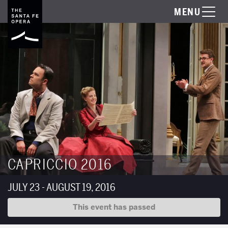
MENU
CAPRICCIO 2016
JULY 23 - AUGUST 19, 2016
This event has passed