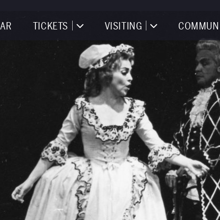
AR
TICKETS
VISITING
COMMUN