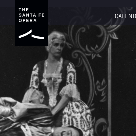
CALEND