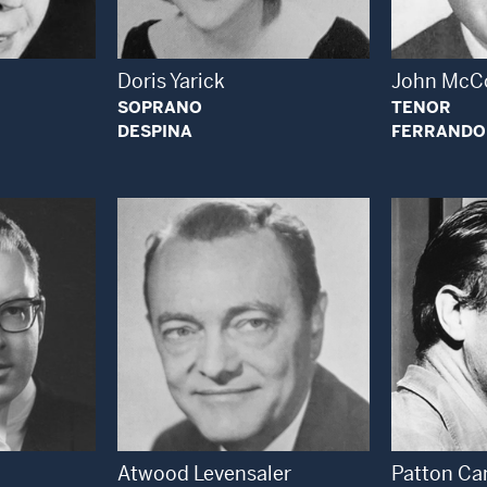
Doris Yarick
John McC
SOPRANO
TENOR
DESPINA
FERRANDO
 Modal Window
Open Modal Window
Atwood Levensaler
Patton Ca