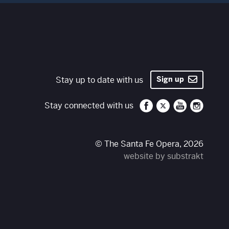
Stay up to date with us
Sign up
Santa Fe Opera on 
Santa Fe Opera
Santa Fe O
Santa 
Stay connected with us
© The Santa Fe Opera, 2026
website by substrakt