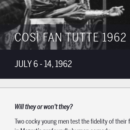
COSÌ FAN TUTTE 1962
JULY 6 - 14, 1962
Will they or won’t they?
Two cocky young men test the fidelity of their 