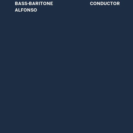
BASS-BARITONE
CONDUCTOR
ALFONSO