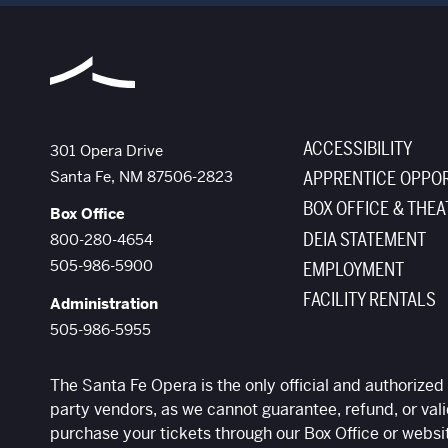
ACCESSIBILITY
The Santa Fe Opera
301 Opera Drive
Santa Fe
,
NM
87506-2823
APPRENTICE OPPOR
BOX OFFICE & THEA
Box Office
DEIA STATEMENT
800-280-4654
505-986-5900
EMPLOYMENT
FACILITY RENTALS
Administration
505-986-5955
The Santa Fe Opera is the only official and authorized 
party vendors, as we cannot guarantee, refund, or vali
purchase your tickets through our Box Office or websi