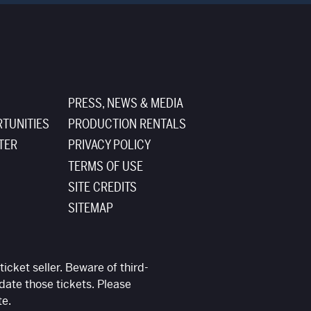
PRESS, NEWS & MEDIA
TUNITIES
PRODUCTION RENTALS
TER
PRIVACY POLICY
TERMS OF USE
SITE CREDITS
SITEMAP
ticket seller. Beware of third-
date those tickets. Please
te.