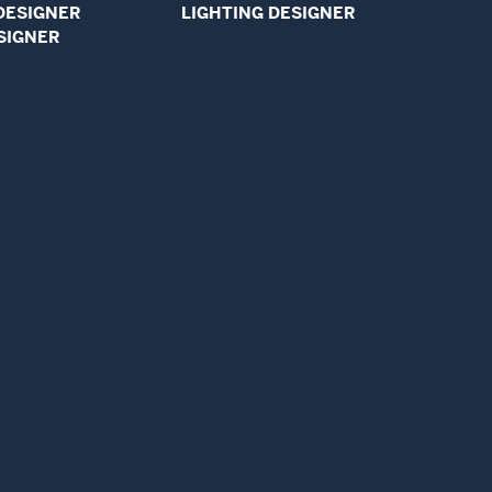
DESIGNER
LIGHTING DESIGNER
SIGNER