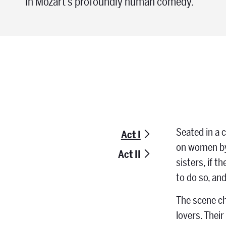
in Mozart’s profoundly human comedy.
Seated in a c
Act I
on women by 
Act II
sisters, if 
to do so, an
The scene ch
lovers. Thei