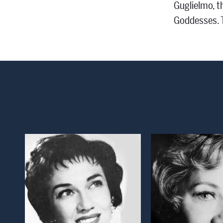
Guglielmo, t
Goddesses. T
Open Modal Window
Open