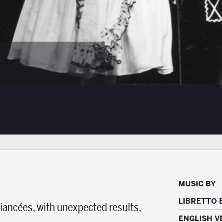
MUSIC BY
LIBRETTO 
fiancées, with unexpected results,
ENGLISH V