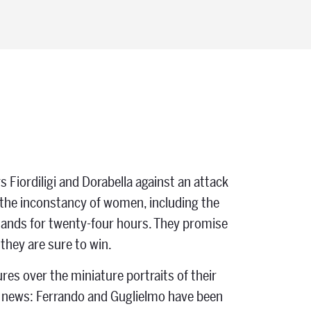
s Fiordiligi and Dorabella against an attack
the inconstancy of women, including the
 hands for twenty-four hours. They promise
hey are sure to win.
es over the miniature portraits of their
d news: Ferrando and Guglielmo have been