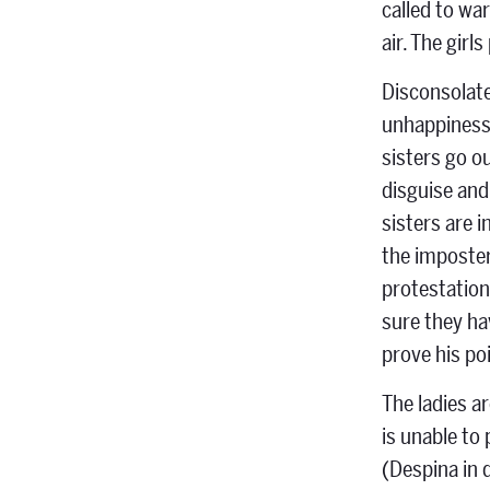
called to wa
air. The girls
Disconsolate
unhappiness,
sisters go o
disguise and
sisters are 
the imposters
protestations
sure they ha
prove his poi
The ladies a
is unable to
(Despina in 