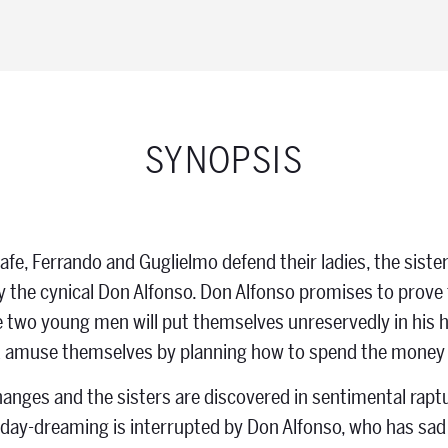
SYNOPSIS
afe, Ferrando and Guglielmo defend their ladies, the sister
the cynical Don Alfonso. Don Alfonso promises to prove 
the two young men will put themselves unreservedly in his
d amuse themselves by planning how to spend the money t
anges and the sisters are discovered in sentimental raptur
r day-dreaming is interrupted by Don Alfonso, who has sa