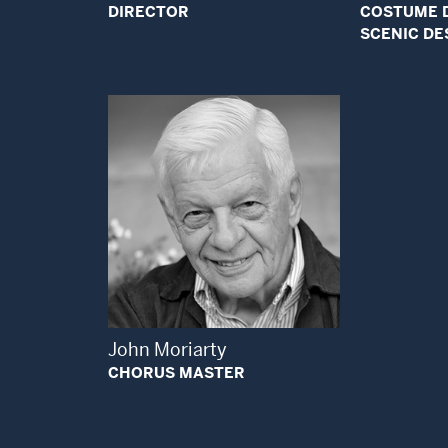
DIRECTOR
COSTUME 
SCENIC DE
Open Modal Window
John Moriarty
CHORUS MASTER