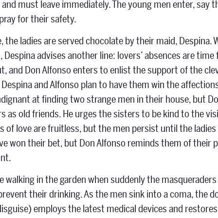
r and must leave immediately. The young men enter, say the
 pray for their safety.
, the ladies are served chocolate by their maid, Despina. 
 Despina advises another line: lovers’ absences are time 
ut, and Don Alfonso enters to enlist the support of the c
 Despina and Alfonso plan to have them win the affections 
indignant at finding two strange men in their house, but 
 as old friends. He urges the sisters to be kind to the visit
 of love are fruitless, but the men persist until the ladi
ve won their bet, but Don Alfonso reminds them of their 
nt.
re walking in the garden when suddenly the masqueraders 
 prevent their drinking. As the men sink into a coma, the 
disguise) employs the latest medical devices and restores