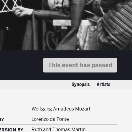
This event has passed
Synopsis
Artists
Wolfgang Amadeus Mozart
Lorenzo da Ponte
BY
Ruth and Thomas Martin
ERSION BY