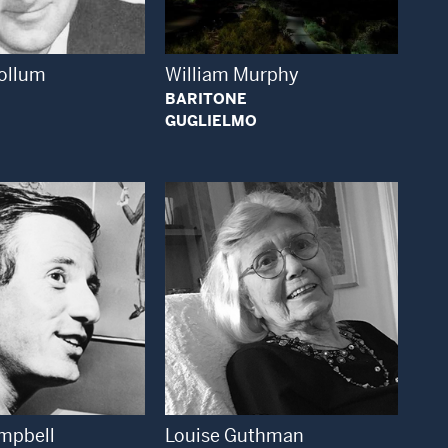
ollum
William Murphy
BARITONE
GUGLIELMO
Open Modal Window
Open Modal Window
mpbell
Louise Guthman