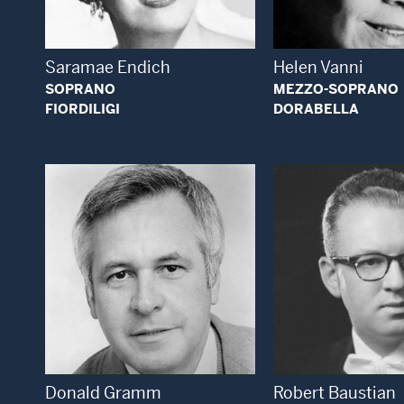
Saramae Endich
Helen Vanni
SOPRANO
MEZZO-SOPRANO
FIORDILIGI
DORABELLA
Open
Open Modal Window
Donald Gramm
Robert Baustian