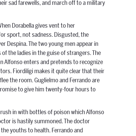
ir sad farewells, and march off to a military
When Dorabella gives vent to her
for sport, not sadness. Disgusted, the
lever Despina. The two young men appear in
of the ladies in the guise of strangers. The
Don Alfonso enters and pretends to recognize
ors. Fiordiligi makes it quite clear that their
es flee the room. Guglielmo and Ferrando are
promise to give him twenty-four hours to
rush in with bottles of poison which Alfonso
doctor is hastily summoned. The doctor
 the youths to health. Ferrando and