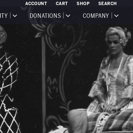
ACCOUNT
CART
SHOP
SEARCH
ITY
DONATIONS
COMPANY