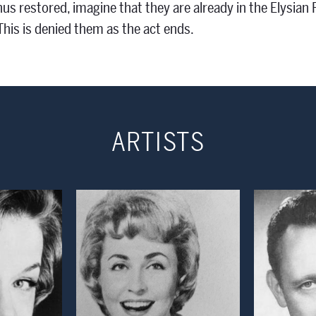
hus restored, imagine that they are already in the Elysian
his is denied them as the act ends.
ARTISTS
 Modal Window
Open Modal Window