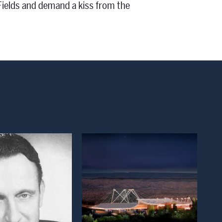
 Fields and demand a kiss from the
Open Modal Window
Open Modal Window