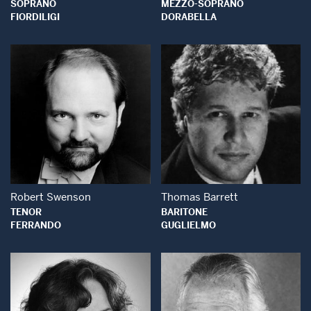
SOPRANO
MEZZO-SOPRANO
FIORDILIGI
DORABELLA
Open Modal Window
Open Modal Wind
Robert Swenson
Thomas Barrett
TENOR
BARITONE
FERRANDO
GUGLIELMO