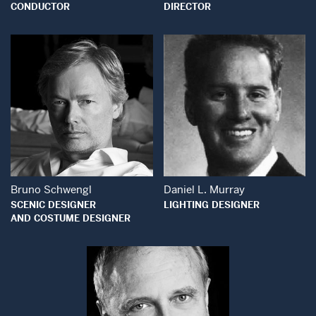
CONDUCTOR
DIRECTOR
Open Modal Wind
Open Modal Window
Bruno Schwengl
Daniel L. Murray
SCENIC DESIGNER
LIGHTING DESIGNER
AND COSTUME DESIGNER