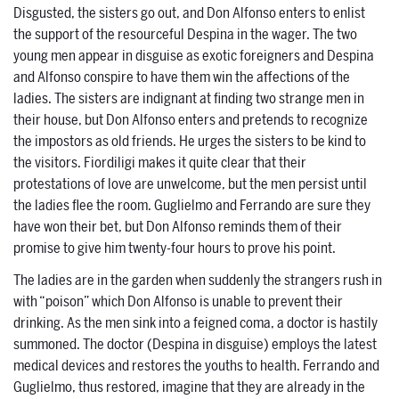
Disgusted, the sisters go out, and Don Alfonso enters to enlist
the support of the resourceful Despina in the wager. The two
young men appear in disguise as exotic foreigners and Despina
and Alfonso conspire to have them win the affections of the
ladies. The sisters are indignant at finding two strange men in
their house, but Don Alfonso enters and pretends to recognize
the impostors as old friends. He urges the sisters to be kind to
the visitors. Fiordiligi makes it quite clear that their
protestations of love are unwelcome, but the men persist until
the ladies flee the room. Guglielmo and Ferrando are sure they
have won their bet, but Don Alfonso reminds them of their
promise to give him twenty-four hours to prove his point.
The ladies are in the garden when suddenly the strangers rush in
with “poison” which Don Alfonso is unable to prevent their
drinking. As the men sink into a feigned coma, a doctor is hastily
summoned. The doctor (Despina in disguise) employs the latest
medical devices and restores the youths to health. Ferrando and
Guglielmo, thus restored, imagine that they are already in the