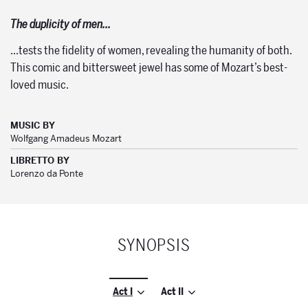
The duplicity of men…
…tests the fidelity of women, revealing the humanity of both.
This comic and bittersweet jewel has some of Mozart’s best-
loved music.
MUSIC BY
Wolfgang Amadeus Mozart
LIBRETTO BY
Lorenzo da Ponte
SYNOPSIS
Act I
Act II