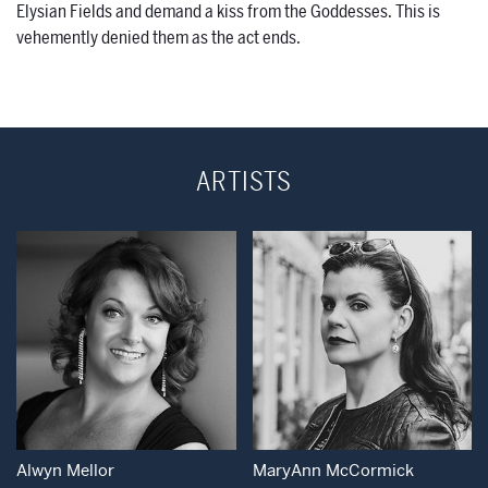
Elysian Fields and demand a kiss from the Goddesses. This is
vehemently denied them as the act ends.
ARTISTS
Open Modal Window
Open Modal Wind
Alwyn Mellor
MaryAnn McCormick