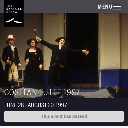
MENU
COSÌ FAN TUTTE 1997
JUNE 28 - AUGUST 20, 1997
This event has passed