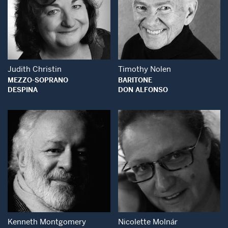
Open Modal Window
Open Modal Wind
Judith Christin
Timothy Nolen
MEZZO-SOPRANO
BARITONE
DESPINA
DON ALFONSO
Open Modal Window
Open Modal Wind
Kenneth Montgomery
Nicolette Molnár