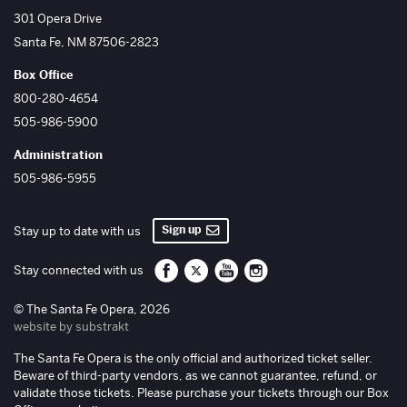
The Santa Fe Opera
301 Opera Drive
Santa Fe
,
NM
87506-2823
Box Office
800-280-4654
505-986-5900
Administration
505-986-5955
Sign up
Stay up to date with us
Santa Fe Opera on Facebook
Santa Fe Opera on Twitter/X
Santa Fe Opera on YouTube
Santa Fe Opera on Inst
Stay connected with us
© The Santa Fe Opera, 2026
website by substrakt
The Santa Fe Opera is the only official and authorized ticket seller.
Beware of third-party vendors, as we cannot guarantee, refund, or
validate those tickets. Please purchase your tickets through our Box