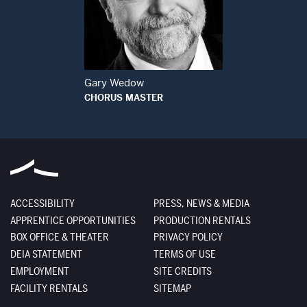
Open Modal Window
Gary Wedow
CHORUS MASTER
ACCESSIBILITY
PRESS, NEWS & MEDIA
APPRENTICE OPPORTUNITIES
PRODUCTION RENTALS
BOX OFFICE & THEATER
PRIVACY POLICY
DEIA STATEMENT
TERMS OF USE
EMPLOYMENT
SITE CREDITS
FACILITY RENTALS
SITEMAP