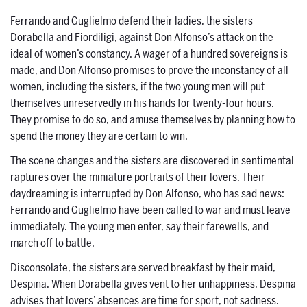
Ferrando and Guglielmo defend their ladies, the sisters
Dorabella and Fiordiligi, against Don Alfonso’s attack on the
ideal of women’s constancy. A wager of a hundred sovereigns is
made, and Don Alfonso promises to prove the inconstancy of all
women, including the sisters, if the two young men will put
themselves unreservedly in his hands for twenty-four hours.
They promise to do so, and amuse themselves by planning how to
spend the money they are certain to win.
The scene changes and the sisters are discovered in sentimental
raptures over the miniature portraits of their lovers. Their
daydreaming is interrupted by Don Alfonso, who has sad news:
Ferrando and Guglielmo have been called to war and must leave
immediately. The young men enter, say their farewells, and
march off to battle.
Disconsolate, the sisters are served breakfast by their maid,
Despina. When Dorabella gives vent to her unhappiness, Despina
advises that lovers’ absences are time for sport, not sadness.