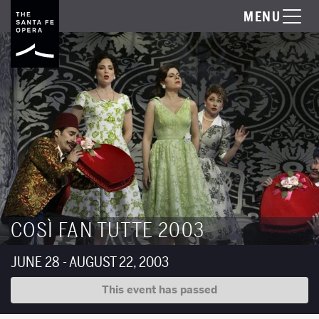
MENU
COSÌ FAN TUTTE 2003
JUNE 28 - AUGUST 22, 2003
This event has passed