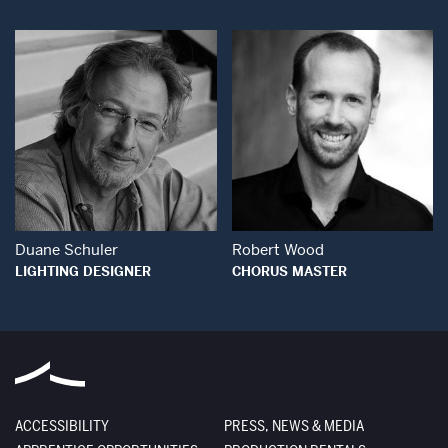
Open Modal Window
Open Modal Wind
Duane Schuler
Robert Wood
LIGHTING DESIGNER
CHORUS MASTER
ACCESSIBILITY
PRESS, NEWS & MEDIA