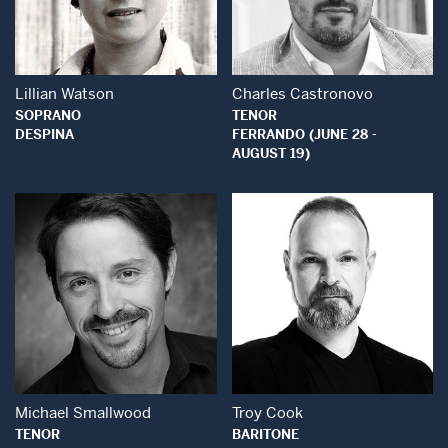
Open Modal Window
Open Modal Wind
Lillian Watson
Charles Castronovo
SOPRANO
TENOR
DESPINA
FERRANDO (JUNE 28 -
AUGUST 19)
Open Modal Window
Open Modal Wind
Michael Smallwood
Troy Cook
TENOR
BARITONE