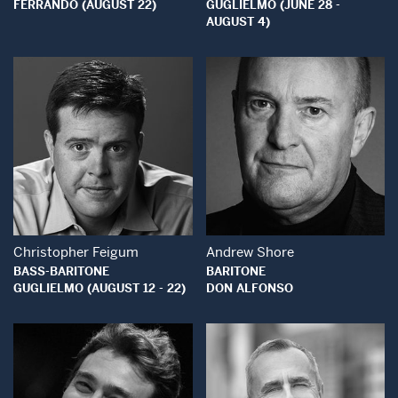
FERRANDO (AUGUST 22)
GUGLIELMO (JUNE 28 -
AUGUST 4)
Open Modal Window
Open Modal Wind
Christopher Feigum
Andrew Shore
BASS-BARITONE
BARITONE
GUGLIELMO (AUGUST 12 - 22)
DON ALFONSO