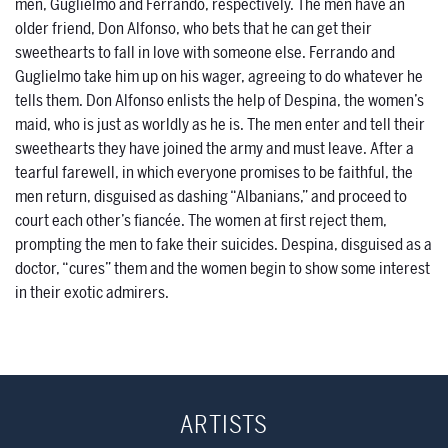
men, Guglielmo and Ferrando, respectively. The men have an
older friend, Don Alfonso, who bets that he can get their
sweethearts to fall in love with someone else. Ferrando and
Guglielmo take him up on his wager, agreeing to do whatever he
tells them. Don Alfonso enlists the help of Despina, the women’s
maid, who is just as worldly as he is. The men enter and tell their
sweethearts they have joined the army and must leave. After a
tearful farewell, in which everyone promises to be faithful, the
men return, disguised as dashing “Albanians,” and proceed to
court each other’s fiancée. The women at first reject them,
prompting the men to fake their suicides. Despina, disguised as a
doctor, “cures” them and the women begin to show some interest
in their exotic admirers.
ARTISTS