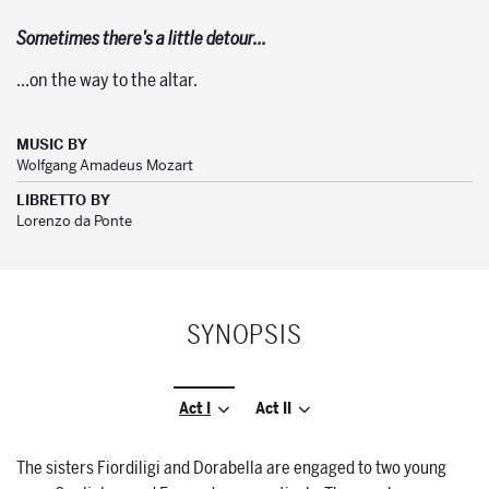
Sometimes there’s a little detour…
…on the way to the altar.
MUSIC BY
Wolfgang Amadeus Mozart
LIBRETTO BY
Lorenzo da Ponte
SYNOPSIS
Act I
Act II
The sisters Fiordiligi and Dorabella are engaged to two young