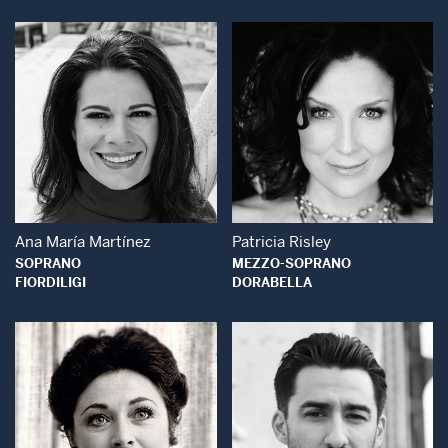
Open Modal Window
Open Modal Wind
Ana María Martínez
Patricia Risley
SOPRANO
MEZZO-SOPRANO
FIORDILIGI
DORABELLA