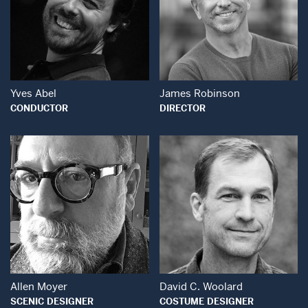
Open Modal Window
Open Modal Wind
Yves Abel
James Robinson
CONDUCTOR
DIRECTOR
Open Modal Window
Open Modal Wind
Allen Moyer
David C. Woolard
SCENIC DESIGNER
COSTUME DESIGNER