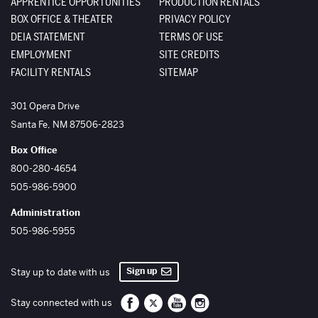
APPRENTICE OPPORTUNITIES
PRODUCTION RENTALS
BOX OFFICE & THEATER
PRIVACY POLICY
DEIA STATEMENT
TERMS OF USE
EMPLOYMENT
SITE CREDITS
FACILITY RENTALS
SITEMAP
The Santa Fe Opera
301 Opera Drive
Santa Fe
,
NM
87506-2823
Box Office
800-280-4654
505-986-5900
Administration
505-986-5955
Sign up
Stay up to date with us
Santa Fe Opera on Facebook
Santa Fe Opera on Twitter/X
Santa Fe Opera on YouTube
Santa Fe Opera on Inst
Stay connected with us