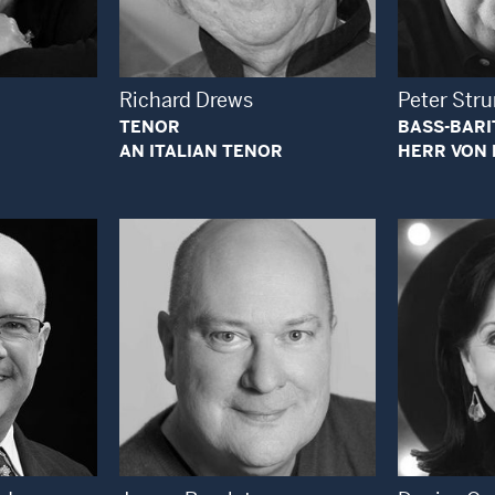
 Modal Window
Open Modal Window
Richard Drews
Peter St
TENOR
BASS-BAR
AN ITALIAN TENOR
HERR VON 
 Modal Window
Open Modal Window