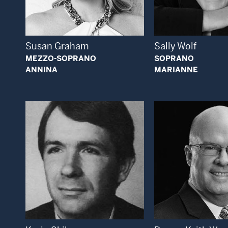
Open Modal Window
Open
Susan Graham
Sally Wolf
MEZZO-SOPRANO
SOPRANO
ANNINA
MARIANNE
Open Modal Window
Open