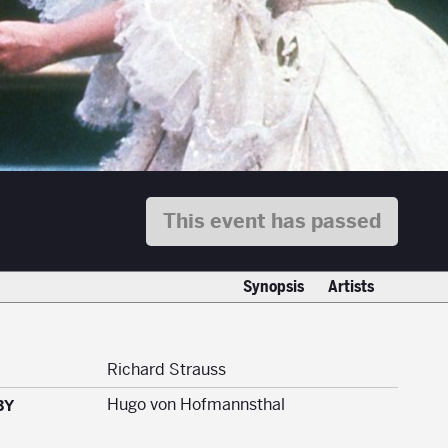
This event has passed
Synopsis
Artists
Richard Strauss
Hugo von Hofmannsthal
BY