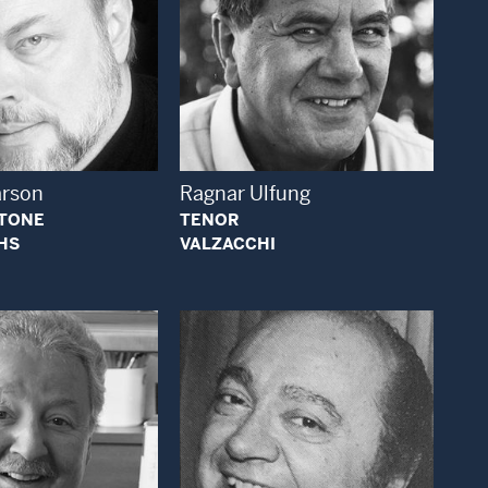
Open Modal Window
Open Modal Window
arson
Ragnar Ulfung
ITONE
TENOR
HS
VALZACCHI