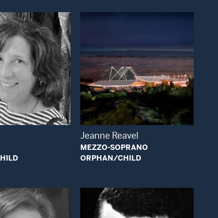
Open Modal Window
Open Modal Window
Jeanne Reavel
MEZZO-SOPRANO
HILD
ORPHAN/CHILD