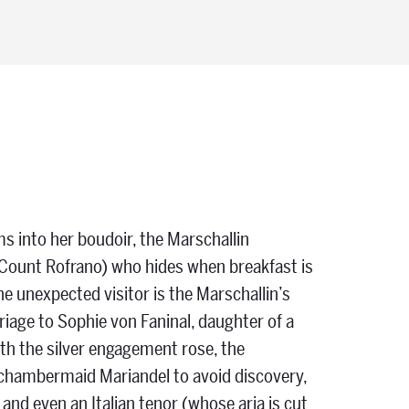
s into her boudoir, the Marschallin
Count Rofrano) who hides when breakfast is
e unexpected visitor is the Marschallin’s
age to Sophie von Faninal, daughter of a
th the silver engagement rose, the
 chambermaid Mariandel to avoid discovery,
s and even an Italian tenor (whose aria is cut