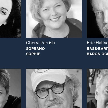
 Modal Window
Open Modal Window
Cheryl Parrish
Eric Halfv
SOPRANO
BASS-BAR
SOPHIE
BARON OC