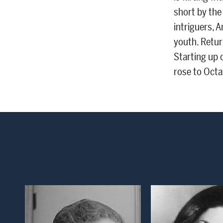
short by the
intriguers, 
youth. Retur
Starting up 
rose to Octa