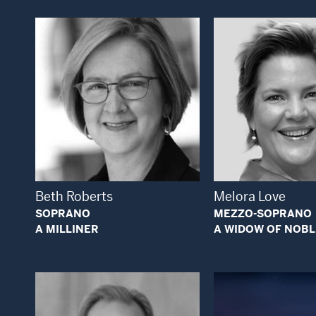
Open Modal Window
Open
Beth Roberts
Melora Love
SOPRANO
MEZZO-SOPRANO
A MILLINER
A WIDOW OF NOBL