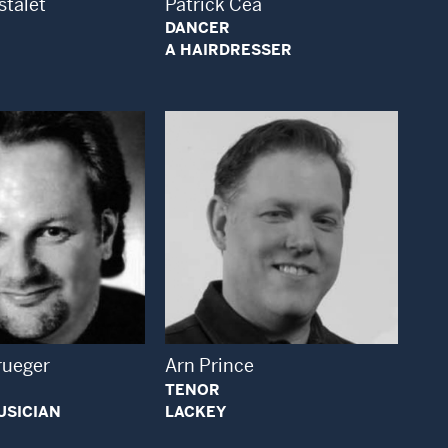
stalet
Patrick Cea
DANCER
A HAIRDRESSER
Open Modal Window
Open Modal Window
rueger
Arn Prince
TENOR
USICIAN
LACKEY