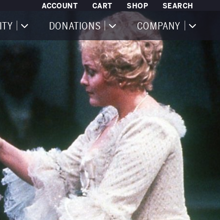
ACCOUNT
CART
SHOP
SEARCH
ITY
DONATIONS
COMPANY