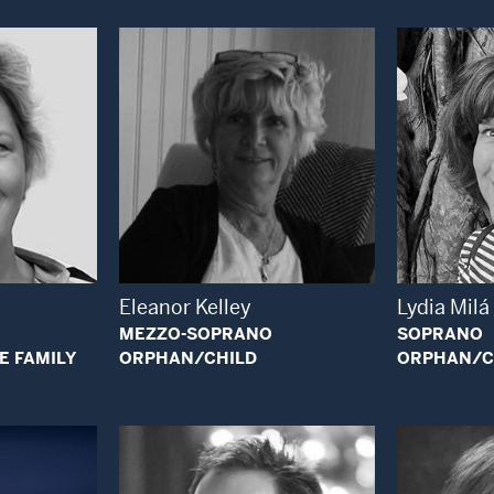
 Modal Window
Open Modal Window
Eleanor Kelley
Lydia Milá
MEZZO-SOPRANO
SOPRANO
E FAMILY
ORPHAN/CHILD
ORPHAN/C