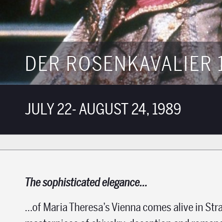
DER ROSENKAVALIER 
JULY 22- AUGUST 24, 1989
The sophisticated elegance…
…of Maria Theresa’s Vienna comes alive in Str