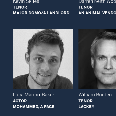
Kevin Skiles
Darren Keith Wo
TENOR
TENOR
MAJOR DOMO/A LANDLORD
AN ANIMAL VEND
Open Modal Window
Open
Luca Marino-Baker
William Burden
ACTOR
TENOR
MOHAMMED, A PAGE
LACKEY