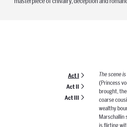
masterpiece of chivalry, deception and roman
The scene is
Act I
(Princess vo
Act II
brought, the
Act III
coarse cousi
wealthy bour
Marschallin 
is flirting w