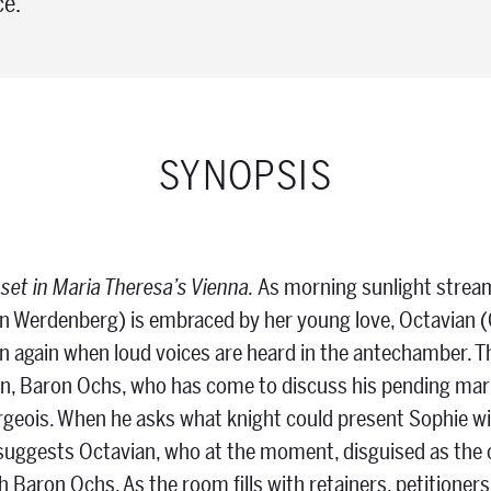
ce.
SYNOPSIS
 set in Maria Theresa’s Vienna.
As morning sunlight stream
n Werdenberg) is embraced by her young love, Octavian (
n again when loud voices are heard in the antechamber. Th
n, Baron Ochs, who has come to discuss his pending marri
geois. When he asks what knight could present Sophie wi
suggests Octavian, who at the moment, disguised as the
ith Baron Ochs. As the room fills with retainers, petitioner