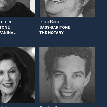
Open Modal Window
Open Modal Window
rummer
Gimi Beni
ITONE
BASS-BARITONE
FANINAL
THE NOTARY
Open Modal Window
Open Modal Window