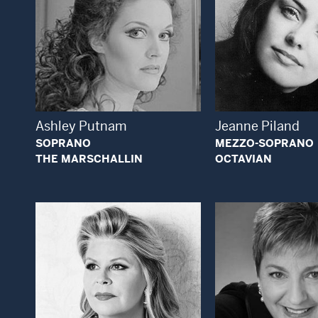
Open Modal Window
Open
Ashley Putnam
Jeanne Piland
SOPRANO
MEZZO-SOPRANO
THE MARSCHALLIN
OCTAVIAN