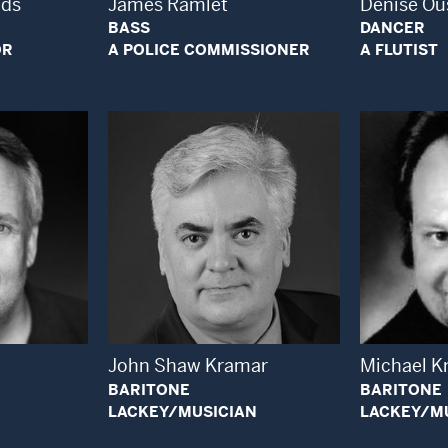
ods
James Ramlet
Denise Ou
BASS
DANCER
OR
A POLICE COMMISSIONER
A FLUTIST
 Modal Window
Open Modal Window
John Shaw Kramar
Michael K
BARITONE
BARITONE
LACKEY/MUSICIAN
LACKEY/M