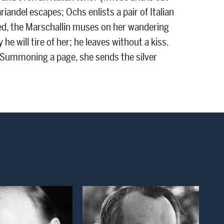
iandel escapes; Ochs enlists a pair of Italian
ared, the Marschallin muses on her wandering
 will tire of her; he leaves without a kiss.
e. Summoning a page, she sends the silver