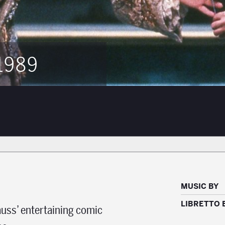
1989
MUSIC BY
LIBRETTO 
auss’ entertaining comic