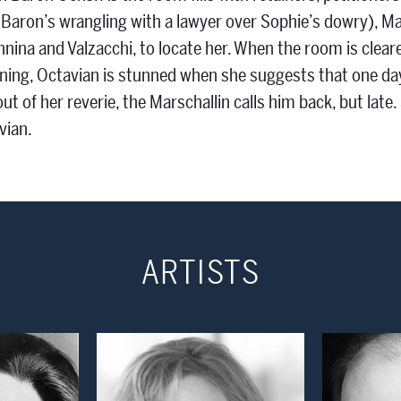
 Baron’s wrangling with a lawyer over Sophie’s dowry), Mar
Annina and Valzacchi, to locate her. When the room is cle
ning, Octavian is stunned when she suggests that one day he
out of her reverie, the Marschallin calls him back, but lat
vian.
ARTISTS