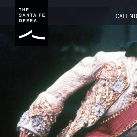
CALEND