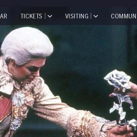
AR
TICKETS
VISITING
COMMUN