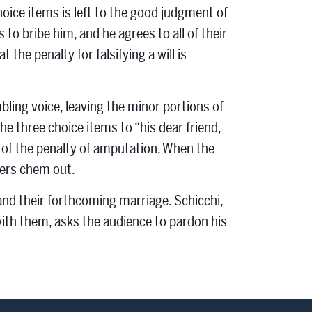
choice items is left to the good judgment of
 to bribe him, and he agrees to all of their
the penalty for falsifying a will is
bling voice, leaving the minor portions of
he three choice items to “his dear friend,
d of the penalty of amputation. When the
ders chem out.
and their forthcoming marriage. Schicchi,
with them, asks the audience to pardon his