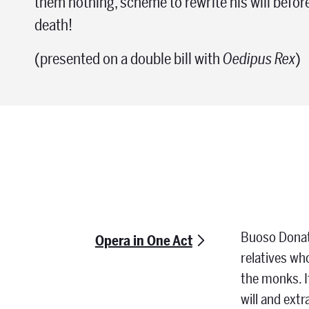
them nothing, scheme to rewrite his will befo
death!
(presented on a double bill with
Oedipus Rex
)
Buoso Donati
Opera in One Act
relatives wh
the monks. If
will and ext