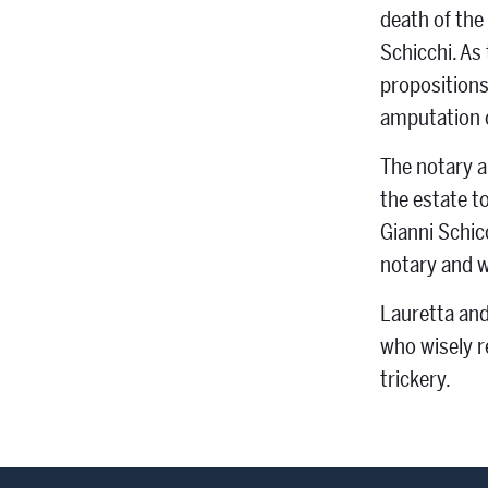
death of the 
Schicchi. As 
propositions.
amputation o
The notary a
the estate t
Gianni Schic
notary and w
Lauretta and
who wisely r
trickery.