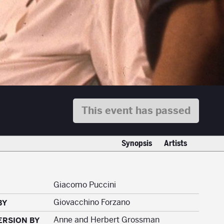
This event has passed
Synopsis
Artists
Giacomo Puccini
Giovacchino Forzano
BY
Anne and Herbert Grossman
ERSION BY