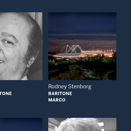
Open Modal Window
Open Modal Window
Rodney Stenborg
ITONE
BARITONE
MARCO