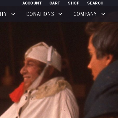
ACCOUNT
CART
SHOP
SEARCH
ITY
DONATIONS
COMPANY