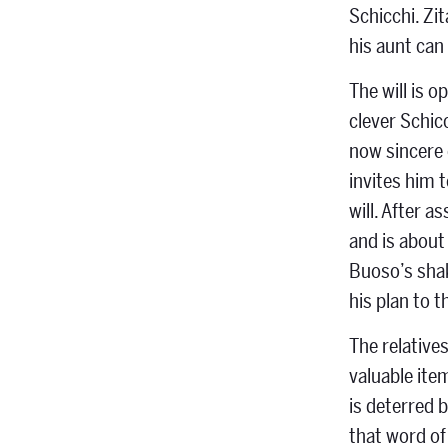
Schicchi. Zi
his aunt can
The will is 
clever Schicc
now sincere e
invites him 
will. After 
and is about
Buoso’s shak
his plan to t
The relative
valuable ite
is deterred b
that word of