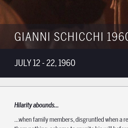
GIANNI SCHICCHI 196
JULY 12 - 22, 1960
Hilarity abounds…
…when family
members, disgruntled when a re