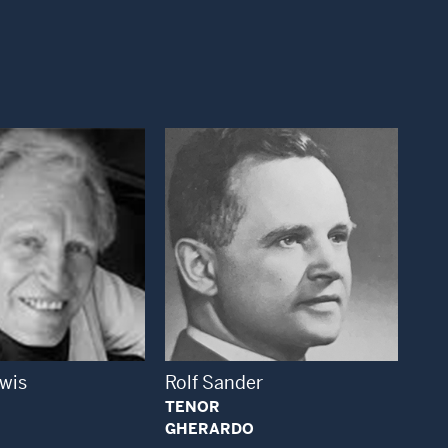
Open Modal Window
Open Modal Window
ewis
Rolf Sander
TENOR
GHERARDO