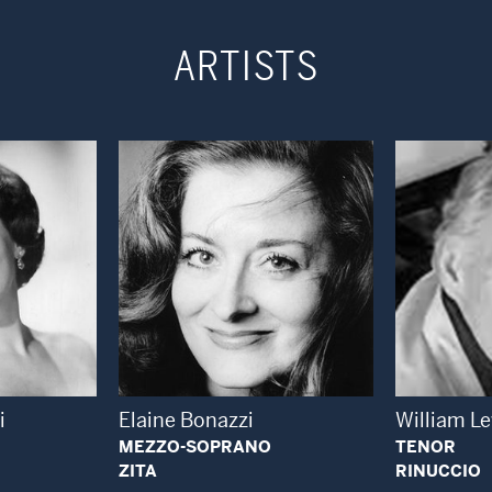
ARTISTS
 Modal Window
Open Modal Window
i
Elaine Bonazzi
William L
MEZZO-SOPRANO
TENOR
ZITA
RINUCCIO