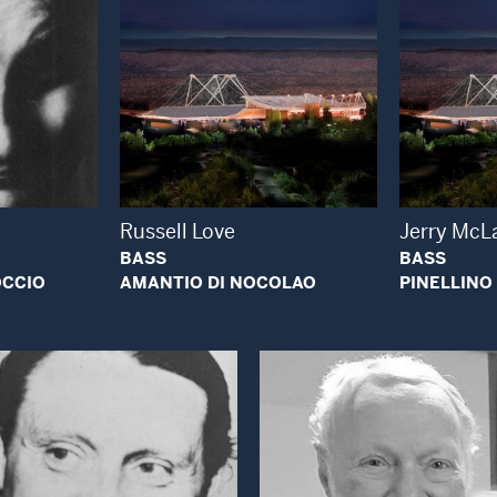
 Modal Window
Open Modal Window
Russell Love
Jerry McL
BASS
BASS
OCCIO
AMANTIO DI NOCOLAO
PINELLINO