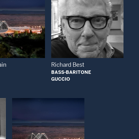
Open Modal Window
Open Modal Window
ain
Richard Best
BASS-BARITONE
GUCCIO