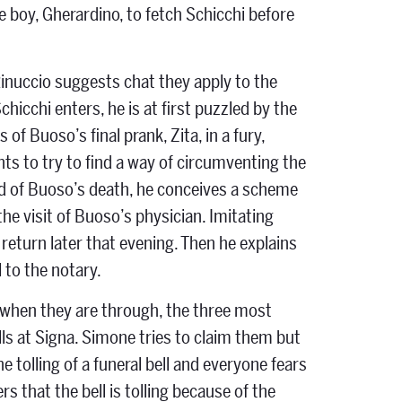
e boy, Gherardino, to fetch Schicchi before
Rinuccio suggests chat they apply to the
hicchi enters, he is at first puzzled by the
of Buoso’s final prank, Zita, in a fury,
nts to try to find a way of circumventing the
ned of Buoso’s death, he conceives a scheme
he visit of Buoso’s physician. Imitating
return later that evening. Then he explains
 to the notary.
ut when they are through, the three most
ls at Signa. Simone tries to claim them but
e tolling of a funeral bell and everyone fears
 that the bell is tolling because of the