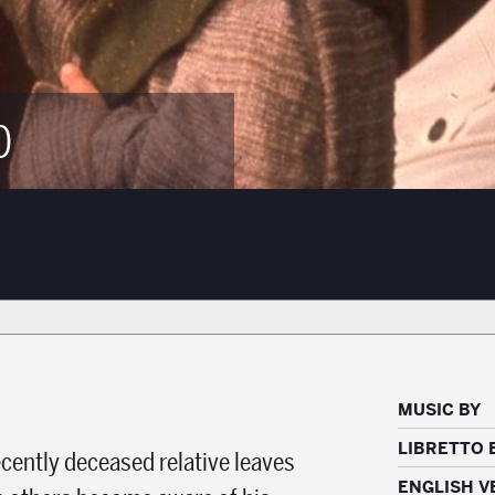
0
MUSIC BY
LIBRETTO 
cently deceased relative leaves
ENGLISH V