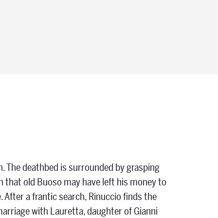
th. The deathbed is surrounded by grasping
arn that old Buoso may have left his money to
e. After a frantic search, Rinuccio finds the
 marriage with Lauretta, daughter of Gianni