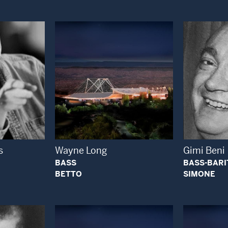
 Modal Window
Open Modal Window
s
Wayne Long
Gimi Beni
BASS
BASS-BAR
BETTO
SIMONE