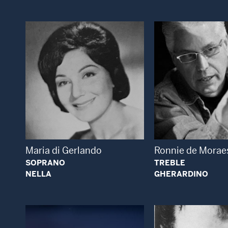
Open Modal Window
Open
Maria di Gerlando
Ronnie de Morae
SOPRANO
TREBLE
NELLA
GHERARDINO