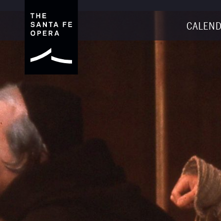
CALEND