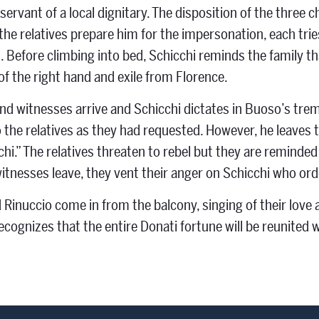
servant of a local dignitary. The disposition of the three 
the relatives prepare him for the impersonation, each tries
 Before climbing into bed, Schicchi reminds the family that 
f the right hand and exile from Florence.
nd witnesses arrive and Schicchi dictates in Buoso’s trem
o the relatives as they had requested. However, he leaves t
chi.” The relatives threaten to rebel but they are reminde
itnesses leave, they vent their anger on Schicchi who or
 Rinuccio come in from the balcony, singing of their love 
ecognizes that the entire Donati fortune will be reunited 