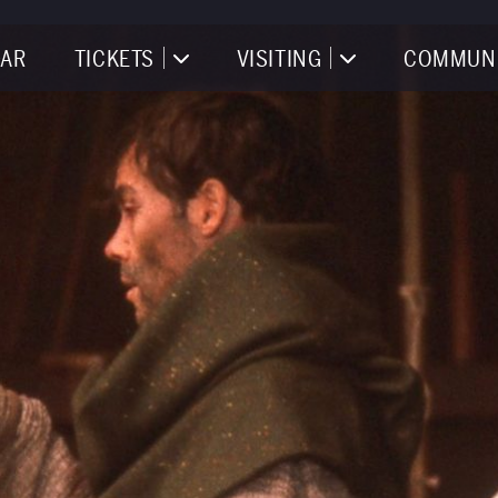
AR
TICKETS
VISITING
COMMUN