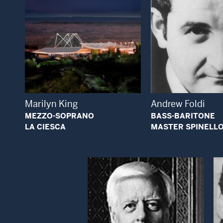
Open Modal Window
Open
Marilyn King
Andrew Foldi
MEZZO-SOPRANO
BASS-BARITONE
LA CIESCA
MASTER SPINELL