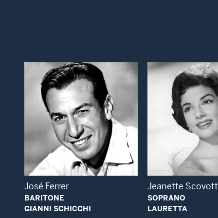
Open Modal Window
Open
José Ferrer
Jeanette Scovott
BARITONE
SOPRANO
GIANNI SCHICCHI
LAURETTA