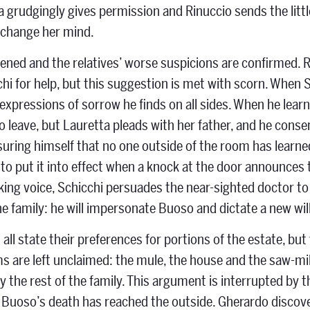
ta grudgingly gives permission and Rinuccio sends the littl
 change her mind.
opened and the relatives’ worse suspicions are confirmed. 
hi for help, but this suggestion is met with scorn. When Sc
xpressions of sorrow he finds on all sides. When he learns 
to leave, but Lauretta pleads with her father, and he conse
assuring himself that no one outside of the room has lear
 to put it into effect when a knock at the door announces t
ing voice, Schicchi persuades the near-sighted doctor to 
he family: he will impersonate Buoso and dictate a new will
s all state their preferences for portions of the estate, b
ms are left unclaimed: the mule, the house and the saw-mil
y the rest of the family. This argument is interrupted by th
 Buoso’s death has reached the outside. Gherardo discovers