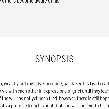
re others become aware of his
SYNOPSIS
, wealthy but miserly Florentine, has taken his last brea
o vie with each other in expressions of grief until they le
 the will has not yet been filed, however, there is still hop
racts a promise from his aunt that she will consent to his