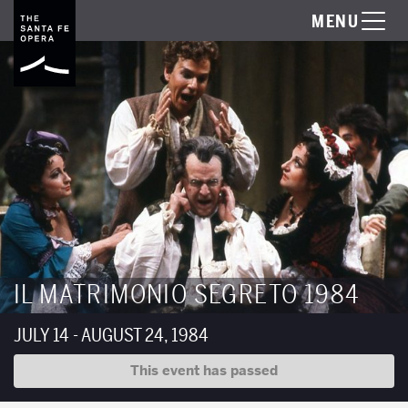
MENU
IL MATRIMONIO SEGRETO 1984
JULY 14 - AUGUST 24, 1984
This event has passed