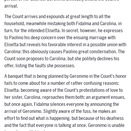
arrival.
The Count arrives and expounds at great length to all the
household, meanwhile mistaking both Fidalma and Carolina, in
turn, for the intended Elisetta. In secret, however, he expresses
to Paolino his deep concern over the ensuing marriage with
Elisetta but reveals his favorable interest in a possible union with
Carolina; this obviously causes Paolino great consternation. The
Count soon proposes to Carolina, but she politely declines his
offer, listing the faults she possesses.
A banquet that is being planned by Geronimo in the Count’s honor
fails to come about for a number of rather confusing reasons:
Elisetta, becoming aware of the Count’s protestations of love to
her sister, Carolina, reproaches them both; an argument ensues,
but once again, Fidalma silences everyone by announcing the
arrival of Geronimo. Slightly aware of the fuss, he makes an
effort to find out what is happening, but because of his deafness
and the fact that everyone is talking at once, Geronimo is unable