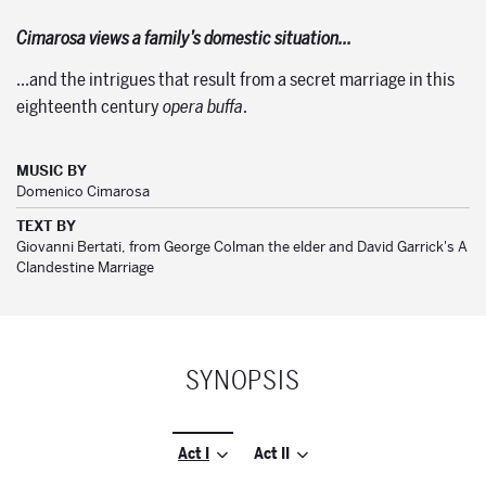
Cimarosa views a family’s domestic situation…
…and the intrigues that result from a secret marriage in this
eighteenth century
opera buffa
.
MUSIC BY
Domenico Cimarosa
TEXT BY
Giovanni Bertati, from George Colman the elder and David Garrick's A
Clandestine Marriage
SYNOPSIS
Act I
Act II