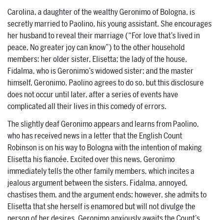
Carolina, a daughter of the wealthy Geronimo of Bologna, is
secretly married to Paolino, his young assistant. She encourages
her husband to reveal their marriage (“For love that’s lived in
peace, No greater joy can know”) to the other household
members: her older sister, Elisetta; the lady of the house,
Fidalma, who is Geronimo’s widowed sister; and the master
himself, Geronimo. Paolino agrees to do so, but this disclosure
does not occur until later, after a series of events have
complicated all their lives in this comedy of errors.
The slightly deaf Geronimo appears and learns from Paolino,
who has received news in a letter that the English Count
Robinson is on his way to Bologna with the intention of making
Elisetta his fiancée. Excited over this news, Geronimo
immediately tells the other family members, which incites a
jealous argument between the sisters. Fidalma, annoyed,
chastises them, and the argument ends; however, she admits to
Elisetta that she herself is enamored but will not divulge the
person of her desires. Geronimo anxiously awaits the Count’s