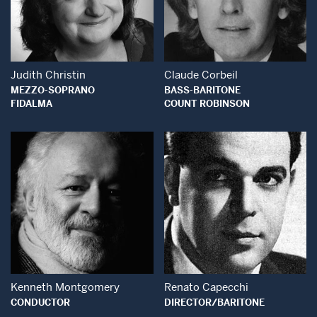
Open Modal Window
Open Modal Wind
Judith Christin
Claude Corbeil
MEZZO-SOPRANO
BASS-BARITONE
FIDALMA
COUNT ROBINSON
Open Modal Window
Open Modal Wind
Kenneth Montgomery
Renato Capecchi
CONDUCTOR
DIRECTOR/BARITONE