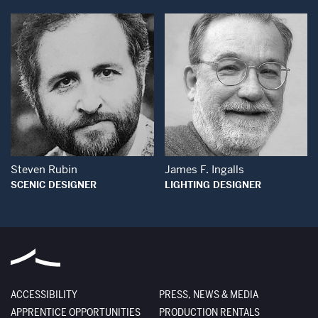
Open Modal Window
Open Modal Wind
Steven Rubin
James F. Ingalls
SCENIC DESIGNER
LIGHTING DESIGNER
ACCESSIBILITY
PRESS, NEWS & MEDIA
APPRENTICE OPPORTUNITIES
PRODUCTION RENTALS