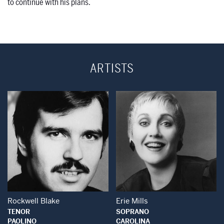
to continue with his plans.
ARTISTS
Open Modal Window
Open Modal Wind
Rockwell Blake
Erie Mills
TENOR
SOPRANO
PAOLINO
CAROLINA