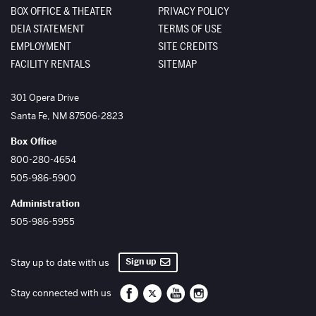
BOX OFFICE & THEATER
PRIVACY POLICY
DEIA STATEMENT
TERMS OF USE
EMPLOYMENT
SITE CREDITS
FACILITY RENTALS
SITEMAP
The Santa Fe Opera
301 Opera Drive
Santa Fe
,
NM
87506-2823
Box Office
800-280-4654
505-986-5900
Administration
505-986-5955
Sign up
Stay up to date with us
Santa Fe Opera on Facebook
Santa Fe Opera on Twitter/X
Santa Fe Opera on YouTube
Santa Fe Opera on Inst
Stay connected with us