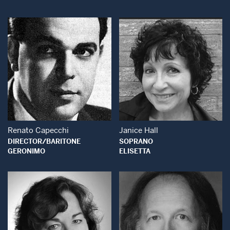
Open Modal Window
Open Modal Wind
Renato Capecchi
Janice Hall
DIRECTOR/BARITONE
SOPRANO
GERONIMO
ELISETTA